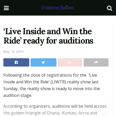
‘Live Inside and Win the
Ride’ ready for auditions
May 16, 2019
Following the close of registrations for the ‘Live
Inside and Win the Ride’ (LIWTR) reality show last
Sunday, the reality show is ready to move into the
audition stage.
According to organizers, auditions will be held across
the golden triangle of Ghana -Kumasi, Accra and