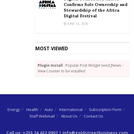
Confirms Sole Ownership and
Stewardship of the Africa
Digital Festival
JUNE 12, 2026
MOST VIEWED
Plugin Install
: Popular Post Widget need JNews -
View Counter to be installed
Energy
Health
Auto
International
Subscription Form
Staff Webmail
About Us
Contact Us
Call us: +233 24 432 0902 | info@goldstreetbusiness.com