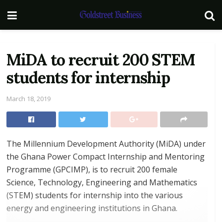
MiDA to recruit 200 STEM
students for internship
March 18, 2019
The Millennium Development Authority (MiDA) under
the Ghana Power Compact Internship and Mentoring
Programme (GPCIMP), is to recruit 200 female
Science, Technology, Engineering and Mathematics
(STEM) students for internship into the various
energy and engineering institutions in Ghana.