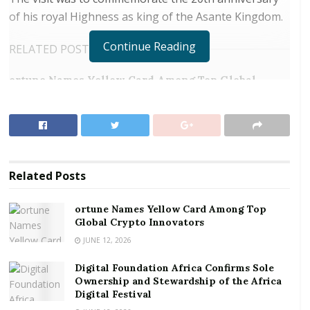
of his royal Highness as king of the Asante Kingdom.
Continue Reading
RELATED POSTS
ortune Names Yellow Card Among Top Global
Crypto Innovators
Digital Foundation Africa Confirms Sole
Ownership and Stewardship of the Africa Digital
Festival
Related
Posts
Boafo commended the Asantehene for his immense
and diverse contributions toward peace, unity and
ortune Names Yellow Card Among Top
socio economic development of Asanteman and
Global Crypto Innovators
Ghana as a whole.
JUNE 12, 2026
Digital Foundation Africa Confirms Sole
The delegation presented the Asantehene with cash
Ownership and Stewardship of the Africa
donation and assorted drinks in support of his 20th
Digital Festival
coronation celebrations. In his note of gratitude on