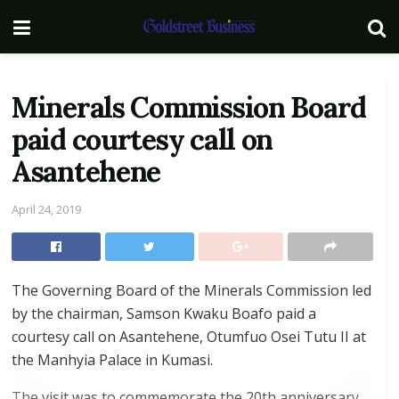
Minerals Commission Board
paid courtesy call on
Asantehene
April 24, 2019
The Governing Board of the Minerals Commission led
by the chairman, Samson Kwaku Boafo paid a
courtesy call on Asantehene, Otumfuo Osei Tutu II at
the Manhyia Palace in Kumasi.
The visit was to commemorate the 20th anniversary