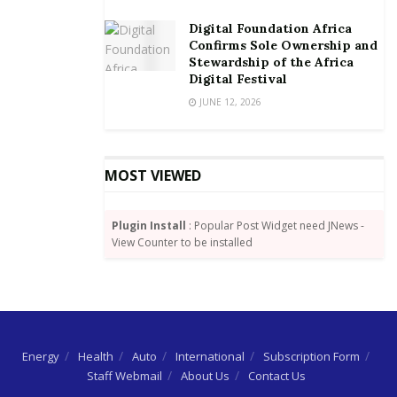
Digital Foundation Africa
Confirms Sole Ownership and
Stewardship of the Africa
Digital Festival
JUNE 12, 2026
MOST VIEWED
Plugin Install
: Popular Post Widget need JNews -
View Counter to be installed
Energy
Health
Auto
International
Subscription Form
Staff Webmail
About Us
Contact Us