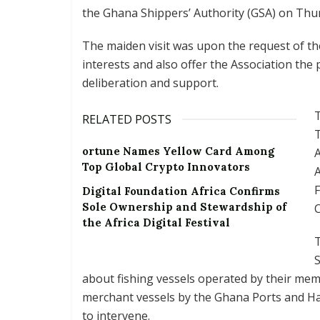
the Ghana Shippers’ Authority (GSA) on Thurs
The maiden visit was upon the request of the
interests and also offer the Association the 
deliberation and support.
T
RELATED POSTS
T
ortune Names Yellow Card Among
A
Top Global Crypto Innovators
A
F
Digital Foundation Africa Confirms
Sole Ownership and Stewardship of
C
the Africa Digital Festival
T
about fishing vessels operated by their me
merchant vessels by the Ghana Ports and H
to intervene.