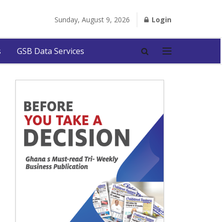
Sunday, August 9, 2026
Login
s
GSB Data Services