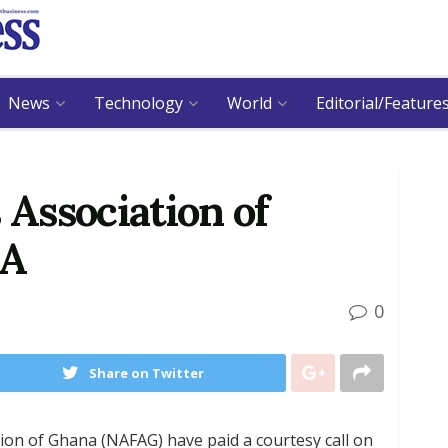
News
Technology
World
Editorial/Feature
 Association of
SA
0
Share on Twitter
tion of Ghana (NAFAG) have paid a courtesy call on