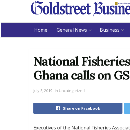
Home
General News
Business
National Fisheries
Ghana calls on G
July 8, 2019
in
Uncategorized
Share on Facebook
Executives of the National Fisheries Associa