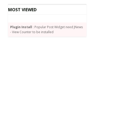
MOST VIEWED
Plugin Install
: Popular Post Widget need JNews
- View Counter to be installed