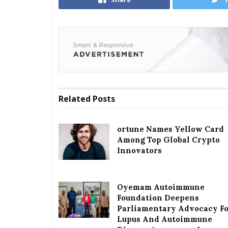
Related
Posts
ortune Names Yellow Card
Among Top Global Crypto
Innovators
Oyemam Autoimmune
Foundation Deepens
Parliamentary Advocacy F
Lupus And Autoimmune