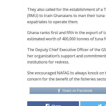
They also called for the establishment of a 
(RMU) to train Ghanaians to man their tuna f
expatriates to operate them.
Ghana ranks first and fifth in the export of 
estimated worth of 400,000 tonnes of tuna fo
The Deputy Chief Executive Officer of the 
her organization’s support and commitment i
institutions for redress.
She encouraged NAFAG to always knock on th
concern for the benefit of the fisheries sect
Share on Facebook
Share