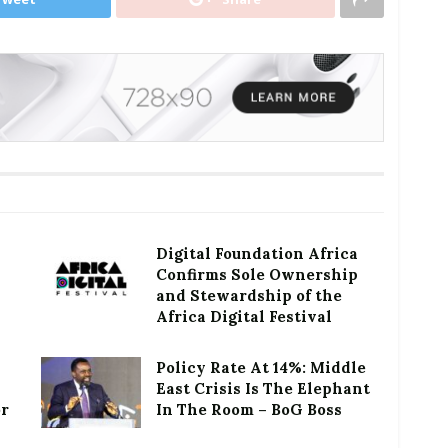
Digital Foundation Africa
Confirms Sole Ownership
and Stewardship of the
Africa Digital Festival
Policy Rate At 14%: Middle
East Crisis Is The Elephant
or
In The Room – BoG Boss