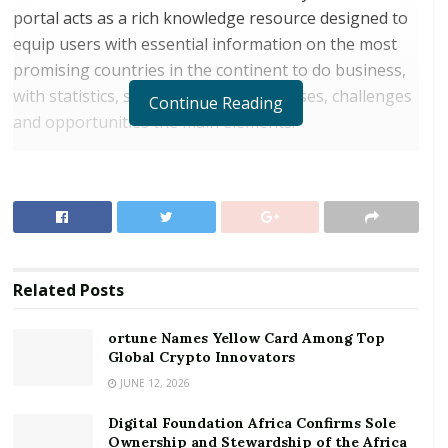
portal acts as a rich knowledge resource designed to
equip users with essential information on the most
promising countries in the continent to do business,
with statistics, strengths and weaknesses, challenges
Continue Reading
and opportunities the main elements.
Accessed via Dubai Chamber’s website at
https://africagateway.dubaichamber.com/
, Africa
Gateway currently provides an extensive business
overview of 10 African countries; Angola, Côte
d’Ivoire, Ethiopia, Ghana, Kenya, Mozambique,
Related
Posts
Nigeria, South Africa, Tanzania and Uganda, with
more countries to be added in future upgrades. The
ortune Names Yellow Card Among Top
portal details vital information about each one,
Global Crypto Innovators
including demographics, political outlook, economy,
JUNE 12, 2026
key sectors, trade, foreign investment, business
environment and current relationship with the UAE.
Digital Foundation Africa Confirms Sole
Ownership and Stewardship of the Africa