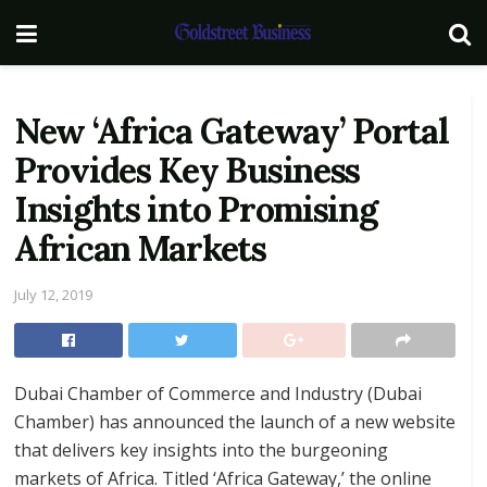
New ‘Africa Gateway’ Portal
Provides Key Business
Insights into Promising
African Markets
July 12, 2019
Dubai Chamber of Commerce and Industry (Dubai
Chamber) has announced the launch of a new website
that delivers key insights into the burgeoning
markets of Africa. Titled ‘Africa Gateway,’ the online