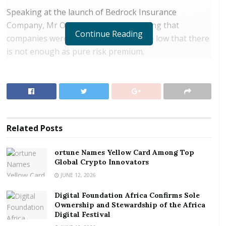
Speaking at the launch of Bedrock Insurance
Company, Mr Ofori said it was surprising that
Continue Reading
companies were willing to set prices so low that there
is not enough as pure risk premium.
RELATED POSTS
ortune Names Yellow Card Among Top Global
Crypto Innovators
Digital Foundation Africa Confirms Sole
Related
Posts
Ownership and Stewardship of the Africa Digital
Festival
ortune Names Yellow Card Among Top
Global Crypto Innovators
He said companies engaged in undercutting were,
JUNE 12, 2026
therefore, unable to pay claims promptly, leading to
Digital Foundation Africa Confirms Sole
clients’ dissatisfaction and loss of confidence in the
Ownership and Stewardship of the Africa
insurance industry.
Digital Festival