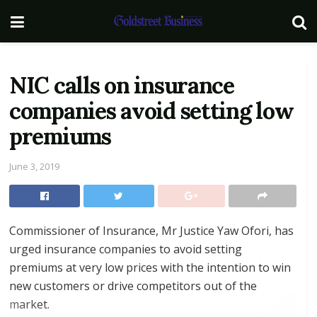
NIC calls on insurance
companies avoid setting low
premiums
June 3, 2019
Commissioner of Insurance, Mr Justice Yaw Ofori, has
urged insurance companies to avoid setting
premiums at very low prices with the intention to win
new customers or drive competitors out of the
market.