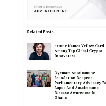
Related
Posts
ortune Names Yellow Card
Among Top Global Crypto
Innovators
Oyemam Autoimmune
Foundation Deepens
Parliamentary Advocacy F
Lupus And Autoimmune
Disease Awareness In
Ghana