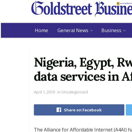
Home
General News
Business
Nigeria, Egypt, R
data services in A
April 1, 2019
in
Uncategorized
Share on Facebook
The Alliance for Affordable Internet (A4AI) h