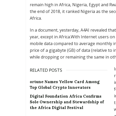
remain high in Africa, Nigeria, Egypt and Rw
the end of 2018, it ranked Nigeria as the sec
Africa.
In a document, yesterday, A4AI revealed that
year, except in Africa.With Internet users on
mobile data compared to average monthly i
price of a gigabyte (GB) of data (relative to 
while dropping or remaining the same in oth
I
RELATED POSTS
r
ortune Names Yellow Card Among
i
Top Global Crypto Innovators
f
i
Digital Foundation Africa Confirms
Sole Ownership and Stewardship of
t
the Africa Digital Festival
w
a