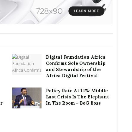
Digital Foundation Africa
Confirms Sole Ownership
and Stewardship of the
Africa Digital Festival
Policy Rate At 14%: Middle
East Crisis Is The Elephant
or
In The Room – BoG Boss