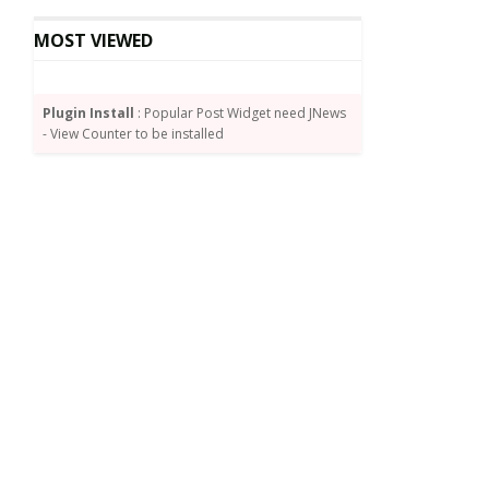
MOST VIEWED
Plugin Install
: Popular Post Widget need JNews
- View Counter to be installed