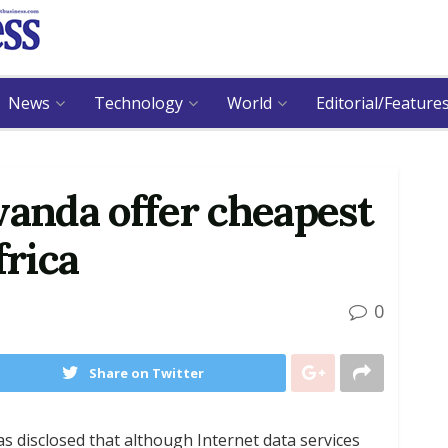
News
Technology
World
Editorial/Feature
wanda offer cheapest
frica
0
Share on Twitter
as disclosed that although Internet data services