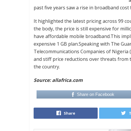
past five years saw a rise in broadband cost f
It highlighted the latest pricing across 99 c
the body, the price is still expensive for mil
have affordable mobile broadband.This implies
expensive 1 GB plan.Speaking with The Guar
Telecommunications Companies of Nigeria (
and stiff price reductions over threats from
the country.
Source: allafrica.com
Share on Facebook
Share