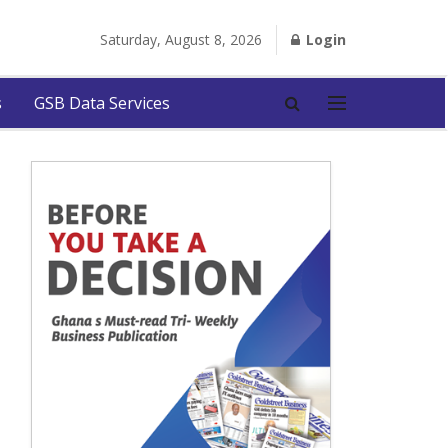
Saturday, August 8, 2026
Login
s
GSB Data Services