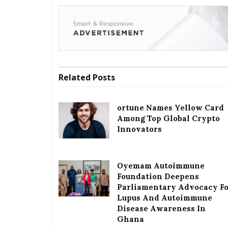
Related
Posts
ortune Names Yellow Card
Among Top Global Crypto
Innovators
Oyemam Autoimmune
Foundation Deepens
Parliamentary Advocacy F
Lupus And Autoimmune
Disease Awareness In
Ghana