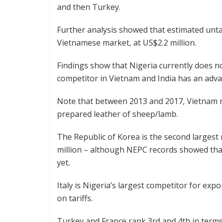
and then Turkey.
Further analysis showed that estimated untap
Vietnamese market, at US$2.2 million.
Findings show that Nigeria currently does no
competitor in Vietnam and India has an advan
Note that between 2013 and 2017, Vietnam m
prepared leather of sheep/lamb.
The Republic of Korea is the second larges
million – although NEPC records showed that
yet.
Italy is Nigeria’s largest competitor for exp
on tariffs.
Turkey and France rank 3rd and 4th in terms