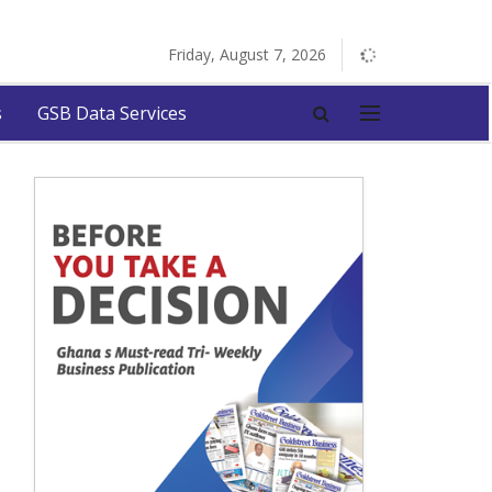
Friday, August 7, 2026
s
GSB Data Services