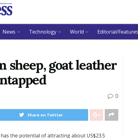
News
Technology
World
Editorial/Feature
m sheep, goat leather
untapped
0
Share on Twitter
has the potential of attracting about US$23.5