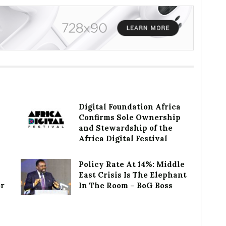
Digital Foundation Africa
Confirms Sole Ownership
and Stewardship of the
Africa Digital Festival
Policy Rate At 14%: Middle
East Crisis Is The Elephant
or
In The Room – BoG Boss