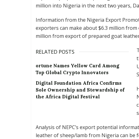
million into Nigeria in the next two years, Da
Information from the Nigeria Export Promot
exporters can make about $6.3 million from
million from export of prepared goat leathe
T
RELATED POSTS
t
ortune Names Yellow Card Among
U
Top Global Crypto Innovators
S
Digital Foundation Africa Confirms
Sole Ownership and Stewardship of
N
the Africa Digital Festival
c
s
Analysis of NEPC’s export potential informa
leather of sheep/lamb from Nigeria can be f