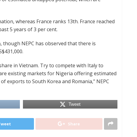
ination, whereas France ranks 13th. France reached
ast 5 years of 3 per cent.
a, though NEPC has observed that there is
S$431,000.
share in Vietnam. Try to compete with Italy to
are existing markets for Nigeria offering estimated
se of exports to South Korea and Romania,” NEPC
Tweet
Tweet
Share