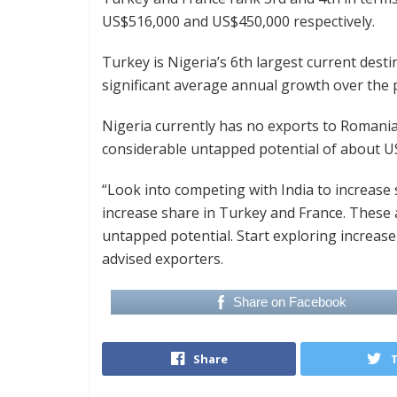
US$516,000 and US$450,000 respectively.
Turkey is Nigeria’s 6th largest current dest
significant average annual growth over the p
Nigeria currently has no exports to Romani
considerable untapped potential of about U
“Look into competing with India to increase 
increase share in Turkey and France. These 
untapped potential. Start exploring increa
advised exporters.
Share on Facebook
Share