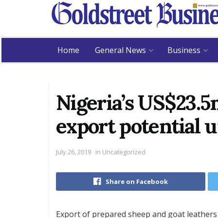
Home
General News
Business
Nigeria’s US$23.5
export potential 
July 26, 2019
in
Uncategorized
Share on Facebook
Export of prepared sheep and goat leathers 