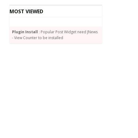
MOST VIEWED
Plugin Install
: Popular Post Widget need JNews
- View Counter to be installed