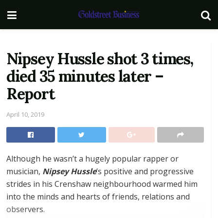
Nipsey Hussle shot 3 times,
died 35 minutes later –
Report
April 10, 2019
Although he wasn’t a hugely popular rapper or
musician,
Nipsey Hussle
‘s positive and progressive
strides in his Crenshaw neighbourhood warmed him
into the minds and hearts of friends, relations and
observers.