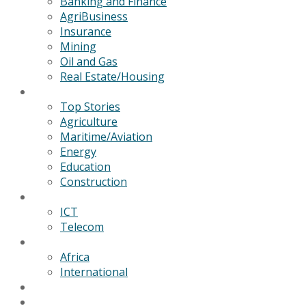
Banking and Finance
AgriBusiness
Insurance
Mining
Oil and Gas
Real Estate/Housing
News
Top Stories
Agriculture
Maritime/Aviation
Energy
Education
Construction
Technology
ICT
Telecom
World
Africa
International
Editorial/Features
GSB Data Services