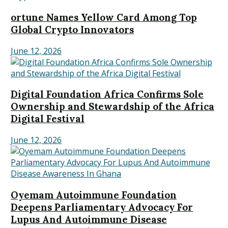
ortune Names Yellow Card Among Top
Global Crypto Innovators
June 12, 2026
Digital Foundation Africa Confirms Sole
Ownership and Stewardship of the Africa
Digital Festival
June 12, 2026
Oyemam Autoimmune Foundation
Deepens Parliamentary Advocacy For
Lupus And Autoimmune Disease