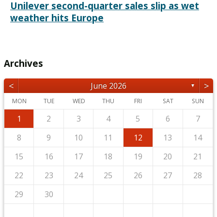
Unilever second-quarter sales slip as wet
weather hits Europe
Archives
<
>
June 2026
▼
MON
TUE
WED
THU
FRI
SAT
SUN
1
2
3
4
5
6
7
8
9
10
11
12
13
14
15
16
17
18
19
20
21
22
23
24
25
26
27
28
29
30