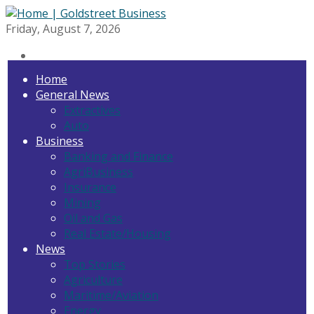
Friday, August 7, 2026
Home
General News
Extractives
Auto
Business
Banking and Finance
AgriBusiness
Insurance
Mining
Oil and Gas
Real Estate/Housing
News
Top Stories
Agriculture
Maritime/Aviation
Energy