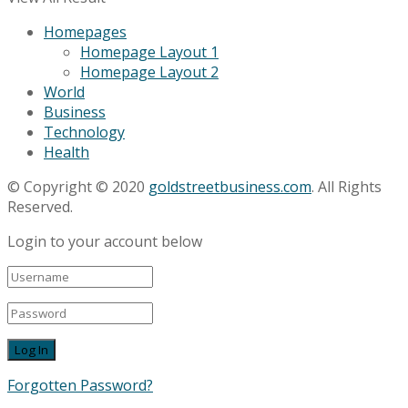
Homepages
Homepage Layout 1
Homepage Layout 2
World
Business
Technology
Health
© Copyright © 2020
goldstreetbusiness.com
. All Rights
Reserved.
Login to your account below
Forgotten Password?