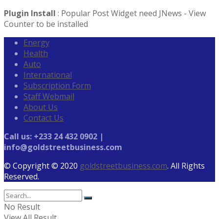
Plugin Install
: Popular Post Widget need JNews - View
Counter to be installed
Energy
Health
Auto
International
Subscription Form
Staff Webmail
About Us
Contact Us
Call us: +233 24 432 0902 |
info@goldstreetbusiness.com
© Copyright © 2020
goldstreetbusiness.com
. All Rights
Reserved.
No Result
View All Result