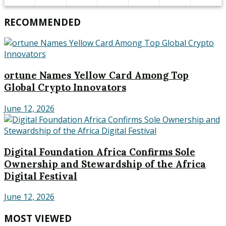
RECOMMENDED
ortune Names Yellow Card Among Top
Global Crypto Innovators
June 12, 2026
Digital Foundation Africa Confirms Sole
Ownership and Stewardship of the Africa
Digital Festival
June 12, 2026
MOST VIEWED