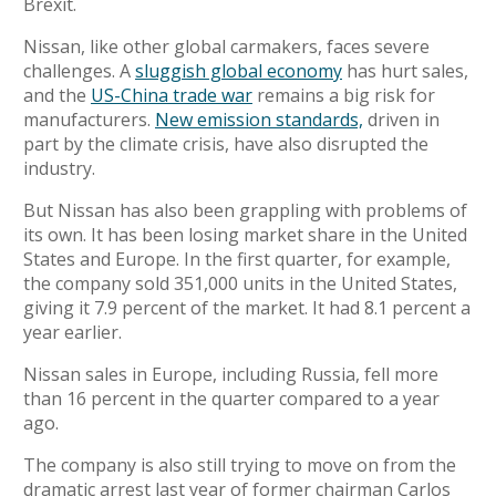
Brexit.
Nissan, like other global carmakers, faces severe
challenges. A
sluggish global economy
has hurt sales,
and the
US-China trade war
remains a big risk for
manufacturers.
New emission standards,
driven in
part by the climate crisis, have also disrupted the
industry.
But Nissan has also been grappling with problems of
its own.
It has been losing market share in the United
States and Europe. In the first quarter, for example,
the company sold 351,000 units in the United States,
giving it 7.9 percent of the market.
It had 8.1 percent a
year earlier.
Nissan sales in Europe, including Russia, fell more
than 16 percent in the quarter compared to a year
ago.
The company is also still trying to move on from the
dramatic arrest last year of former chairman Carlos