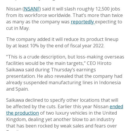
Nissan (
NSANF
) said it will slash
roughly 12,500 jobs
from its workforce worldwide. That’s more than twice
as many as the company was
reportedly
expecting to
cut in May.
The company added it will reduce its product lineup
by at least 10% by the end of fiscal year 2022.
“This is a crude description, but loss-making overseas
facilities would be the main targets,” CEO Hiroto
Saikawa said during Thursday’s
earnings
presentation.
He also revealed that the company had
already suspended manufacturing lines in Indonesia
and Spain.
Saikawa
declined to specify other locations that will
be affected by the cuts. Earlier this year Nissan
ended
the production
of two luxury vehicles in the United
Kingdom, dealing yet another blow to an
industry
that has been rocked by weak sales and fears over