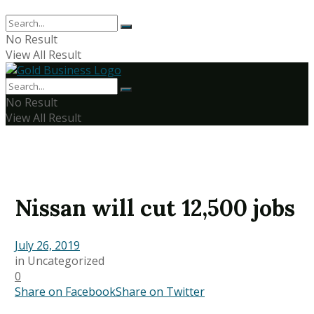
No Result
View All Result
No Result
View All Result
Nissan will cut 12,500 jobs
July 26, 2019
in
Uncategorized
0
Share on Facebook
Share on Twitter