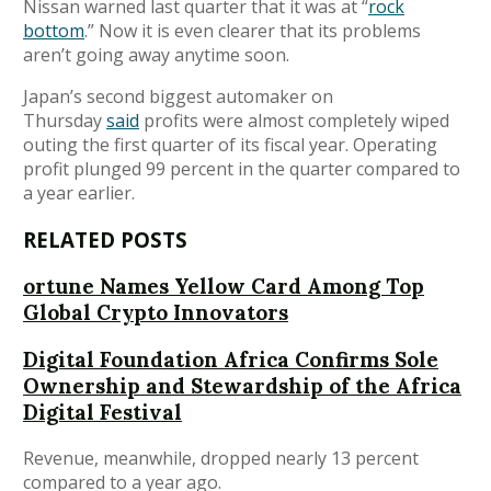
Nissan warned last quarter that it was at “
rock
bottom
.” Now it is even clearer that its problems
aren’t going away anytime soon.
Japan’s second biggest automaker on
Thursday
said
profits were almost completely wiped
outing the first quarter of its fiscal year. Operating
profit plunged 99 percent in the quarter compared to
a year earlier.
RELATED POSTS
ortune Names Yellow Card Among Top
Global Crypto Innovators
Digital Foundation Africa Confirms Sole
Ownership and Stewardship of the Africa
Digital Festival
Revenue, meanwhile, dropped nearly 13 percent
compared to a year ago.