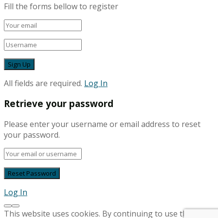
Fill the forms bellow to register
All fields are required.
Log In
Retrieve your password
Please enter your username or email address to reset
your password.
Log In
This website uses cookies. By continuing to use this