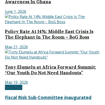
Awareness In Ghana
June 1, 2026
Policy Rate At 14%: Middle East Crisis Is
The Elephant In The Room – BoG Boss
May 21, 2026
Tony Elumelu at Africa Forward Summit:
“Our Youth Do Not Need Handouts”
May 19, 2026
Next Post
Fiscal Risk Sub-Committee inaugurated