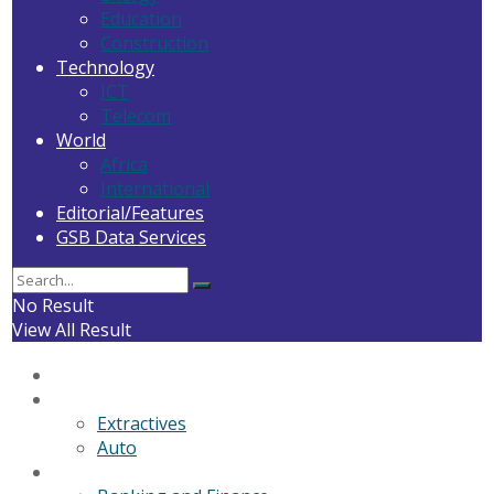
Education
Construction
Technology
ICT
Telecom
World
Africa
International
Editorial/Features
GSB Data Services
No Result
View All Result
Home
General News
Extractives
Auto
Business