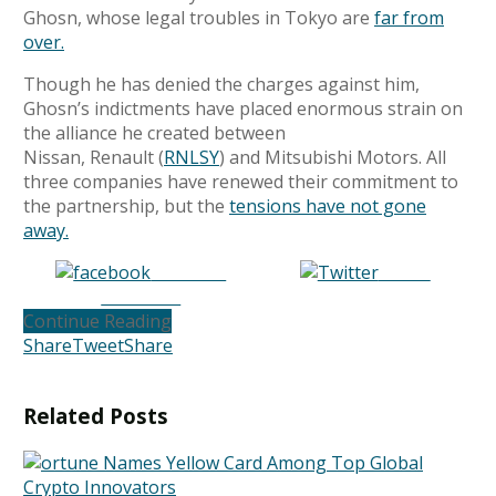
Ghosn, whose legal troubles in Tokyo are
far from
over.
Though he has denied the charges against him,
Ghosn’s indictments have placed enormous strain
on
the alliance he created between
Nissan, Renault (
RNLSY
) and Mitsubishi Motors. All
three companies have renewed their commitment to
the partnership, but the
tensions have not gone
away.
Share on
Tweet
Facebook
Continue Reading
Share
Tweet
Share
Related
Posts