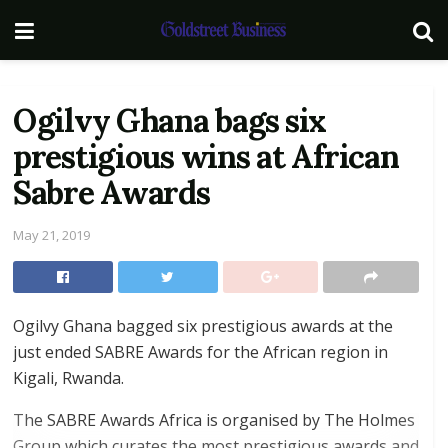
Ogilvy Ghana bags six
prestigious wins at African
Sabre Awards
May 21, 2019
Ogilvy Ghana bagged six prestigious awards at the
just ended SABRE Awards for the African region in
Kigali, Rwanda.
The SABRE Awards Africa is organised by The Holmes
Group which curates the most prestigious awards and