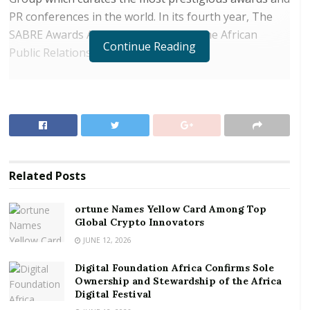
PR conferences in the world. In its fourth year, The
SABRE Awards Africa is partnered by the African
Continue Reading
Public Relations Association (APRA).
RELATED POSTS
ortune Names Yellow Card Among Top Global
Crypto Innovators
Digital Foundation Africa Confirms Sole
Ownership and Stewardship of the Africa Digital
Related
Posts
Festival
ortune Names Yellow Card Among Top
Ogilvy Ghana received two (2) trophies for Integrated
Global Crypto Innovators
Marketing, and Mining and Extractive industries,
JUNE 12, 2026
three (3) Certificates of Excellence and one (1)
Digital Foundation Africa Confirms Sole
Platinum “Best in Show” Finalist:
Ownership and Stewardship of the Africa
Digital Festival
Integrated Marketing (Winner)
– Ghanaians