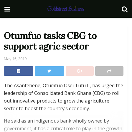
Otumfuo tasks CBG to
support agric sector
May 15, 2019
The Asantehene, Otumfuo Osei Tutu II, has urged the
leadership of Consolidated Bank Ghana (CBG) to roll
out innovative products to grow the agriculture
sector to boost the country’s economy.
He said as an indigenous bank wholly owned by
government, it has a critical role to play in the growth