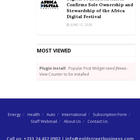
Confirms Sole Ownership and
Stewardship of the Africa
Digital Festival
JUNE 12, 2026
MOST VIEWED
Plugin Install
: Popular Post Widget need JNews -
View Counter to be installed
Energy
Health
Auto
International
Subscription Form
Staff Webmail
About Us
Contact Us
Call us: +233 24 432 0902 | info@goldstreetbusiness.com