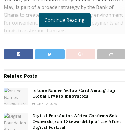
May, is part of a broader strategy by the Bank of
Ghana to create an enabling regulatory environment
Continue Reading
for convenient, efficient and safe retail payments and
funds transfer mechanisms.
RELATED POSTS
ortune Names Yellow Card Among Top Global
Crypto Innovators
Digital Foundation Africa Confirms Sole
Related
Posts
Ownership and Stewardship of the Africa Digital
Festival
ortune Names Yellow Card Among Top
Global Crypto Innovators
Dr Addison said the implementation of the Act would
JUNE 12, 2026
help liberalise the country’s payment system further
Digital Foundation Africa Confirms Sole
and allow for the entry of non-banks, direct licensing
Ownership and Stewardship of the Africa
of fintechs by the Bank of Ghana, and ultimately
Digital Festival