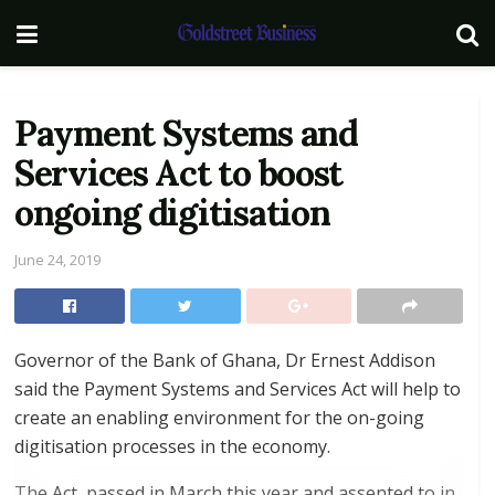
Payment Systems and
Services Act to boost
ongoing digitisation
June 24, 2019
Governor of the Bank of Ghana, Dr Ernest Addison
said the Payment Systems and Services Act will help to
create an enabling environment for the on-going
digitisation processes in the economy.
The Act, passed in March this year and assented to in