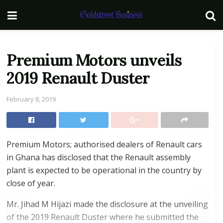
Premium Motors unveils
2019 Renault Duster
February 8, 2019
Premium Motors; authorised dealers of Renault cars
in Ghana has disclosed that the Renault assembly
plant is expected to be operational in the country by
close of year.
Mr. Jihad M Hijazi made the disclosure at the unveiling
of the 2019 Renault Duster where he submitted the