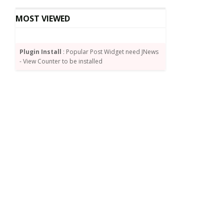
MOST VIEWED
Plugin Install
: Popular Post Widget need JNews
- View Counter to be installed