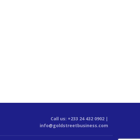
Call us: +233 24 432 0902 |
info@goldstreetbusiness.com