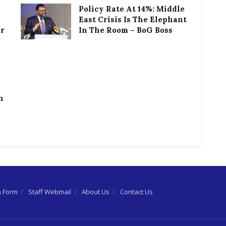
Policy Rate At 14%: Middle
East Crisis Is The Elephant
or
In The Room – BoG Boss
h
n Form
Staff Webmail
About Us
Contact Us