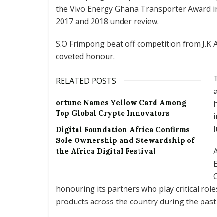
the Vivo Energy Ghana Transporter Award i
2017 and 2018 under review.
S.O Frimpong beat off competition from J.K 
coveted honour.
T
RELATED POSTS
ortune Names Yellow Card Among
h
Top Global Crypto Innovators
i
l
Digital Foundation Africa Confirms
Sole Ownership and Stewardship of
A
the Africa Digital Festival
O
honouring its partners who play critical roles
products across the country during the past 