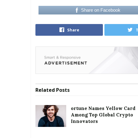
Share on Facebook
Share
Related
Posts
ortune Names Yellow Card
Among Top Global Crypto
Innovators