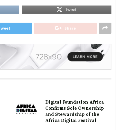
Tweet
Tweet
Share
Digital Foundation Africa
Confirms Sole Ownership
and Stewardship of the
Africa Digital Festival