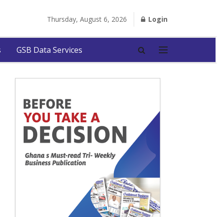
Thursday, August 6, 2026
Login
s
GSB Data Services