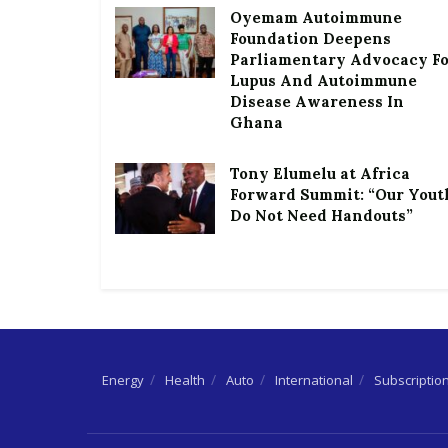
Oyemam Autoimmune
Foundation Deepens
Parliamentary Advocacy F
Lupus And Autoimmune
Disease Awareness In
Ghana
Tony Elumelu at Africa
Forward Summit: “Our Yout
Do Not Need Handouts”
Energy
Health
Auto
International
Subscriptio