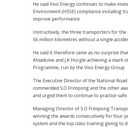
He said Vivo Energy continues to make inves
Environment (HSSE) compliance including tra
improve performance.
Instructively, the three transporters for the 
56 million kilometres without a single accide
He said it therefore came as no surprise tha
Ahiadome and J.K Horgle achieving a mark of
Programme, run by the Vivo Energy Group
The Executive Director of the National Roa
commended S.O Frimpong and the other award
and urged them to continue to practice safe 
Managing Director of S.O Frimpong Transpor
winning the awards consecutively for four 
system and the top class training giving to d