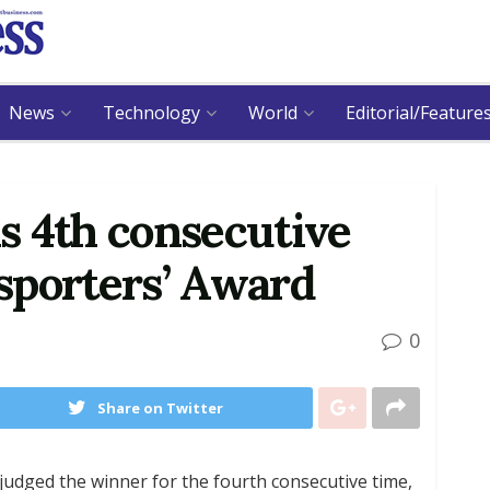
News
Technology
World
Editorial/Feature
s 4th consecutive
sporters’ Award
0
Share on Twitter
udged the winner for the fourth consecutive time,