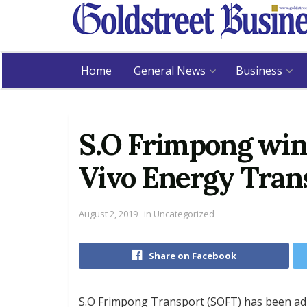
Home
General News
Business
S.O Frimpong win
Vivo Energy Tran
August 2, 2019
in
Uncategorized
Share on Facebook
S.O Frimpong Transport (SOFT) has been adj