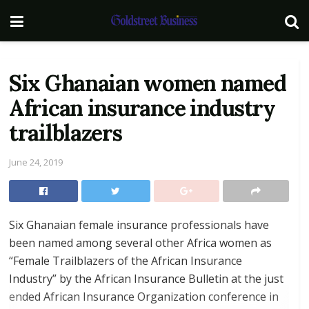
Six Ghanaian women named
African insurance industry
trailblazers
June 24, 2019
Six Ghanaian female insurance professionals have
been named among several other Africa women as
“Female Trailblazers of the African Insurance
Industry” by the African Insurance Bulletin at the just
ended African Insurance Organization conference in