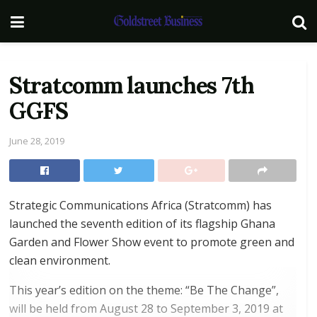
Stratcomm launches 7th
GGFS
June 28, 2019
Strategic Communications Africa (Stratcomm) has
launched the seventh edition of its flagship Ghana
Garden and Flower Show event to promote green and
clean environment.
This year’s edition on the theme: “Be The Change”,
will be held from August 28 to September 3, 2019 at