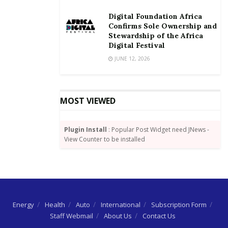
Digital Foundation Africa
Confirms Sole Ownership and
Stewardship of the Africa
Digital Festival
JUNE 12, 2026
MOST VIEWED
Plugin Install
: Popular Post Widget need JNews -
View Counter to be installed
Energy
Health
Auto
International
Subscription Form
Staff Webmail
About Us
Contact Us