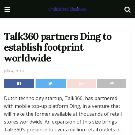
Talk360 partners Ding to
establish footprint
worldwide
July 4, 2019
Dutch technology startup, Talk360, has partnered
with mobile top-up platform Ding, in a venture that
will make the former available at thousands of retail
stores worldwide. An expansion of this size brings
Talk360’s presence to over a million retail outlets in