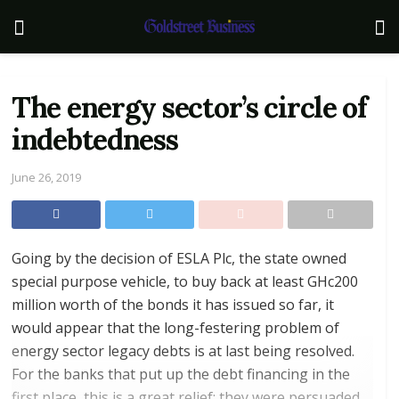
The energy sector’s circle of
indebtedness
June 26, 2019
Going by the decision of ESLA Plc, the state owned
special purpose vehicle, to buy back at least GHc200
million worth of the bonds it has issued so far, it
would appear that the long-festering problem of
energy sector legacy debts is at last being resolved.
For the banks that put up the debt financing in the
first place, this is a great relief; they were persuaded