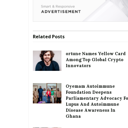
Related
Posts
ortune Names Yellow Card
Among Top Global Crypto
Innovators
Oyemam Autoimmune
Foundation Deepens
Parliamentary Advocacy F
Lupus And Autoimmune
Disease Awareness In
Ghana