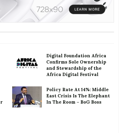
Digital Foundation Africa
Confirms Sole Ownership
and Stewardship of the
Africa Digital Festival
Policy Rate At 14%: Middle
East Crisis Is The Elephant
or
In The Room – BoG Boss