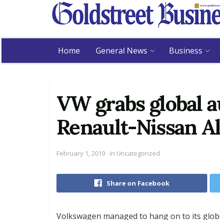
Home
General News
Business
VW grabs global a
Renault-Nissan Al
February 1, 2019
in
Uncategorized
Share on Facebook
Volkswagen managed to hang on to its global