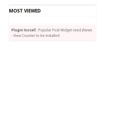
MOST VIEWED
Plugin Install
: Popular Post Widget need JNews
- View Counter to be installed