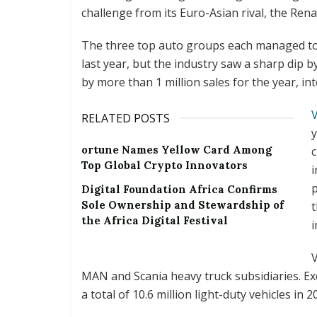
challenge from its Euro-Asian rival, the Rena
The three top auto groups each managed to 
last year, but the industry saw a sharp dip b
by more than 1 million sales for the year, int
RELATED POSTS
y
ortune Names Yellow Card Among
c
Top Global Crypto Innovators
i
p
Digital Foundation Africa Confirms
Sole Ownership and Stewardship of
t
the Africa Digital Festival
i
V
MAN and Scania heavy truck subsidiaries. E
a total of 10.6 million light-duty vehicles in 2