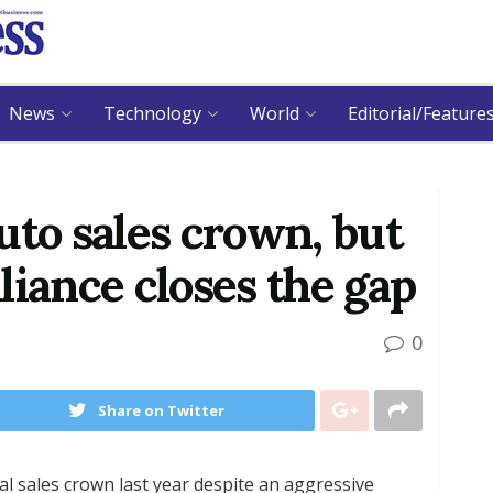
News
Technology
World
Editorial/Feature
uto sales crown, but
liance closes the gap
0
Share on Twitter
 sales crown last year despite an aggressive