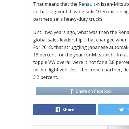
That means that the
Renault
-Nissan-Mitsubi
in that segment, having sold 10.76 million l
partners sells heavy-duty trucks.
Until two years ago, what was then the Rena
global sales leadership. That changed when 
For 2018, that struggling Japanese automaker 
18 percent for the year for Mitsubishi. In f
topple VW overall were it not for a 2.8 perce
million light vehicles. The French partner, Re
3.2 percent.
Share on Facebook
Share