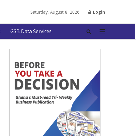
Saturday, August 8, 2026
Login
s
GSB Data Services