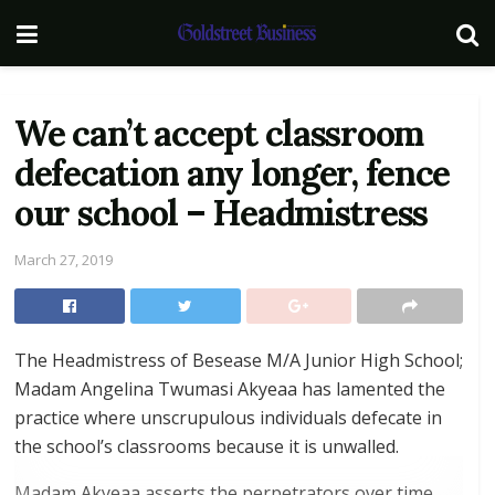
We can’t accept classroom
defecation any longer, fence
our school – Headmistress
March 27, 2019
The Headmistress of Besease M/A Junior High School;
Madam Angelina Twumasi Akyeaa has lamented the
practice where unscrupulous individuals defecate in
the school’s classrooms because it is unwalled.
Madam Akyeaa asserts the perpetrators over time