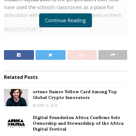
have used the school’s classrooms as a place for
defecation without punitive action slapped on them.
Continue Reading
RELATED POSTS
ortune Names Yellow Card Among Top Global
Crypto Innovators
Digital Foundation Africa Confirms Sole
Ownership and Stewardship of the Africa Digital
Festival
Related
Posts
ortune Names Yellow Card Among Top
Global Crypto Innovators
It emerged several reports have been submitted to
JUNE 12, 2026
the Ejisu Municipal Assembly yet little has been done
Digital Foundation Africa Confirms Sole
adding the problem is beyond her control. She called
Ownership and Stewardship of the Africa
on government and philanthropists to provide the
Digital Festival
funds to erect a fence wall and secure the school.