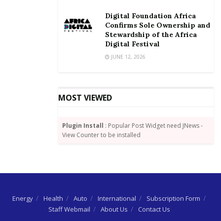
Digital Foundation Africa
Confirms Sole Ownership and
Stewardship of the Africa
Digital Festival
JUNE 12, 2026
MOST VIEWED
Plugin Install
: Popular Post Widget need JNews -
View Counter to be installed
Energy
Health
Auto
International
Subscription Form
Staff Webmail
About Us
Contact Us