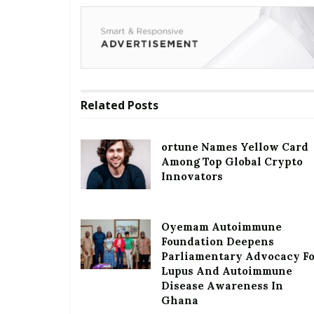
Related
Posts
ortune Names Yellow Card
Among Top Global Crypto
Innovators
Oyemam Autoimmune
Foundation Deepens
Parliamentary Advocacy F
Lupus And Autoimmune
Disease Awareness In
Ghana