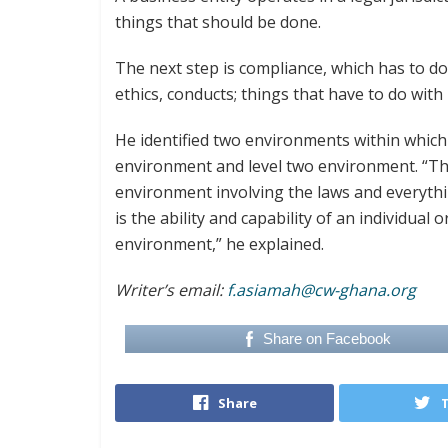
things that should be done.
The next step is compliance, which has to do
ethics, conducts; things that have to do with
He identified two environments within which
environment and level two environment. “The
environment involving the laws and everyth
is the ability and capability of an individual 
environment,” he explained.
Writer’s email:
f.asiamah@cw-ghana.org
Share on Facebook
Share