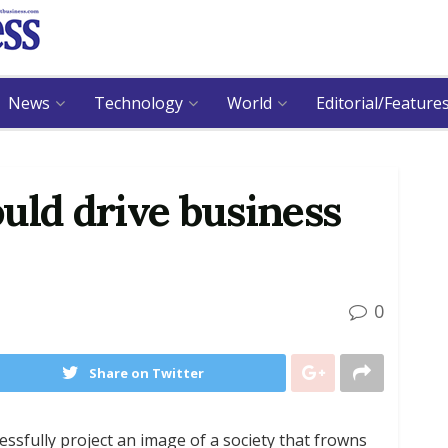
News
Technology
World
Editorial/Feature
uld drive business
0
Share on Twitter
essfully project an image of a society that frowns