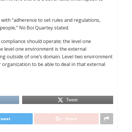
 with “adherence to set rules and regulations,
 people,” Nii Boi Quartey stated.
 compliance should operate; the level one
 level one environment is the external
ing outside of one’s domain. Level two environment
or organization to be able to deal in that external
Tweet
Tweet
Share