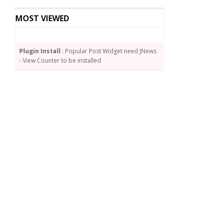
MOST VIEWED
Plugin Install
: Popular Post Widget need JNews
- View Counter to be installed