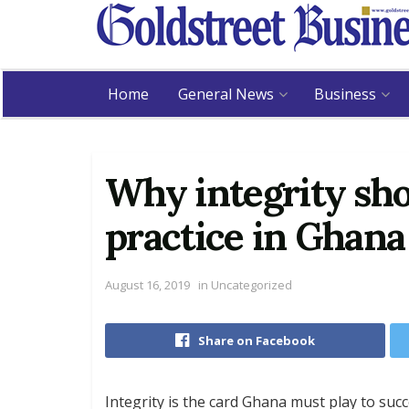
Home
General News
Business
Why integrity sho
practice in Ghana
August 16, 2019
in
Uncategorized
Share on Facebook
Integrity is the card Ghana must play to succ