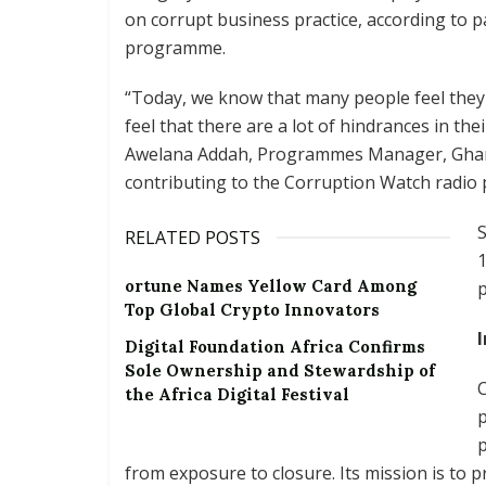
on corrupt business practice, according to p
programme.
“Today, we know that many people feel they
feel that there are a lot of hindrances in t
Awelana Addah, Programmes Manager, Ghana 
contributing to the Corruption Watch radio
RELATED POSTS
1
ortune Names Yellow Card Among
p
Top Global Crypto Innovators
Digital Foundation Africa Confirms
Sole Ownership and Stewardship of
C
the Africa Digital Festival
p
p
from exposure to closure. Its mission is to 