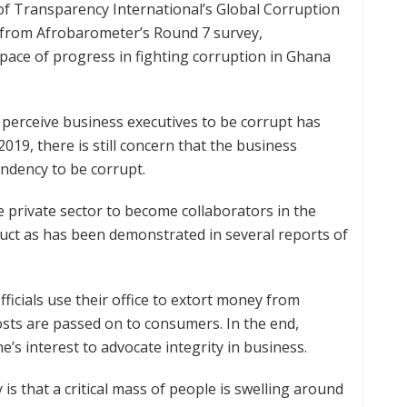
n of Transparency International’s Global Corruption
ta from Afrobarometer’s Round 7 survey,
ace of progress in fighting corruption in Ghana
perceive business executives to be corrupt has
019, there is still concern that the business
ndency to be corrupt.
he private sector to become collaborators in the
duct as has been demonstrated in several reports of
ficials use their office to extort money from
sts are passed on to consumers. In the end,
e’s interest to advocate integrity in business.
is that a critical mass of people is swelling around