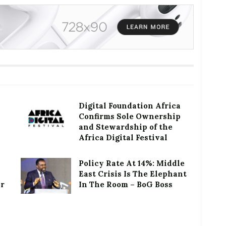
Digital Foundation Africa
Confirms Sole Ownership
and Stewardship of the
Africa Digital Festival
Policy Rate At 14%: Middle
East Crisis Is The Elephant
or
In The Room – BoG Boss