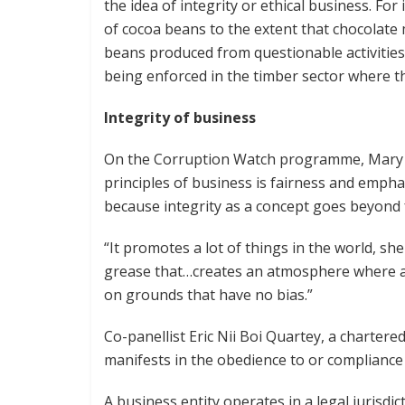
the idea of integrity or ethical business. For 
of cocoa beans to the extent that chocolat
beans produced from questionable activities 
being enforced in the timber sector where th
Integrity of business
On the Corruption Watch programme, Mary 
principles of business is fairness and emphas
because integrity as a concept goes beyond 
“It promotes a lot of things in the world, she 
grease that…creates an atmosphere where al
on grounds that have no bias.”
Co-panellist Eric Nii Boi Quartey, a chartered
manifests in the obedience to or compliance 
A business entity operates in a legal jurisdi