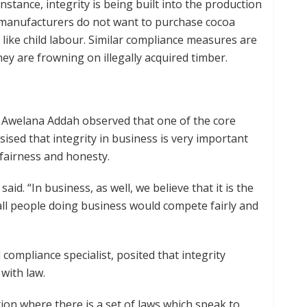
instance, integrity is being built into the production
e manufacturers do not want to purchase cocoa
like child labour. Similar compliance measures are
ey are frowning on illegally acquired timber.
Awelana Addah observed that one of the core
ised that integrity in business is very important
fairness and honesty.
said. “In business, as well, we believe that it is the
l people doing business would compete fairly and
 compliance specialist, posited that integrity
with law.
ction where there is a set of laws which speak to