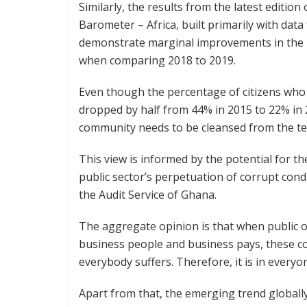
Similarly, the results from the latest editio
Barometer – Africa, built primarily with da
demonstrate marginal improvements in the p
when comparing 2018 to 2019.
Even though the percentage of citizens who 
dropped by half from 44% in 2015 to 22% in 2
community needs to be cleansed from the te
This view is informed by the potential for t
public sector’s perpetuation of corrupt con
the Audit Service of Ghana.
The aggregate opinion is that when public of
business people and business pays, these co
everybody suffers. Therefore, it is in everyon
Apart from that, the emerging trend globally 