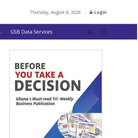
Thursday, August 6, 2026
Login
s
GSB Data Services