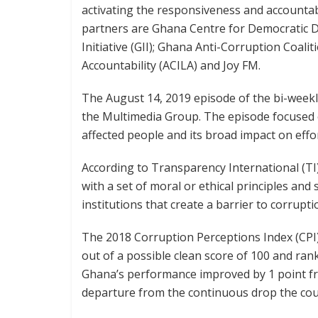
activating the responsiveness and accountabil
partners are Ghana Centre for Democratic 
Initiative (GII); Ghana Anti-Corruption Coalit
Accountability (ACILA) and Joy FM.
The August 14, 2019 episode of the bi-week
the Multimedia Group. The episode focused on
affected people and its broad impact on effor
According to Transparency International (TI)
with a set of moral or ethical principles and
institutions that create a barrier to corrupti
The 2018 Corruption Perceptions Index (CPI)
out of a possible clean score of 100 and ran
Ghana’s performance improved by 1 point fro
departure from the continuous drop the cou