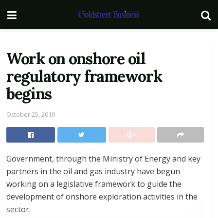
Work on onshore oil
regulatory framework
begins
October 25, 2019
Government, through the Ministry of Energy and key
partners in the oil and gas industry have begun
working on a legislative framework to guide the
development of onshore exploration activities in the
sector.