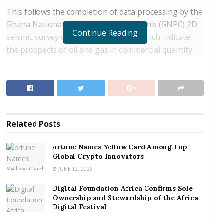
This follows the completion of data processing by the
Ghana National Petroleum Corporation’s (GNPC) 2D
Continue Reading
seismic survey of the Voltaian Basin which indicate
the prospects of oil and gas in commercial quantity.
Indeed, both government and GNPC itself are on the
brink of announcing a timetable for development of
the area, but first, a regulatory framework has to be
put in place.
RELATED POSTS
Related
Posts
ortune Names Yellow Card Among Top Global
ortune Names Yellow Card Among Top
Crypto Innovators
Global Crypto Innovators
JUNE 12, 2026
Digital Foundation Africa Confirms Sole
Ownership and Stewardship of the Africa Digital
Digital Foundation Africa Confirms Sole
Festival
Ownership and Stewardship of the Africa
Digital Festival