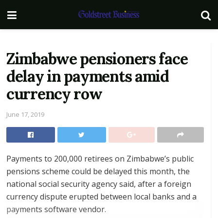
Zimbabwe pensioners face
delay in payments amid
currency row
June 17, 2019
Payments to 200,000 retirees on Zimbabwe’s public
pensions scheme could be delayed this month, the
national social security agency said, after a foreign
currency dispute erupted between local banks and a
payments software vendor.