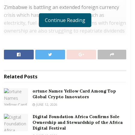
Zimbabwe is battling an extended foreign currency
crisis which has affected key imports such as
Continue Reading
electricity, fuel and medicines. Many firms with foreign
ownership are also struggling to repatriate dividends
to non-resident shareholders.
RELATED POSTS
ortune Names Yellow Card Among Top Global
Crypto Innovators
Related
Posts
Digital Foundation Africa Confirms Sole
Ownership and Stewardship of the Africa Digital
ortune Names Yellow Card Among Top
Festival
Global Crypto Innovators
JUNE 12, 2026
Its National Social Security Authority, a mandatory
Digital Foundation Africa Confirms Sole
public pension scheme, said on Thursday it could miss
Ownership and Stewardship of the Africa
a June 13 deadline for paying its members because a
Digital Festival