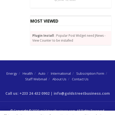
MOST VIEWED
Plugin Install
: Popular Post Widget need JNews -
View Counter to be installed
Energy
Health
Auto
International
Subscription Form
Staff Webmail
About Us
Contact Us
Call us: +233 24 432 0902 | info@goldstreetbusiness.com
© Copyright © 2020
goldstreetbusiness.com
. All Rights Reserved.