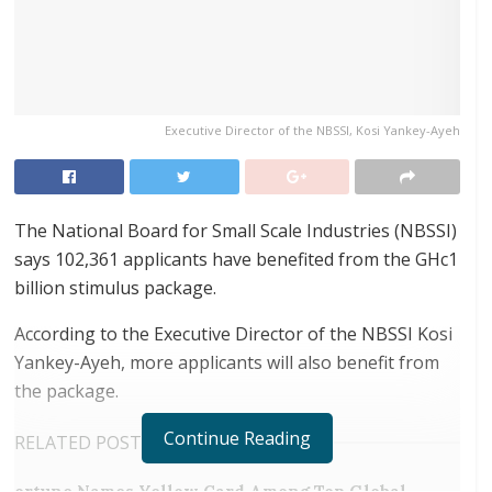
Executive Director of the NBSSI, Kosi Yankey-Ayeh
The National Board for Small Scale Industries (NBSSI)
says 102,361 applicants have benefited from the GHc1
billion stimulus package.
According to the Executive Director of the NBSSI Kosi
Yankey-Ayeh, more applicants will also benefit from
the package.
Continue Reading
RELATED POSTS
ortune Names Yellow Card Among Top Global