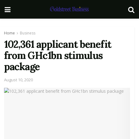
Home
Business
102,361 applicant benefit
from GHc1bn stimulus
package
August 10, 2020