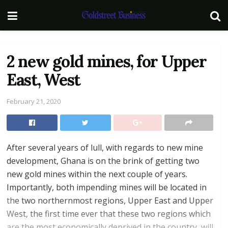
2 new gold mines, for Upper
East, West
February 21, 2020
After several years of lull, with regards to new mine
development, Ghana is on the brink of getting two
new gold mines within the next couple of years.
Importantly, both impending mines will be located in
the two northernmost regions, Upper East and Upper
West, the first time ever that these two regions which
are the most economically deprived in the country, will