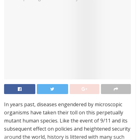
In years past, diseases engendered by microscopic
organisms have taken their toll on this perpetually
mutant human species. Like the event of 9/11 and its
subsequent effect on policies and heightened security
around the world, history is littered with many such