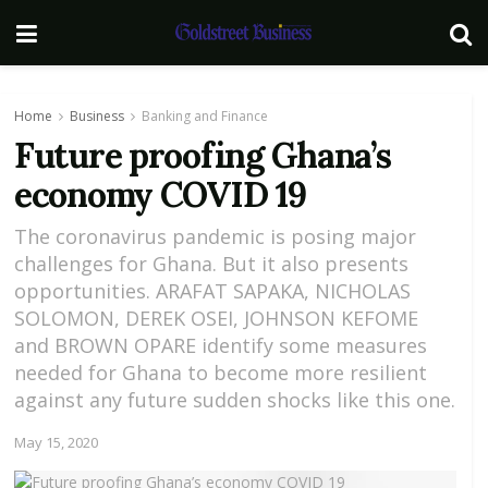
Home
Business
Banking and Finance
Future proofing Ghana’s
economy COVID 19
The coronavirus pandemic is posing major
challenges for Ghana. But it also presents
opportunities. ARAFAT SAPAKA, NICHOLAS
SOLOMON, DEREK OSEI, JOHNSON KEFOME
and BROWN OPARE identify some measures
needed for Ghana to become more resilient
against any future sudden shocks like this one.
May 15, 2020