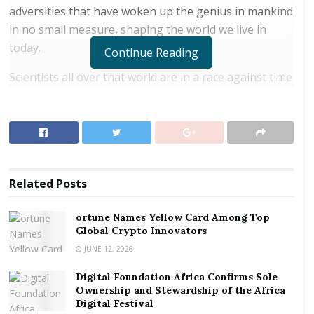
adversities that have woken up the genius in mankind
in no small measure, shaping the world we live in
today.
Continue Reading
Scientists all over that world are in a race against time
to provide man with a vaccine for COVID-19. It is
prudent we know that the death counts shouldn’t be
the only element associated with a pandemic. To the
economists, the most calamitous effect of a pandemic
should or, dare we say, with more facts to back our
Related
Posts
assertions, is the plummeting of the economies of the
nations and to a larger extent, the globe as a whole.
ortune Names Yellow Card Among Top
Global Crypto Innovators
RELATED POSTS
JUNE 12, 2026
ortune Names Yellow Card Among Top Global
Digital Foundation Africa Confirms Sole
Crypto Innovators
Ownership and Stewardship of the Africa
Digital Festival
Digital Foundation Africa Confirms Sole