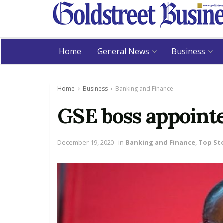
Home
General News
Business
Home
Business
Banking and Finance
GSE boss appoint
December 19, 2020
in
Banking and Finance
,
Top St