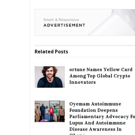
Related
Posts
ortune Names Yellow Card
Among Top Global Crypto
Innovators
Oyemam Autoimmune
Foundation Deepens
Parliamentary Advocacy F
Lupus And Autoimmune
Disease Awareness In