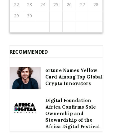
24
25
28
26
28
24
27
22
25
27
23
23
26
22
24
27
25
28
23
24
25
28
24
26
22
24
27
23
25
28
23
26
26
22
25
27
23
25
28
24
26
22
24
27
27
23
26
28
24
26
22
25
27
23
25
28
28
24
27
22
25
27
23
26
28
24
26
22
23
26
22
24
27
22
25
28
23
26
28
24
24
27
23
25
28
23
26
22
24
27
22
25
22
23
24
25
26
27
28
31
31
29
30
29
30
31
31
29
30
30
29
30
31
29
30
31
29
30
31
29
30
31
29
29
29
30
31
30
30
29
29
29
30
RECOMMENDED
ortune Names Yellow
Card Among Top Global
Crypto Innovators
Digital Foundation
Africa Confirms Sole
Ownership and
Stewardship of the
Africa Digital Festival