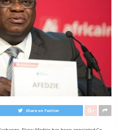
1
1
1
1
1
1
1
1
1
1
1
1
1
2
2
1
1
1
2
2
1
2
1
2
1
1
2
1
2
2
1
1
2
1
2
2
1
2
1
3
1
3
2
2
1
2
3
3
1
2
3
1
1
2
3
1
2
2
1
3
1
2
3
3
2
2
1
3
1
1
2
3
1
3
2
3
1
2
1
4
2
4
3
1
3
2
3
1
4
1
4
2
3
1
4
2
2
1
3
1
4
2
3
3
2
4
2
1
3
1
4
4
3
1
3
2
4
2
2
3
1
4
2
4
3
1
4
2
3
1
1
2
5
3
5
1
4
2
4
3
1
4
2
5
1
2
5
1
3
1
4
2
5
3
3
2
4
2
5
1
3
1
4
4
3
5
1
3
2
4
2
5
5
1
4
2
4
3
5
1
3
3
1
4
2
5
3
5
1
1
4
2
5
3
1
4
2
2
3
6
4
6
2
5
3
5
1
1
4
2
5
3
6
1
2
3
6
2
4
2
5
1
3
6
1
4
4
3
5
1
3
6
2
4
2
5
5
1
4
6
2
4
3
5
1
3
6
6
2
5
3
5
1
4
6
2
4
1
4
2
5
3
6
1
4
6
2
2
5
1
3
6
1
4
2
5
3
Share on Twitter
4
5
8
6
8
4
7
2
5
7
3
3
6
2
4
7
5
8
3
4
5
8
4
6
2
4
7
3
5
8
3
6
6
2
5
7
3
5
8
4
6
2
4
7
7
3
6
8
4
6
2
5
7
3
5
8
8
4
7
2
5
7
3
6
8
4
6
2
3
6
2
4
7
2
5
8
3
6
8
4
4
7
3
5
8
3
6
2
4
7
2
5
5
6
9
7
9
5
8
3
6
8
4
4
7
3
5
8
6
9
4
5
6
9
5
7
3
5
8
4
6
9
4
7
7
3
6
8
4
6
9
5
7
3
5
8
8
4
7
9
5
7
3
6
8
4
6
9
9
5
8
3
6
8
4
7
9
5
7
3
4
7
3
5
8
3
6
9
4
7
9
5
5
8
4
6
9
4
7
3
5
8
3
6
10
10
10
10
10
10
10
10
10
10
10
10
10
6
7
8
6
9
4
7
9
5
5
8
4
6
9
7
5
6
7
6
8
4
6
9
5
7
5
8
8
4
7
9
5
7
6
8
4
6
9
9
5
8
6
8
4
7
9
5
7
6
9
4
7
9
5
8
6
8
4
5
8
4
6
9
4
7
5
8
6
6
9
5
7
5
8
4
6
9
4
7
11
11
10
10
10
11
11
10
11
10
11
10
10
11
10
11
11
10
10
11
10
11
11
10
11
10
7
8
9
7
5
8
6
6
9
5
7
8
6
7
8
7
9
5
7
6
8
6
9
9
5
8
6
8
7
9
5
7
6
9
7
9
5
8
6
8
7
5
8
6
9
7
9
5
6
9
5
7
5
8
6
9
7
7
6
8
6
9
5
7
5
8
12
10
12
11
11
10
11
12
12
10
11
12
10
10
11
12
10
11
11
10
12
10
11
12
12
11
11
10
12
10
10
11
12
10
12
11
12
10
11
8
9
8
6
9
7
7
6
8
9
7
8
9
8
6
8
7
9
7
6
9
7
9
8
6
8
7
8
6
9
7
9
8
6
9
7
8
6
7
6
8
6
9
7
8
8
7
9
7
6
8
6
9
10
13
11
13
12
10
12
11
12
10
13
10
13
11
12
10
13
11
11
10
12
10
13
11
12
12
11
13
11
10
12
10
13
13
12
10
12
11
13
11
11
12
10
13
11
13
12
10
13
11
12
10
9
9
7
8
8
7
9
8
9
9
7
9
8
8
7
8
9
7
9
8
9
7
8
9
7
8
9
7
8
7
9
7
8
9
9
8
8
7
9
7
11
12
15
13
15
11
14
12
14
10
10
13
11
14
12
15
10
11
12
15
11
13
11
14
10
12
15
10
13
13
12
14
10
12
15
11
13
11
14
14
10
13
15
11
13
12
14
10
12
15
15
11
14
12
14
10
13
15
11
13
10
13
11
14
12
15
10
13
15
11
11
14
10
12
15
10
13
11
14
12
9
9
9
9
9
9
9
9
9
9
9
9
12
13
16
14
16
12
15
10
13
15
11
11
14
10
12
15
13
16
11
12
13
16
12
14
10
12
15
11
13
16
11
14
14
10
13
15
11
13
16
12
14
10
12
15
15
11
14
16
12
14
10
13
15
11
13
16
16
12
15
10
13
15
11
14
16
12
14
10
11
14
10
12
15
10
13
16
11
14
16
12
12
15
11
13
16
11
14
10
12
15
10
13
13
14
17
15
17
13
16
11
14
16
12
12
15
11
13
16
14
17
12
13
14
17
13
15
11
13
16
12
14
17
12
15
15
11
14
16
12
14
17
13
15
11
13
16
16
12
15
17
13
15
11
14
16
12
14
17
17
13
16
11
14
16
12
15
17
13
15
11
12
15
11
13
16
11
14
17
12
15
17
13
13
16
12
14
17
12
15
11
13
16
11
14
14
15
18
16
18
14
17
12
15
17
13
13
16
12
14
17
15
18
13
14
15
18
14
16
12
14
17
13
15
18
13
16
16
12
15
17
13
15
18
14
16
12
14
17
17
13
16
18
14
16
12
15
17
13
15
18
18
14
17
12
15
17
13
16
18
14
16
12
13
16
12
14
17
12
15
18
13
16
18
14
14
17
13
15
18
13
16
12
14
17
12
15
15
16
19
17
19
15
18
13
16
18
14
14
17
13
15
18
16
19
14
15
16
19
15
17
13
15
18
14
16
19
14
17
17
13
16
18
14
16
19
15
17
13
15
18
18
14
17
19
15
17
13
16
18
14
16
19
19
15
18
13
16
18
14
17
19
15
17
13
14
17
13
15
18
13
16
19
14
17
19
15
15
18
14
16
19
14
17
13
15
18
13
16
16
17
20
18
20
16
19
14
17
19
15
15
18
14
16
19
17
20
15
16
17
20
16
18
14
16
19
15
17
20
15
18
18
14
17
19
15
17
20
16
18
14
16
19
19
15
18
20
16
18
14
17
19
15
17
20
20
16
19
14
17
19
15
18
20
16
18
14
15
18
14
16
19
14
17
20
15
18
20
16
16
19
15
17
20
15
18
14
16
19
14
17