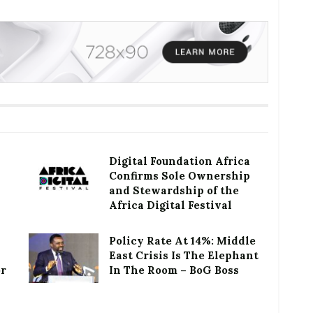
Digital Foundation Africa
Confirms Sole Ownership
and Stewardship of the
Africa Digital Festival
Policy Rate At 14%: Middle
East Crisis Is The Elephant
or
In The Room – BoG Boss