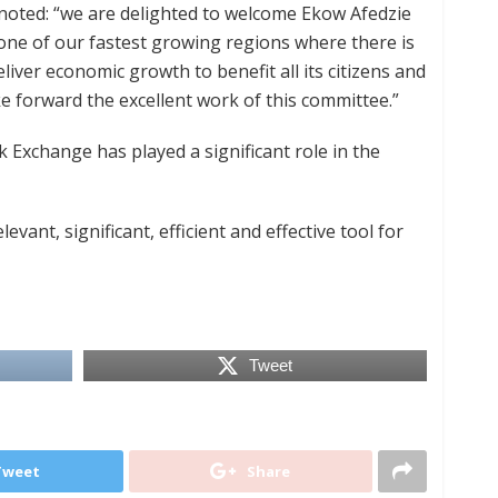
 noted: “we are delighted to welcome Ekow Afedzie
 one of our fastest growing regions where there is
iver economic growth to benefit all its citizens and
e forward the excellent work of this committee.”
k Exchange has played a significant role in the
evant, significant, efficient and effective tool for
Tweet
Tweet
Share