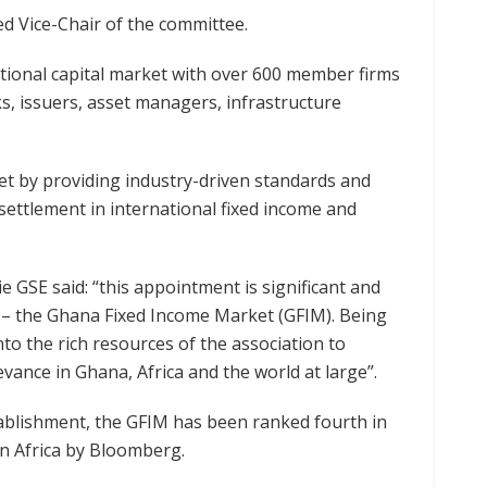
 Vice-Chair of the committee.
ational capital market with over 600 member firms
s, issuers, asset managers, infrastructure
rket by providing industry-driven standards and
ettlement in international fixed income and
GSE said: “this appointment is significant and
– the Ghana Fixed Income Market (GFIM). Being
to the rich resources of the association to
vance in Ghana, Africa and the world at large”.
stablishment, the GFIM has been ranked fourth in
an Africa by Bloomberg.