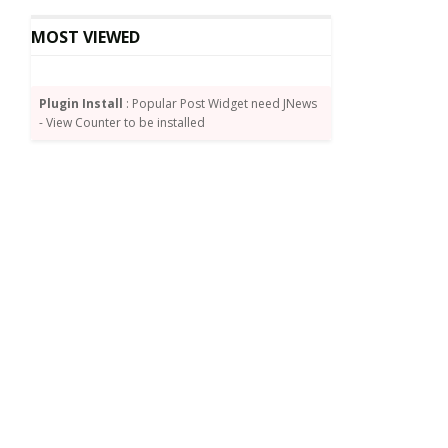
MOST VIEWED
Plugin Install
: Popular Post Widget need JNews
- View Counter to be installed