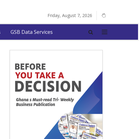
Friday, August 7, 2026
s
GSB Data Services