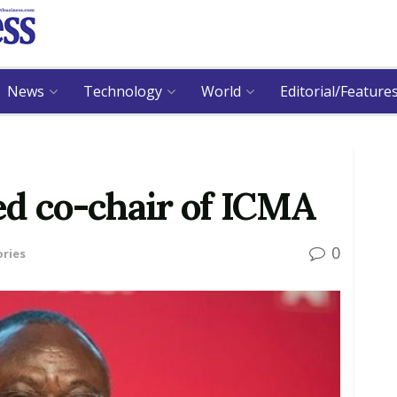
News
Technology
World
Editorial/Feature
ed co-chair of ICMA
0
ories