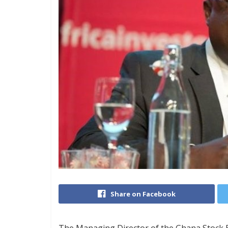
Share on Facebook