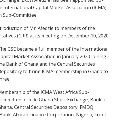
Exchange, Ekow Afedzie has been appointed Co-
18
19
22
20
22
18
21
16
19
21
17
17
20
16
18
21
19
22
17
18
19
22
18
20
16
18
21
17
19
22
17
20
20
16
19
21
17
19
22
18
20
16
18
21
21
17
20
22
18
20
16
19
21
17
19
22
22
18
21
16
19
21
17
20
22
18
20
16
17
20
16
18
21
16
19
22
17
20
22
18
18
21
17
19
22
17
20
16
18
21
16
19
19
20
23
21
23
19
22
17
20
22
18
18
21
17
19
22
20
23
18
19
20
23
19
21
17
19
22
18
20
23
18
21
21
17
20
22
18
20
23
19
21
17
19
22
22
18
21
23
19
21
17
20
22
18
20
23
23
19
22
17
20
22
18
21
23
19
21
17
18
21
17
19
22
17
20
23
18
21
23
19
19
22
18
20
23
18
21
17
19
22
17
20
20
21
24
22
24
20
23
18
21
23
19
19
22
18
20
23
21
24
19
20
21
24
20
22
18
20
23
19
21
24
19
22
22
18
21
23
19
21
24
20
22
18
20
23
23
19
22
24
20
22
18
21
23
19
21
24
24
20
23
18
21
23
19
22
24
20
22
18
19
22
18
20
23
18
21
24
19
22
24
20
20
23
19
21
24
19
22
18
20
23
18
21
21
22
25
23
25
21
24
19
22
24
20
20
23
19
21
24
22
25
20
21
22
25
21
23
19
21
24
20
22
25
20
23
23
19
22
24
20
22
25
21
23
19
21
24
24
20
23
25
21
23
19
22
24
20
22
25
25
21
24
19
22
24
20
23
25
21
23
19
20
23
19
21
24
19
22
25
20
23
25
21
21
24
20
22
25
20
23
19
21
24
19
22
22
23
26
24
26
22
25
20
23
25
21
21
24
20
22
25
23
26
21
22
23
26
22
24
20
22
25
21
23
26
21
24
24
20
23
25
21
23
26
22
24
20
22
25
25
21
24
26
22
24
20
23
25
21
23
26
26
22
25
20
23
25
21
24
26
22
24
20
21
24
20
22
25
20
23
26
21
24
26
22
22
25
21
23
26
21
24
20
22
25
20
23
23
24
27
25
27
23
26
21
24
26
22
22
25
21
23
26
24
27
22
23
24
27
23
25
21
23
26
22
24
27
22
25
25
21
24
26
22
24
27
23
25
21
23
26
26
22
25
27
23
25
21
24
26
22
24
27
27
23
26
21
24
26
22
25
27
23
25
21
22
25
21
23
26
21
24
27
22
25
27
23
23
26
22
24
27
22
25
21
23
26
21
24
e International Capital Market Association (ICMA)
25
26
29
27
29
25
28
23
26
28
24
24
27
23
25
28
26
29
24
25
26
29
25
27
23
25
28
24
26
29
24
27
27
23
26
28
24
26
29
25
27
23
25
28
28
24
27
29
25
27
23
26
28
24
26
29
25
28
23
26
28
24
27
29
25
27
23
24
27
23
25
28
23
26
29
24
27
29
25
25
28
24
26
29
24
27
23
25
28
23
26
26
27
30
28
30
26
29
24
27
29
25
25
28
24
26
29
27
30
25
26
27
30
26
28
24
26
29
25
27
30
25
28
28
24
27
29
25
27
30
26
28
24
26
29
25
28
30
26
28
24
27
29
25
27
30
26
29
24
27
29
25
28
30
26
28
24
25
28
24
26
29
24
27
30
25
28
30
26
26
29
25
27
30
25
28
24
26
29
24
27
27
28
31
29
27
30
25
28
30
26
26
29
25
27
30
28
31
26
27
28
31
27
29
25
27
30
26
28
31
26
29
25
28
30
26
28
31
27
29
25
27
30
26
29
27
29
25
28
30
26
28
31
27
30
25
28
30
26
29
27
29
25
26
29
25
27
30
25
28
31
26
29
27
27
30
26
28
31
26
29
25
27
30
25
28
28
29
30
28
31
26
29
27
27
30
26
28
31
29
27
28
29
28
30
26
28
31
27
29
27
30
26
29
27
29
28
30
26
28
31
27
30
28
30
26
29
27
29
28
31
26
29
27
30
28
30
26
27
30
26
28
31
26
29
27
30
28
28
31
27
29
27
30
26
28
31
26
29
29
30
31
29
27
30
28
28
31
27
29
30
28
29
29
27
29
28
30
28
31
27
30
28
30
29
27
29
28
31
29
27
30
28
30
29
27
30
28
31
29
27
28
31
27
29
27
30
28
31
29
28
30
28
31
27
29
27
30
30
31
30
28
31
29
28
30
31
29
30
30
28
30
29
29
28
31
29
30
28
30
29
30
28
31
29
30
28
31
29
30
28
29
28
30
28
31
29
30
29
29
28
30
28
31
can Sub-Committee.
30
31
30
30
31
30
31
30
31
30
31
30
31
30
30
30
31
30
30
31
31
31
31
31
31
31
31
troduction of Mr. Afedzie to members of the
tatives (CRR) at its meeting on December 10, 2020.
he GSE became a full member of the International
apital Market Association in January 2020 joining
he Bank of Ghana and the Central Securities
Depository to bring ICMA membership in Ghana to
hree.
Membership of the ICMA West Africa Sub-
Committee include Ghana Stock Exchange, Bank of
hana, Central Securities Depository, FMDQ
 Bank, African Finance Corporation, Nigeria, Front