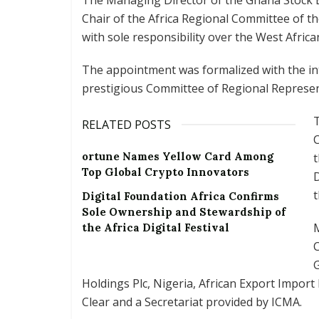
The Managing Director of the Ghana Stock 
Chair of the Africa Regional Committee of th
with sole responsibility over the West Afri
The appointment was formalized with the in
prestigious Committee of Regional Represen
T
RELATED POSTS
C
ortune Names Yellow Card Among
t
Top Global Crypto Innovators
t
Digital Foundation Africa Confirms
Sole Ownership and Stewardship of
the Africa Digital Festival
G
Holdings Plc, Nigeria, African Export Import
Clear and a Secretariat provided by ICMA.