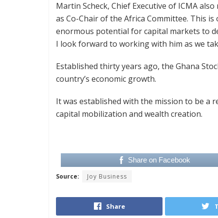
Martin Scheck, Chief Executive of ICMA also
as Co-Chair of the Africa Committee. This is
enormous potential for capital markets to del
I look forward to working with him as we tak
Established thirty years ago, the Ghana Stoc
country’s economic growth.
It was established with the mission to be a rel
capital mobilization and wealth creation.
Share on Facebook
Source:
Joy Business
Share