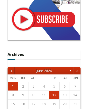
Archives
<
>
June 2026
▼
MON
TUE
WED
THU
FRI
SAT
SUN
3
4
7
5
7
3
6
1
4
6
2
2
5
1
3
6
4
7
2
3
4
7
3
5
1
3
6
2
4
7
2
5
5
1
4
6
2
4
7
3
5
1
3
6
6
2
5
7
3
5
1
4
6
2
4
7
7
3
6
1
4
6
2
5
7
3
5
1
2
5
1
3
6
1
4
7
2
5
7
3
3
6
2
4
7
2
5
1
3
6
1
4
1
2
3
4
5
6
7
10
11
14
12
14
10
13
11
13
12
10
13
11
14
10
11
14
10
12
10
13
11
14
12
12
11
13
11
14
10
12
10
13
13
12
14
10
12
11
13
11
14
14
10
13
11
13
12
14
10
12
12
10
13
11
14
12
14
10
10
13
11
14
12
10
13
11
8
9
9
8
9
8
9
9
8
9
8
9
8
9
8
9
8
9
8
8
9
9
9
8
8
8
9
10
11
12
13
14
17
18
21
19
21
17
20
15
18
20
16
16
19
15
17
20
18
21
16
17
18
21
17
19
15
17
20
16
18
21
16
19
19
15
18
20
16
18
21
17
19
15
17
20
20
16
19
21
17
19
15
18
20
16
18
21
21
17
20
15
18
20
16
19
21
17
19
15
16
19
15
17
20
15
18
21
16
19
21
17
17
20
16
18
21
16
19
15
17
20
15
18
15
16
17
18
19
20
21