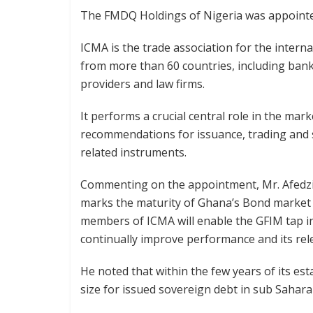
The FMDQ Holdings of Nigeria was appointed
ICMA is the trade association for the intern
from more than 60 countries, including bank
providers and law firms.
It performs a crucial central role in the ma
recommendations for issuance, trading and s
related instruments.
Commenting on the appointment, Mr. Afedzie 
marks the maturity of Ghana’s Bond market 
members of ICMA will enable the GFIM tap in
continually improve performance and its rele
He noted that within the few years of its e
size for issued sovereign debt in sub Sahar