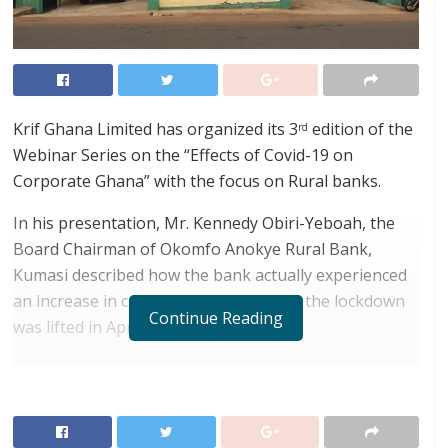
Krif Ghana Limited has organized its 3
edition of the
rd
Webinar Series on the “Effects of Covid-19 on
Corporate Ghana” with the focus on Rural banks.
In his presentation, Mr. Kennedy Obiri-Yeboah, the
Board Chairman of Okomfo Anokye Rural Bank,
Kumasi described how the bank actually experienced
an increase in customer deposits after the lockdown
Continue Reading
was lifted in April this year.
RELATED POSTS
ortune Names Yellow Card Among Top Global
Crypto Innovators