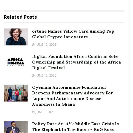
Digital Foundation Africa Confirms Sole
Ownership and Stewardship of the Africa Digital
Related
Posts
Festival
ortune Names Yellow Card Among Top
According to him, this has helped them to reach their
Global Crypto Innovators
highest deposit level so far from an average of GHc55
JUNE 12, 2026
million previously to GHc60 million by the late June
Digital Foundation Africa Confirms Sole
2020. He attributed this development to the banks’
Ownership and Stewardship of the Africa
ability to curb panic withdrawals by targeting
Digital Festival
businesses in the viable industries during the
JUNE 12, 2026
pandemic.
Oyemam Autoimmune Foundation
Deepens Parliamentary Advocacy For
However, he explained that this is not the general
Lupus And Autoimmune Disease
trend since most rural banks lost as much as GHc5
Awareness In Ghana
million on average during the 21- day lock down
JUNE 1, 2026
period in April, 2020, coupled with increase in
Policy Rate At 14%: Middle East Crisis Is
operational costs attributed to obeying COVID-19
The Elephant In The Room – BoG Boss