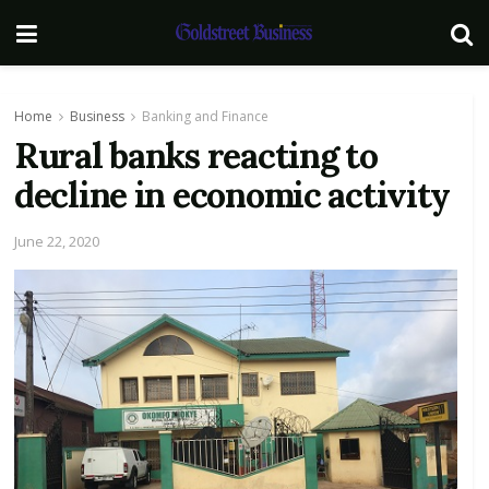
Home
Business
Banking and Finance
Rural banks reacting to
decline in economic activity
June 22, 2020