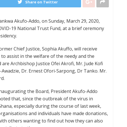
Share on Twitter
18
19
22
20
22
18
21
16
19
21
17
17
20
16
18
21
19
22
17
18
19
22
18
20
16
18
21
17
19
22
17
20
20
16
19
21
17
19
22
18
20
16
18
21
21
17
20
22
18
20
16
19
21
17
19
22
22
18
21
16
19
21
17
20
22
18
20
16
17
20
16
18
21
16
19
22
17
20
22
18
18
21
17
19
22
17
20
16
18
21
16
19
19
20
23
21
23
19
22
17
20
22
18
18
21
17
19
22
20
23
18
19
20
23
19
21
17
19
22
18
20
23
18
21
21
17
20
22
18
20
23
19
21
17
19
22
22
18
21
23
19
21
17
20
22
18
20
23
23
19
22
17
20
22
18
21
23
19
21
17
18
21
17
19
22
17
20
23
18
21
23
19
19
22
18
20
23
18
21
17
19
22
17
20
20
21
24
22
24
20
23
18
21
23
19
19
22
18
20
23
21
24
19
20
21
24
20
22
18
20
23
19
21
24
19
22
22
18
21
23
19
21
24
20
22
18
20
23
23
19
22
24
20
22
18
21
23
19
21
24
24
20
23
18
21
23
19
22
24
20
22
18
19
22
18
20
23
18
21
24
19
22
24
20
20
23
19
21
24
19
22
18
20
23
18
21
21
22
25
23
25
21
24
19
22
24
20
20
23
19
21
24
22
25
20
21
22
25
21
23
19
21
24
20
22
25
20
23
23
19
22
24
20
22
25
21
23
19
21
24
24
20
23
25
21
23
19
22
24
20
22
25
25
21
24
19
22
24
20
23
25
21
23
19
20
23
19
21
24
19
22
25
20
23
25
21
21
24
20
22
25
20
23
19
21
24
19
22
22
23
26
24
26
22
25
20
23
25
21
21
24
20
22
25
23
26
21
22
23
26
22
24
20
22
25
21
23
26
21
24
24
20
23
25
21
23
26
22
24
20
22
25
25
21
24
26
22
24
20
23
25
21
23
26
26
22
25
20
23
25
21
24
26
22
24
20
21
24
20
22
25
20
23
26
21
24
26
22
22
25
21
23
26
21
24
20
22
25
20
23
23
24
27
25
27
23
26
21
24
26
22
22
25
21
23
26
24
27
22
23
24
27
23
25
21
23
26
22
24
27
22
25
25
21
24
26
22
24
27
23
25
21
23
26
26
22
25
27
23
25
21
24
26
22
24
27
27
23
26
21
24
26
22
25
27
23
25
21
22
25
21
23
26
21
24
27
22
25
27
23
23
26
22
24
27
22
25
21
23
26
21
24
25
26
29
27
29
25
28
23
26
28
24
24
27
23
25
28
26
29
24
25
26
29
25
27
23
25
28
24
26
29
24
27
27
23
26
28
24
26
29
25
27
23
25
28
28
24
27
29
25
27
23
26
28
24
26
29
25
28
23
26
28
24
27
29
25
27
23
24
27
23
25
28
23
26
29
24
27
29
25
25
28
24
26
29
24
27
23
25
28
23
26
26
27
30
28
30
26
29
24
27
29
25
25
28
24
26
29
27
30
25
26
27
30
26
28
24
26
29
25
27
30
25
28
28
24
27
29
25
27
30
26
28
24
26
29
25
28
30
26
28
24
27
29
25
27
30
26
29
24
27
29
25
28
30
26
28
24
25
28
24
26
29
24
27
30
25
28
30
26
26
29
25
27
30
25
28
24
26
29
24
27
27
28
31
29
27
30
25
28
30
26
26
29
25
27
30
28
31
26
27
28
31
27
29
25
27
30
26
28
31
26
29
25
28
30
26
28
31
27
29
25
27
30
26
29
27
29
25
28
30
26
28
31
27
30
25
28
30
26
29
27
29
25
26
29
25
27
30
25
28
31
26
29
27
27
30
26
28
31
26
29
25
27
30
25
28
28
29
30
28
31
26
29
27
27
30
26
28
31
29
27
28
29
28
30
26
28
31
27
29
27
30
26
29
27
29
28
30
26
28
31
27
30
28
30
26
29
27
29
28
31
26
29
27
30
28
30
26
27
30
26
28
31
26
29
27
30
28
28
31
27
29
27
30
26
28
31
26
29
29
30
31
29
27
30
28
28
31
27
29
30
28
29
29
27
29
28
30
28
31
27
30
28
30
29
27
29
28
31
29
27
30
28
30
29
27
30
28
31
29
27
28
31
27
29
27
30
28
31
29
28
30
28
31
27
29
27
30
30
31
30
28
31
29
28
30
31
29
30
30
28
30
29
29
28
31
29
30
28
30
29
30
28
31
29
30
28
31
29
30
28
29
28
30
28
31
29
30
29
29
28
30
28
31
Dankwa Akufo-Addo, on Sunday, March 29, 2020,
30
31
30
30
31
30
31
30
31
30
31
30
31
30
30
30
31
30
30
31
31
31
31
31
31
31
31
OVID-19 National Trust Fund, at a brief ceremony
esidency.
rmer Chief Justice, Sophia Akuffo, will receive
to assist in the welfare of the needy and the
re Archbishop Justice Ofei Akrofi, Mr. Jude Kofi
o-Awadzie, Dr. Ernest Ofori-Sarpong, Dr Tanko. Mr.
rd.
naugurating the Board, President Akufo-Addo
oted that, since the outbreak of the virus in
hana, especially during the course of last week,
rganisations and individuals have made donations,
ith others wanting to find out how they can also