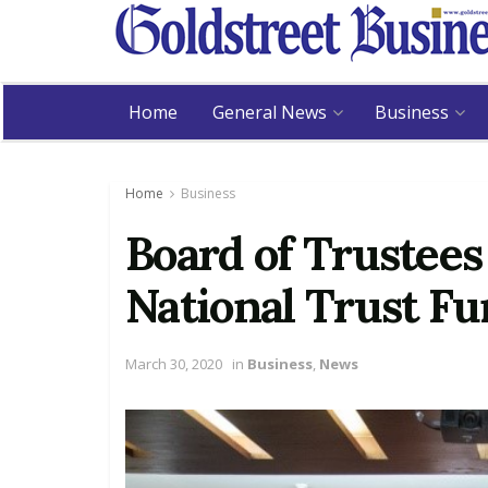
Home
General News
Business
Home
Business
Board of Trustees
National Trust F
March 30, 2020
in
Business
,
News