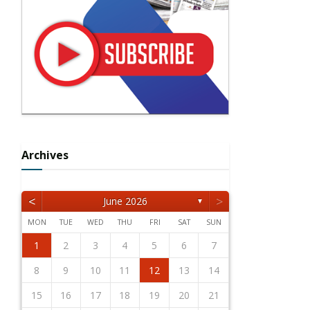
Archives
<
>
June 2026
▼
MON
TUE
WED
THU
FRI
SAT
SUN
3
4
7
5
7
3
6
1
4
6
2
2
5
1
3
6
4
7
2
3
4
7
3
5
1
3
6
2
4
7
2
5
5
1
4
6
2
4
7
3
5
1
3
6
6
2
5
7
3
5
1
4
6
2
4
7
7
3
6
1
4
6
2
5
7
3
5
1
2
5
1
3
6
1
4
7
2
5
7
3
3
6
2
4
7
2
5
1
3
6
1
4
1
2
3
4
5
6
7
10
11
14
12
14
10
13
11
13
12
10
13
11
14
10
11
14
10
12
10
13
11
14
12
12
11
13
11
14
10
12
10
13
13
12
14
10
12
11
13
11
14
14
10
13
11
13
12
14
10
12
12
10
13
11
14
12
14
10
10
13
11
14
12
10
13
11
8
9
9
8
9
8
9
9
8
9
8
9
8
9
8
9
8
9
8
8
9
9
9
8
8
8
9
10
11
12
13
14
17
18
21
19
21
17
20
15
18
20
16
16
19
15
17
20
18
21
16
17
18
21
17
19
15
17
20
16
18
21
16
19
19
15
18
20
16
18
21
17
19
15
17
20
20
16
19
21
17
19
15
18
20
16
18
21
21
17
20
15
18
20
16
19
21
17
19
15
16
19
15
17
20
15
18
21
16
19
21
17
17
20
16
18
21
16
19
15
17
20
15
18
15
16
17
18
19
20
21