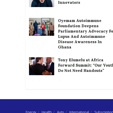
Innovators
Oyemam Autoimmune
Foundation Deepens
Parliamentary Advocacy F
Lupus And Autoimmune
Disease Awareness In
Ghana
Tony Elumelu at Africa
Forward Summit: “Our Yout
Do Not Need Handouts”
Energy
Health
Auto
International
Subscriptio