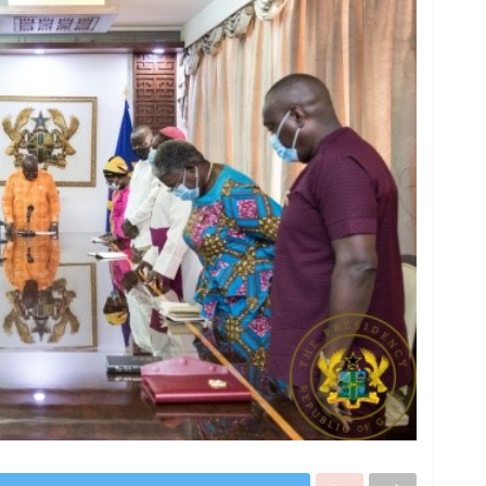
1
1
1
1
1
1
1
1
1
1
1
1
1
2
2
1
1
1
2
2
1
2
1
2
1
1
2
1
2
2
1
1
2
1
2
2
1
2
1
3
1
3
2
2
1
2
3
3
1
2
3
1
1
2
3
1
2
2
1
3
1
2
3
3
2
2
1
3
1
1
2
3
1
3
2
3
1
2
1
4
2
4
3
1
3
2
3
1
4
1
4
2
3
1
4
2
2
1
3
1
4
2
3
3
2
4
2
1
3
1
4
4
3
1
3
2
4
2
2
3
1
4
2
4
3
1
4
2
3
1
1
2
5
3
5
1
4
2
4
3
1
4
2
5
1
2
5
1
3
1
4
2
5
3
3
2
4
2
5
1
3
1
4
4
3
5
1
3
2
4
2
5
5
1
4
2
4
3
5
1
3
3
1
4
2
5
3
5
1
1
4
2
5
3
1
4
2
2
3
6
4
6
2
5
3
5
1
1
4
2
5
3
6
1
2
3
6
2
4
2
5
1
3
6
1
4
4
3
5
1
3
6
2
4
2
5
5
1
4
6
2
4
3
5
1
3
6
6
2
5
3
5
1
4
6
2
4
1
4
2
5
3
6
1
4
6
2
2
5
1
3
6
1
4
2
5
3
4
5
8
6
8
4
7
2
5
7
3
3
6
2
4
7
5
8
3
4
5
8
4
6
2
4
7
3
5
8
3
6
6
2
5
7
3
5
8
4
6
2
4
7
7
3
6
8
4
6
2
5
7
3
5
8
8
4
7
2
5
7
3
6
8
4
6
2
3
6
2
4
7
2
5
8
3
6
8
4
4
7
3
5
8
3
6
2
4
7
2
5
5
6
9
7
9
5
8
3
6
8
4
4
7
3
5
8
6
9
4
5
6
9
5
7
3
5
8
4
6
9
4
7
7
3
6
8
4
6
9
5
7
3
5
8
8
4
7
9
5
7
3
6
8
4
6
9
9
5
8
3
6
8
4
7
9
5
7
3
4
7
3
5
8
3
6
9
4
7
9
5
5
8
4
6
9
4
7
3
5
8
3
6
10
10
10
10
10
10
10
10
10
10
10
10
10
6
7
8
6
9
4
7
9
5
5
8
4
6
9
7
5
6
7
6
8
4
6
9
5
7
5
8
8
4
7
9
5
7
6
8
4
6
9
9
5
8
6
8
4
7
9
5
7
6
9
4
7
9
5
8
6
8
4
5
8
4
6
9
4
7
5
8
6
6
9
5
7
5
8
4
6
9
4
7
11
11
10
10
10
11
11
10
11
10
11
10
10
11
10
11
11
10
10
11
10
11
11
10
11
10
7
8
9
7
5
8
6
6
9
5
7
8
6
7
8
7
9
5
7
6
8
6
9
9
5
8
6
8
7
9
5
7
6
9
7
9
5
8
6
8
7
5
8
6
9
7
9
5
6
9
5
7
5
8
6
9
7
7
6
8
6
9
5
7
5
8
12
10
12
11
11
10
11
12
12
10
11
12
10
10
11
12
10
11
11
10
12
10
11
12
12
11
11
10
12
10
10
11
12
10
12
11
12
10
11
8
9
8
6
9
7
7
6
8
9
7
8
9
8
6
8
7
9
7
6
9
7
9
8
6
8
7
8
6
9
7
9
8
6
9
7
8
6
7
6
8
6
9
7
8
8
7
9
7
6
8
6
9
10
13
11
13
12
10
12
11
12
10
13
10
13
11
12
10
13
11
11
10
12
10
13
11
12
12
11
13
11
10
12
10
13
13
12
10
12
11
13
11
11
12
10
13
11
13
12
10
13
11
12
10
9
9
7
8
8
7
9
8
9
9
7
9
8
8
7
8
9
7
9
8
9
7
8
9
7
8
9
7
8
7
9
7
8
9
9
8
8
7
9
7
11
12
15
13
15
11
14
12
14
10
10
13
11
14
12
15
10
11
12
15
11
13
11
14
10
12
15
10
13
13
12
14
10
12
15
11
13
11
14
14
10
13
15
11
13
12
14
10
12
15
15
11
14
12
14
10
13
15
11
13
10
13
11
14
12
15
10
13
15
11
11
14
10
12
15
10
13
11
14
12
9
9
9
9
9
9
9
9
9
9
9
9
12
13
16
14
16
12
15
10
13
15
11
11
14
10
12
15
13
16
11
12
13
16
12
14
10
12
15
11
13
16
11
14
14
10
13
15
11
13
16
12
14
10
12
15
15
11
14
16
12
14
10
13
15
11
13
16
16
12
15
10
13
15
11
14
16
12
14
10
11
14
10
12
15
10
13
16
11
14
16
12
12
15
11
13
16
11
14
10
12
15
10
13
13
14
17
15
17
13
16
11
14
16
12
12
15
11
13
16
14
17
12
13
14
17
13
15
11
13
16
12
14
17
12
15
15
11
14
16
12
14
17
13
15
11
13
16
16
12
15
17
13
15
11
14
16
12
14
17
17
13
16
11
14
16
12
15
17
13
15
11
12
15
11
13
16
11
14
17
12
15
17
13
13
16
12
14
17
12
15
11
13
16
11
14
14
15
18
16
18
14
17
12
15
17
13
13
16
12
14
17
15
18
13
14
15
18
14
16
12
14
17
13
15
18
13
16
16
12
15
17
13
15
18
14
16
12
14
17
17
13
16
18
14
16
12
15
17
13
15
18
18
14
17
12
15
17
13
16
18
14
16
12
13
16
12
14
17
12
15
18
13
16
18
14
14
17
13
15
18
13
16
12
14
17
12
15
15
16
19
17
19
15
18
13
16
18
14
14
17
13
15
18
16
19
14
15
16
19
15
17
13
15
18
14
16
19
14
17
17
13
16
18
14
16
19
15
17
13
15
18
18
14
17
19
15
17
13
16
18
14
16
19
19
15
18
13
16
18
14
17
19
15
17
13
14
17
13
15
18
13
16
19
14
17
19
15
15
18
14
16
19
14
17
13
15
18
13
16
16
17
20
18
20
16
19
14
17
19
15
15
18
14
16
19
17
20
15
16
17
20
16
18
14
16
19
15
17
20
15
18
18
14
17
19
15
17
20
16
18
14
16
19
19
15
18
20
16
18
14
17
19
15
17
20
20
16
19
14
17
19
15
18
20
16
18
14
15
18
14
16
19
14
17
20
15
18
20
16
16
19
15
17
20
15
18
14
16
19
14
17