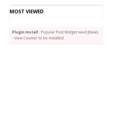
MOST VIEWED
Plugin Install
: Popular Post Widget need JNews
- View Counter to be installed