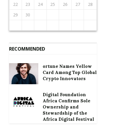
24
25
28
26
28
24
27
22
25
27
23
23
26
22
24
27
25
28
23
24
25
28
24
26
22
24
27
23
25
28
23
26
26
22
25
27
23
25
28
24
26
22
24
27
27
23
26
28
24
26
22
25
27
23
25
28
28
24
27
22
25
27
23
26
28
24
26
22
23
26
22
24
27
22
25
28
23
26
28
24
24
27
23
25
28
23
26
22
24
27
22
25
22
23
24
25
26
27
28
31
31
29
30
29
30
31
31
29
30
30
29
30
31
29
30
31
29
30
31
29
30
31
29
29
29
30
31
30
30
29
29
29
30
RECOMMENDED
ortune Names Yellow
Card Among Top Global
Crypto Innovators
Digital Foundation
Africa Confirms Sole
Ownership and
Stewardship of the
Africa Digital Festival