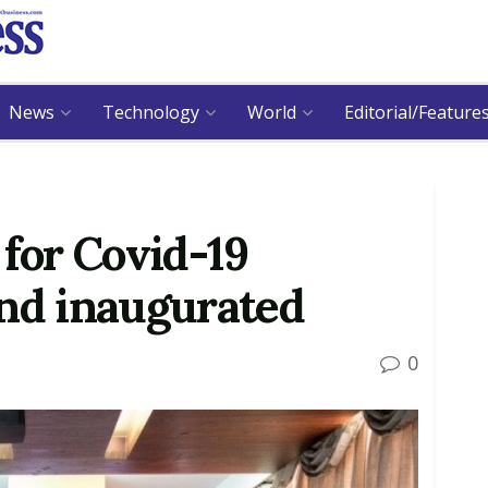
News
Technology
World
Editorial/Feature
 for Covid-19
und inaugurated
0