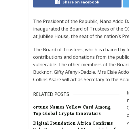
Share on Facebook
The President of the Republic, Nana Addo 
inaugurated the Board of Trustees of the C
at Jubilee House, the seat of the nation’s Pr
The Board of Trustees, which is chaired by fo
contributions and donations from the public 
vulnerable. The other members of the Board a
Bucknor, Gifty Afenyi-Dadzie, Mrs Elsie Add
Collins Asare will act as Secretary to the Boa
I
RELATED POSTS
n
ortune Names Yellow Card Among
G
Top Global Crypto Innovators
o
w
Digital Foundation Africa Confirms