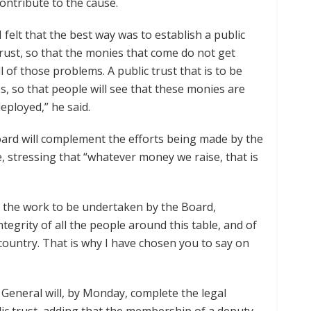
ontribute to the cause.
I felt that the best way was to establish a public
rust, so that the monies that come do not get
of those problems. A public trust that is to be
 so that people will see that these monies are
eployed,” he said.
ard will complement the efforts being made by the
e, stressing that “whatever money we raise, that is
r the work to be undertaken by the Board,
integrity of all the people around this table, and of
 country. That is why I have chosen you to say on
General will, by Monday, complete the legal
lic trust, adding that the membership of a deputy