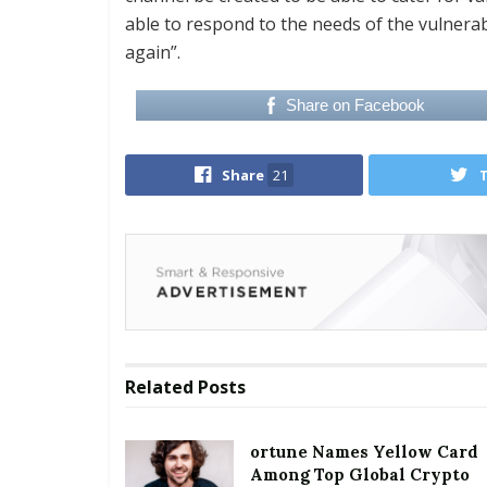
able to respond to the needs of the vulnerab
again”.
Share on Facebook
Share
21
Related
Posts
ortune Names Yellow Card
Among Top Global Crypto