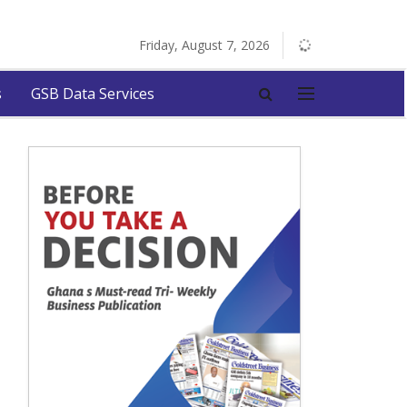
Friday, August 7, 2026
s
GSB Data Services