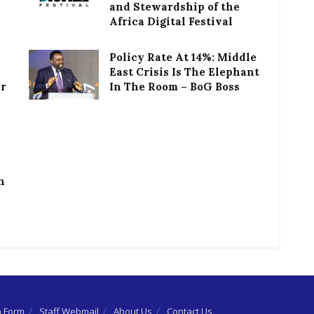
and Stewardship of the
Africa Digital Festival
Policy Rate At 14%: Middle
East Crisis Is The Elephant
or
In The Room – BoG Boss
h
n Form
Staff Webmail
About Us
Contact Us