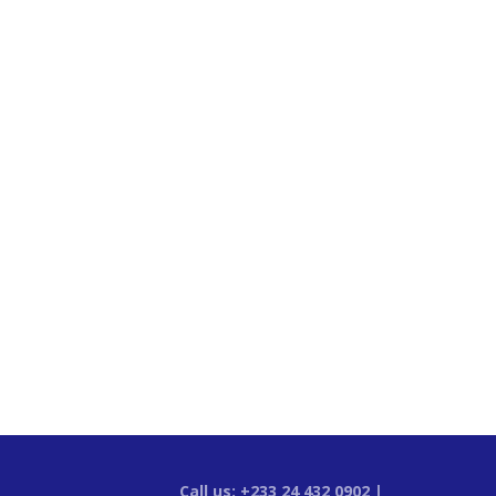
Call us: +233 24 432 0902 |