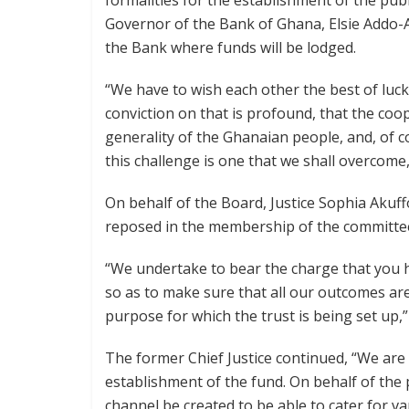
Governor of the Bank of Ghana, Elsie Addo-Awa
the Bank where funds will be lodged.
“We have to wish each other the best of luck 
conviction on that is profound, that the coo
generality of the Ghanaian people, and, of co
this challenge is one that we shall overcome,
On behalf of the Board, Justice Sophia Akuff
reposed in the membership of the committe
“We undertake to bear the charge that you ha
so as to make sure that all our outcomes are 
purpose for which the trust is being set up,”
The former Chief Justice continued, “We are 
establishment of the fund. On behalf of the 
channel be created to be able to cater for va