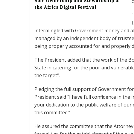
Sole Ownership and Stewardship of
c
the Africa Digital Festival
“
t
intermingled with Government money and all 
managed by an independent body of trustees,
being properly accounted for and properly d
The President added that the work of the Bo
State in catering for the poor and vulnerabl
the target”.
Pledging the full support of Government fo
President said “I have full confidence in the 
your dedication to the public welfare of our
this committee.”
He assured the committee that the Attorney 
formalities for the establishment of the pub