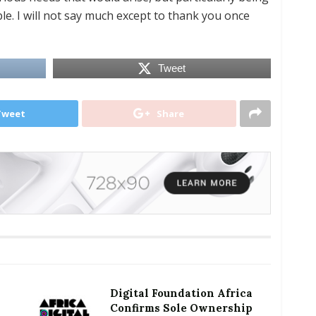
le. I will not say much except to thank you once
Tweet
Tweet
Share
Digital Foundation Africa
Confirms Sole Ownership