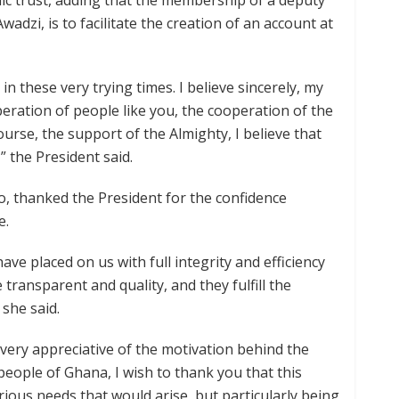
dzi, is to facilitate the creation of an account at
in these very trying times. I believe sincerely, my
peration of people like you, the cooperation of the
urse, the support of the Almighty, I believe that
” the President said.
o, thanked the President for the confidence
e.
ve placed on us with full integrity and efficiency
transparent and quality, and they fulfill the
 she said.
very appreciative of the motivation behind the
people of Ghana, I wish to thank you that this
rious needs that would arise, but particularly being