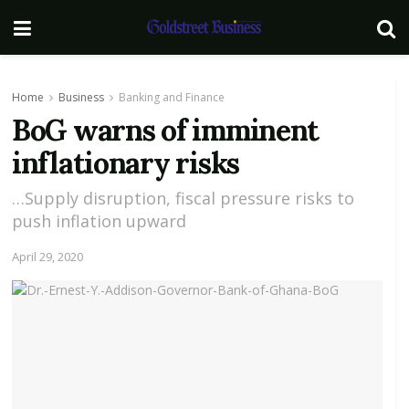
Home
Business
Banking and Finance
BoG warns of imminent
inflationary risks
…Supply disruption, fiscal pressure risks to
push inflation upward
April 29, 2020