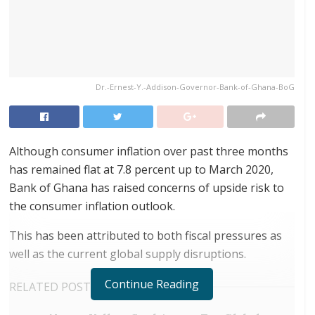
Dr.-Ernest-Y.-Addison-Governor-Bank-of-Ghana-BoG
Although consumer inflation over past three months
has remained flat at 7.8 percent up to March 2020,
Bank of Ghana has raised concerns of upside risk to
the consumer inflation outlook.
This has been attributed to both fiscal pressures as
well as the current global supply disruptions.
Continue Reading
RELATED POSTS