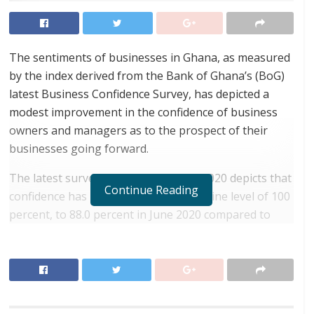
The sentiments of businesses in Ghana, as measured
by the index derived from the Bank of Ghana’s (BoG)
latest Business Confidence Survey, has depicted a
modest improvement in the confidence of business
owners and managers as to the prospect of their
businesses going forward.
The latest survey, conducted in June 2020 depicts that
Continue Reading
confidence has increased, from a baseline level of 100
percent, to 88.0 percent in June 2020 compared to
84.1 percent in the previous survey conducted in April
2020. However, the index remained far below pre-
pandemic levels.
RELATED POSTS