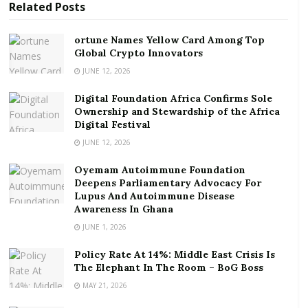
Related
Posts
ortune Names Yellow Card Among Top Global
Crypto Innovators
ortune Names Yellow Card Among Top
Global Crypto Innovators
Digital Foundation Africa Confirms Sole
Ownership and Stewardship of the Africa Digital
JUNE 12, 2026
Festival
Digital Foundation Africa Confirms Sole
Ownership and Stewardship of the Africa
Low consumer demand and effects of border closure
Digital Festival
on businesses were cited as the key concerns for
JUNE 12, 2026
businesses.
Oyemam Autoimmune Foundation
Deepens Parliamentary Advocacy For
This economic indicator measures the amount of
Lupus And Autoimmune Disease
optimism or pessimism that business managers have
Awareness In Ghana
about the prospects of their companies, as well as
JUNE 1, 2026
providing an overview of the state of the economy.
Policy Rate At 14%: Middle East Crisis Is
The Elephant In The Room – BoG Boss
Consumer Confidence
MAY 21, 2026
Results from the BoG’s latest confidence surveys also