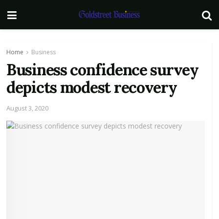
Home
Business
Business confidence survey
depicts modest recovery
August 3, 2020