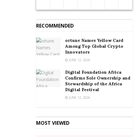
contraction was broad-based and reflects the impact
of the COVID-19 pandemic on the domestic economy.
RECOMMENDED
Source:
By Joshua W. Amlanu
ortune Names Yellow Card
Among Top Global Crypto
Innovators
JUNE 12, 2026
Digital Foundation Africa
Confirms Sole Ownership and
Stewardship of the Africa
Digital Festival
JUNE 12, 2026
MOST VIEWED