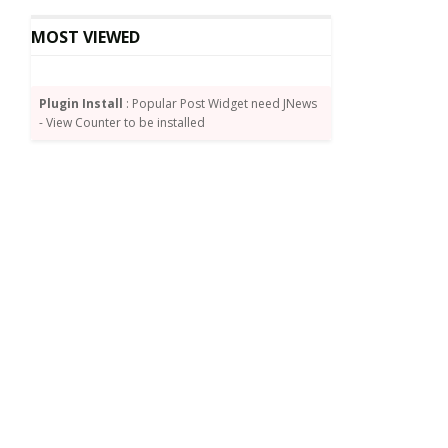
MOST VIEWED
Plugin Install
: Popular Post Widget need JNews
- View Counter to be installed