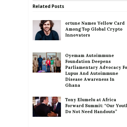
Related
Posts
ortune Names Yellow Card
Among Top Global Crypto
Innovators
Oyemam Autoimmune
Foundation Deepens
Parliamentary Advocacy F
Lupus And Autoimmune
Disease Awareness In
Ghana
Tony Elumelu at Africa
Forward Summit: “Our Yout
Do Not Need Handouts”