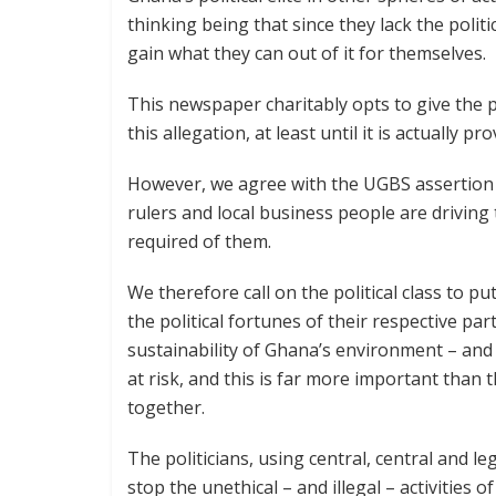
thinking being that since they lack the politi
gain what they can out of it for themselves.
This newspaper charitably opts to give the po
this allegation, at least until it is actually pr
However, we agree with the UGBS assertion th
rulers and local business people are driving 
required of them.
We therefore call on the political class to pu
the political fortunes of their respective part
sustainability of Ghana’s environment – and 
at risk, and this is far more important than 
together.
The politicians, using central, central and le
stop the unethical – and illegal – activities o