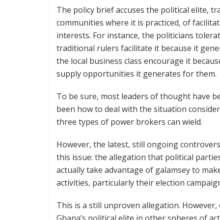
The policy brief accuses the political elite, t
communities where it is practiced, of facilita
interests. For instance, the politicians tolera
traditional rulers facilitate it because it ge
the local business class encourage it becau
supply opportunities it generates for them.
To be sure, most leaders of thought have be
been how to deal with the situation conside
three types of power brokers can wield.
However, the latest, still ongoing controve
this issue: the allegation that political part
actually take advantage of galamsey to make 
activities, particularly their election campaig
This is a still unproven allegation. However,
Ghana’s political elite in other spheres of acti