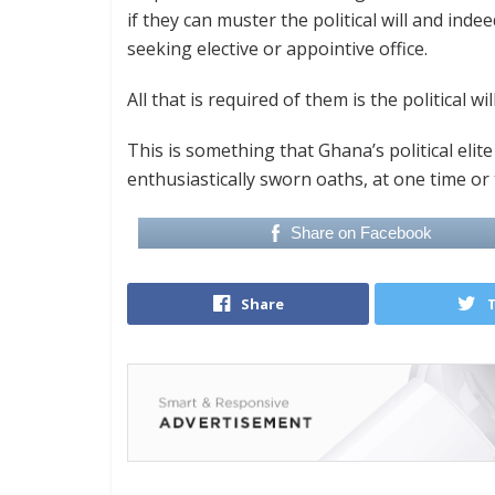
if they can muster the political will and indee
seeking elective or appointive office.
All that is required of them is the political w
This is something that Ghana’s political elit
enthusiastically sworn oaths, at one time or 
Share on Facebook
Share