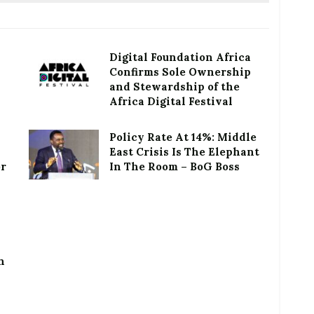
Digital Foundation Africa
Confirms Sole Ownership
and Stewardship of the
Africa Digital Festival
Policy Rate At 14%: Middle
East Crisis Is The Elephant
or
In The Room – BoG Boss
h