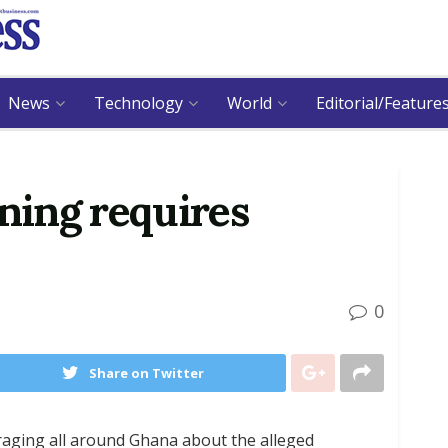
News
Technology
World
Editorial/Feature
ining requires
0
Share on Twitter
y raging all around Ghana about the alleged