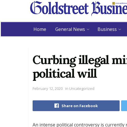
Home
General News
Business
Curbing illegal m
political will
February 12, 2020
in
Uncategorized
Share on Facebook
An intense political controversy is currentl