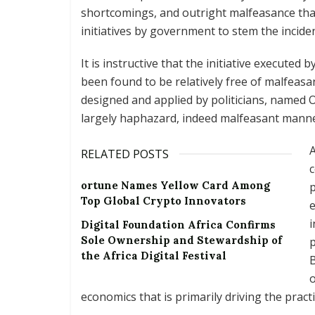
shortcomings, and outright malfeasance that 
initiatives by government to stem the inciden
It is instructive that the initiative execute
been found to be relatively free of malfeasan
designed and applied by politicians, named
largely haphazard, indeed malfeasant manne
A
RELATED POSTS
c
ortune Names Yellow Card Among
p
Top Global Crypto Innovators
e
i
Digital Foundation Africa Confirms
Sole Ownership and Stewardship of
p
the Africa Digital Festival
B
o
economics that is primarily driving the practi