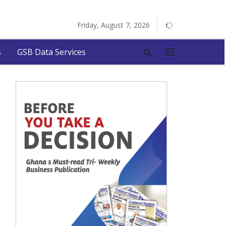
Friday, August 7, 2026
s
GSB Data Services