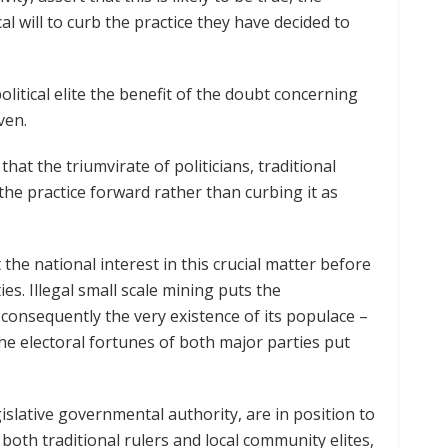
cal will to curb the practice they have decided to
litical elite the benefit of the doubt concerning
oven.
at the triumvirate of politicians, traditional
the practice forward rather than curbing it as
t the national interest in this crucial matter before
ies. Illegal small scale mining puts the
consequently the very existence of its populace –
the electoral fortunes of both major parties put
gislative governmental authority, are in position to
f both traditional rulers and local community elites,