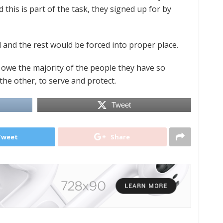
d this is part of the task, they signed up for by
ill and the rest would be forced into proper place.
e owe the majority of the people they have so
the other, to serve and protect.
Tweet
Tweet
Share