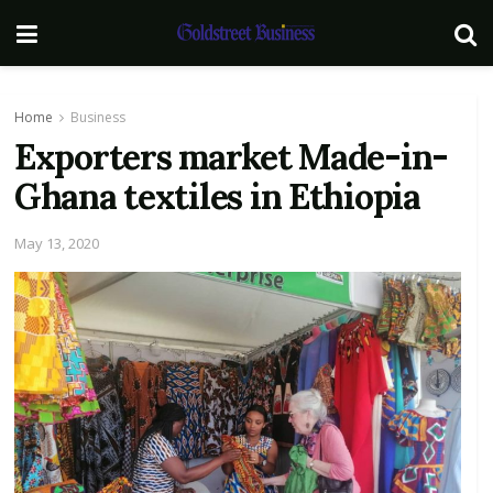
Home
Business
Exporters market Made-in-
Ghana textiles in Ethiopia
May 13, 2020