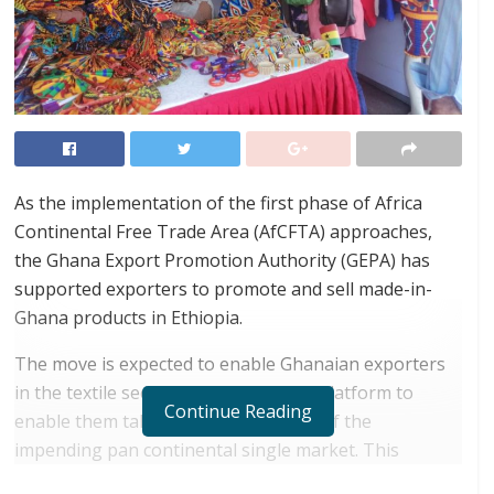
As the implementation of the first phase of Africa
Continental Free Trade Area (AfCFTA) approaches,
the Ghana Export Promotion Authority (GEPA) has
supported exporters to promote and sell made-in-
Ghana products in Ethiopia.
The move is expected to enable Ghanaian exporters
in the textile sector have the needed platform to
Continue Reading
enable them take optimal advantage of the
impending pan continental single market. This
formed part of activities marking Ghana’s 63
rd