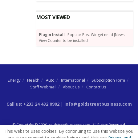
Ethiopia, has a strong presence of all the African
MOST VIEWED
countries. Consequently, it has become a good
platform to promote made-in-Ghana products all
around Africa.
Plugin Install
: Popular Post Widget need JNews -
View Counter to be installed
The event therefore promises to be a good
preparation for Ghana as it prepares to trade under
the African Continental Free Trade Area Agreement.
The opening ceremony brought together
Energy
Health
Auto
International
Subscription Form
Ambassadors of the various African countries, the
Staff Webmail
About Us
Contact Us
African Union (AU) Commission, United States,
Netherlands, United Kingdom and other countries.
Call us: +233 24 432 0902 | info@goldstreetbusiness.com
Source:
By Dundas Whigham
© Copyright © 2020
goldstreetbusiness.com
. All Rights Reserved.
This website uses cookies. By continuing to use this website you
are giving consent to cookies being used. Visit our
Privacy and