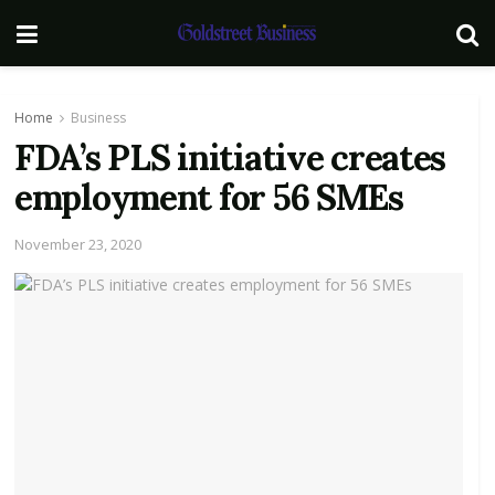
Home
Business
FDA’s PLS initiative creates
employment for 56 SMEs
November 23, 2020