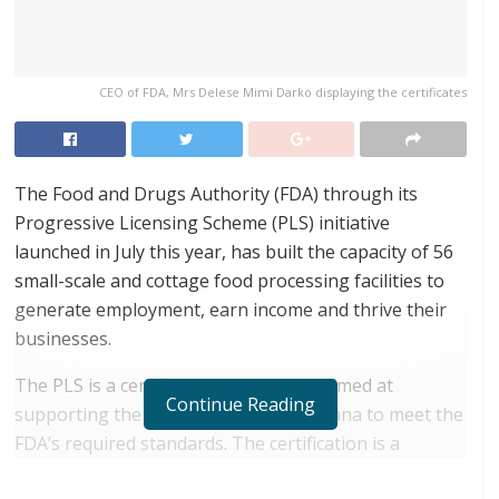
CEO of FDA, Mrs Delese Mimi Darko displaying the certificates
The Food and Drugs Authority (FDA) through its
Progressive Licensing Scheme (PLS) initiative
launched in July this year, has built the capacity of 56
small-scale and cottage food processing facilities to
generate employment, earn income and thrive their
businesses.
The PLS is a certification mechanism aimed at
Continue Reading
supporting the cottage industry in Ghana to meet the
FDA’s required standards. The certification is a
testament that products meet the required health,