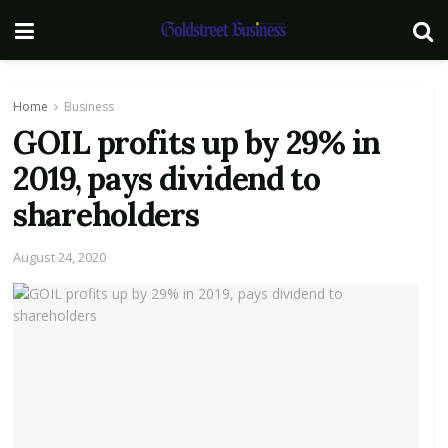
Home
Business
GOIL profits up by 29% in
2019, pays dividend to
shareholders
August 24, 2020