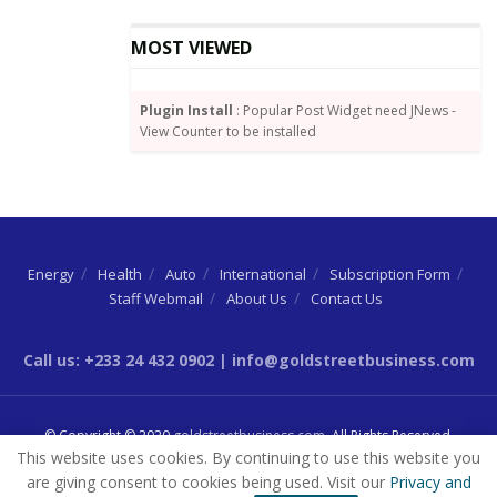
who were retiring by rotation.
MOST VIEWED
Plugin Install
: Popular Post Widget need JNews -
View Counter to be installed
Energy
Health
Auto
International
Subscription Form
Staff Webmail
About Us
Contact Us
Call us: +233 24 432 0902 | info@goldstreetbusiness.com
© Copyright © 2020
goldstreetbusiness.com
. All Rights Reserved.
This website uses cookies. By continuing to use this website you
are giving consent to cookies being used. Visit our
Privacy and