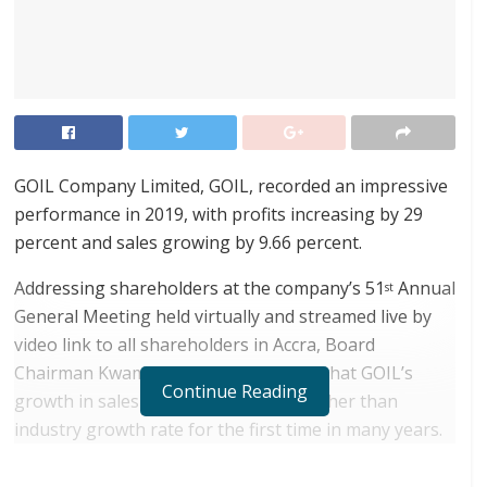
GOIL Company Limited, GOIL, recorded an impressive
performance in 2019, with profits increasing by 29
percent and sales growing by 9.66 percent.
Addressing shareholders at the company’s 51
Annual
st
General Meeting held virtually and streamed live by
video link to all shareholders in Accra, Board
Chairman Kwamena Bartels disclosed that GOIL’s
Continue Reading
growth in sales volume of fuel was higher than
industry growth rate for the first time in many years.
RELATED POSTS