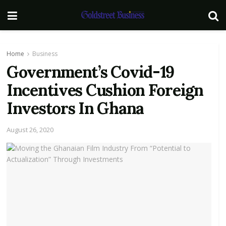
Home
Business
Government’s Covid-19
Incentives Cushion Foreign
Investors In Ghana
August 26, 2020