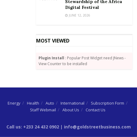
growth and investments.
Stewardship of the Africa
Digital Festival
Moving forward, more interventions such as a
JUNE 12, 2026
reduction in the cost of data, further
reduction in taxes for manufacturers, tax exemptions
on Capital Expenditure as well
MOST VIEWED
as the re-opening of borders will be required to
cushion businesses as the detrimental
Plugin Install
: Popular Post Widget need JNews -
effects of the pandemic unfolds.
View Counter to be installed
Energy
Health
Auto
International
Subscription Form
Staff Webmail
About Us
Contact Us
Call us: +233 24 432 0902 | info@goldstreetbusiness.com