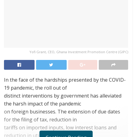
Yofi Grant, CEO, Ghana Investment Promotion Centre (GIPC)
In the face of the hardships presented by the COVID-
19 pandemic, the roll out of
distinct interventions by government has alleviated
the harsh impact of the pandemic
on foreign businesses. The extension of due dates
for the filing of tax, reduction in
tariffs on imported inputs, low interest loans and
reduction in utility bills according to