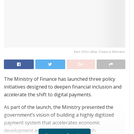
Ken Ofori-Atta, Finance Minister
The Ministry of Finance has launched three policy
initiatives designed to deepen financial inclusion and
accelerate the shift to digital payments.
As part of the launch, the Ministry presented the
government’s vision of building a highly digitized
payment system that accelerates economic
development and drives inclusive growth.