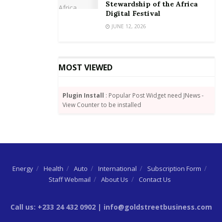
Stewardship of the Africa
Minister, public and private sector actors need to
Digital Festival
work hand in hand, digitizing in a responsible
JUNE 12, 2026
manner, to turn these new policy initiatives into
tangible benefits for all Ghanaians. These assertions
are even more relevant in the era of the COVID-19
MOST VIEWED
pandemic.
Plugin Install
: Popular Post Widget need JNews -
View Counter to be installed
Energy
Health
Auto
International
Subscription Form
Mobile Money agent performing a transaction for
Staff Webmail
About Us
Contact Us
MoMo user.
Call us: +233 24 432 0902 | info@goldstreetbusiness.com
The launch significantly projects Ghana as a digital