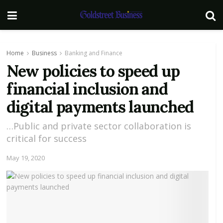
Home
Business
Banking and Finance
New policies to speed up
financial inclusion and
digital payments launched
…Public and private sector collaboration is
critical for success
May 19, 2020