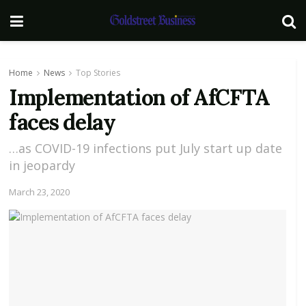
Home
News
Top Stories
Implementation of AfCFTA
faces delay
…as COVID-19 infections put July start up date
in jeopardy
March 23, 2020