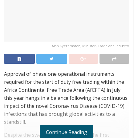
Alan Kyerematen, Minister, Trade and Industry
Approval of phase one operational instruments
required for the start of duty free trading within the
Africa Continental Free Trade Area (AfCFTA) in July
this year hangs in a balance following the continuous
impact of the novel Coronavirus Disease (COVID-19)
infections that has brought global activities to a
standstill.
Continue Reading
Despite the swearing-in ceremony of the first