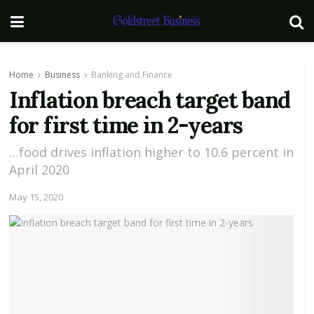
Home
Business
Banking and Finance
Inflation breach target band
for first time in 2-years
…food drives inflation higher to 10.6 percent in
April 2020
May 15, 2020