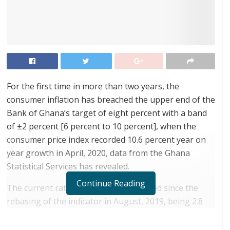
For the first time in more than two years, the
consumer inflation has breached the upper end of the
Bank of Ghana’s target of eight percent with a band
of ±2 percent [6 percent to 10 percent], when the
consumer price index recorded 10.6 percent year on
year growth in April, 2020, data from the Ghana
Statistical Services has revealed.
Continue Reading
The current rate is the highest recorded since the
rebasing of the indicator in August, 2019, being 2.8
percentage points higher than last month.