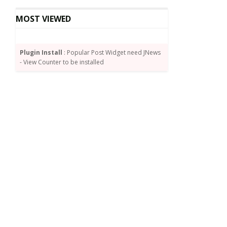
MOST VIEWED
Plugin Install
: Popular Post Widget need JNews
- View Counter to be installed