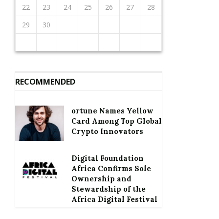
24
25
28
26
28
24
27
22
25
27
23
23
26
22
24
27
25
28
23
24
25
28
24
26
22
24
27
23
25
28
23
26
26
22
25
27
23
25
28
24
26
22
24
27
27
23
26
28
24
26
22
25
27
23
25
28
28
24
27
22
25
27
23
26
28
24
26
22
23
26
22
24
27
22
25
28
23
26
28
24
24
27
23
25
28
23
26
22
24
27
22
25
22
23
24
25
26
27
28
31
31
29
30
29
30
31
31
29
30
30
29
30
31
29
30
31
29
30
31
29
30
31
29
29
29
30
31
30
30
29
29
29
30
RECOMMENDED
ortune Names Yellow
Card Among Top Global
Crypto Innovators
Digital Foundation
Africa Confirms Sole
Ownership and
Stewardship of the
Africa Digital Festival