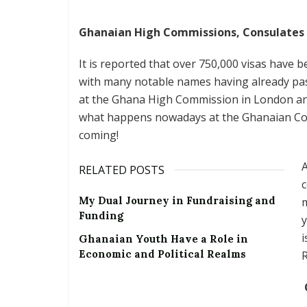
Ghanaian High Commissions, Consulates 
It is reported that over 750,000 visas have b
with many notable names having already pas
at the Ghana High Commission in London and
what happens nowadays at the Ghanaian Con
coming!
A
RELATED POSTS
c
My Dual Journey in Fundraising and
m
Funding
y
i
Ghanaian Youth Have a Role in
Economic and Political Realms