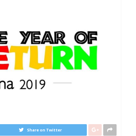
1
1
1
1
1
1
1
1
1
1
1
1
1
2
2
1
1
1
2
2
1
2
1
2
1
1
2
1
2
2
1
1
2
1
2
2
1
2
1
3
1
3
2
2
1
2
3
3
1
2
3
1
1
2
3
1
2
2
1
3
1
2
3
3
2
2
1
3
1
1
2
3
1
3
2
3
1
2
1
4
2
4
3
1
3
2
3
1
4
1
4
2
3
1
4
2
2
1
3
1
4
2
3
3
2
4
2
1
3
1
4
4
3
1
3
2
4
2
2
3
1
4
2
4
3
1
4
2
3
1
1
2
5
3
5
1
4
2
4
3
1
4
2
5
1
2
5
1
3
1
4
2
5
3
3
2
4
2
5
1
3
1
4
4
3
5
1
3
2
4
2
5
5
1
4
2
4
3
5
1
3
3
1
4
2
5
3
5
1
1
4
2
5
3
1
4
2
2
3
6
4
6
2
5
3
5
1
1
4
2
5
3
6
1
2
3
6
2
4
2
5
1
3
6
1
4
4
3
5
1
3
6
2
4
2
5
5
1
4
6
2
4
3
5
1
3
6
6
2
5
3
5
1
4
6
2
4
1
4
2
5
3
6
1
4
6
2
2
5
1
3
6
1
4
2
5
3
4
5
8
6
8
4
7
2
5
7
3
3
6
2
4
7
5
8
3
4
5
8
4
6
2
4
7
3
5
8
3
6
6
2
5
7
3
5
8
4
6
2
4
7
7
3
6
8
4
6
2
5
7
3
5
8
8
4
7
2
5
7
3
6
8
4
6
2
3
6
2
4
7
2
5
8
3
6
8
4
4
7
3
5
8
3
6
2
4
7
2
5
5
6
9
7
9
5
8
3
6
8
4
4
7
3
5
8
6
9
4
5
6
9
5
7
3
5
8
4
6
9
4
7
7
3
6
8
4
6
9
5
7
3
5
8
8
4
7
9
5
7
3
6
8
4
6
9
9
5
8
3
6
8
4
7
9
5
7
3
4
7
3
5
8
3
6
9
4
7
9
5
5
8
4
6
9
4
7
3
5
8
3
6
10
10
10
10
10
10
10
10
10
10
10
10
10
6
7
8
6
9
4
7
9
5
5
8
4
6
9
7
5
6
7
6
8
4
6
9
5
7
5
8
8
4
7
9
5
7
6
8
4
6
9
9
5
8
6
8
4
7
9
5
7
6
9
4
7
9
5
8
6
8
4
5
8
4
6
9
4
7
5
8
6
6
9
5
7
5
8
4
6
9
4
7
11
11
10
10
10
11
11
10
11
10
11
10
10
11
10
11
11
10
10
11
10
11
11
10
11
10
7
8
9
7
5
8
6
6
9
5
7
8
6
7
8
7
9
5
7
6
8
6
9
9
5
8
6
8
7
9
5
7
6
9
7
9
5
8
6
8
7
5
8
6
9
7
9
5
6
9
5
7
5
8
6
9
7
7
6
8
6
9
5
7
5
8
12
10
12
11
11
10
11
12
12
10
11
12
10
10
11
12
10
11
11
10
12
10
11
12
12
11
11
10
12
10
10
11
12
10
12
11
12
10
11
8
9
8
6
9
7
7
6
8
9
7
8
9
8
6
8
7
9
7
6
9
7
9
8
6
8
7
8
6
9
7
9
8
6
9
7
8
6
7
6
8
6
9
7
8
8
7
9
7
6
8
6
9
10
13
11
13
12
10
12
11
12
10
13
10
13
11
12
10
13
11
11
10
12
10
13
11
12
12
11
13
11
10
12
10
13
13
12
10
12
11
13
11
11
12
10
13
11
13
12
10
13
11
12
10
9
9
7
8
8
7
9
8
9
9
7
9
8
8
7
8
9
7
9
8
9
7
8
9
7
8
9
7
8
7
9
7
8
9
9
8
8
7
9
7
11
12
15
13
15
11
14
12
14
10
10
13
11
14
12
15
10
11
12
15
11
13
11
14
10
12
15
10
13
13
12
14
10
12
15
11
13
11
14
14
10
13
15
11
13
12
14
10
12
15
15
11
14
12
14
10
13
15
11
13
10
13
11
14
12
15
10
13
15
11
11
14
10
12
15
10
13
11
14
12
9
9
9
9
9
9
9
9
9
9
9
9
12
13
16
14
16
12
15
10
13
15
11
11
14
10
12
15
13
16
11
12
13
16
12
14
10
12
15
11
13
16
11
14
14
10
13
15
11
13
16
12
14
10
12
15
15
11
14
16
12
14
10
13
15
11
13
16
16
12
15
10
13
15
11
14
16
12
14
10
11
14
10
12
15
10
13
16
11
14
16
12
12
15
11
13
16
11
14
10
12
15
10
13
13
14
17
15
17
13
16
11
14
16
12
12
15
11
13
16
14
17
12
13
14
17
13
15
11
13
16
12
14
17
12
15
15
11
14
16
12
14
17
13
15
11
13
16
16
12
15
17
13
15
11
14
16
12
14
17
17
13
16
11
14
16
12
15
17
13
15
11
12
15
11
13
16
11
14
17
12
15
17
13
13
16
12
14
17
12
15
11
13
16
11
14
14
15
18
16
18
14
17
12
15
17
13
13
16
12
14
17
15
18
13
14
15
18
14
16
12
14
17
13
15
18
13
16
16
12
15
17
13
15
18
14
16
12
14
17
17
13
16
18
14
16
12
15
17
13
15
18
18
14
17
12
15
17
13
16
18
14
16
12
13
16
12
14
17
12
15
18
13
16
18
14
14
17
13
15
18
13
16
12
14
17
12
15
15
16
19
17
19
15
18
13
16
18
14
14
17
13
15
18
16
19
14
15
16
19
15
17
13
15
18
14
16
19
14
17
17
13
16
18
14
16
19
15
17
13
15
18
18
14
17
19
15
17
13
16
18
14
16
19
19
15
18
13
16
18
14
17
19
15
17
13
14
17
13
15
18
13
16
19
14
17
19
15
15
18
14
16
19
14
17
13
15
18
13
16
16
17
20
18
20
16
19
14
17
19
15
15
18
14
16
19
17
20
15
16
17
20
16
18
14
16
19
15
17
20
15
18
18
14
17
19
15
17
20
16
18
14
16
19
19
15
18
20
16
18
14
17
19
15
17
20
20
16
19
14
17
19
15
18
20
16
18
14
15
18
14
16
19
14
17
20
15
18
20
16
16
19
15
17
20
15
18
14
16
19
14
17
Share on Twitter