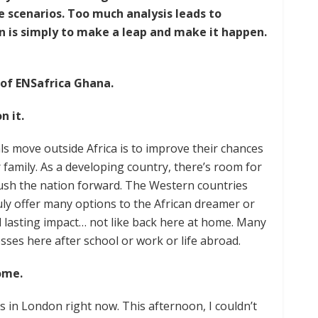
e scenarios. Too much analysis leads to
n is simply to make a leap and make it happen.
of ENSafrica Ghana.
n it.
 move outside Africa is to improve their chances
 family. As a developing country, there’s room for
 push the nation forward. The Western countries
ly offer many options to the African dreamer or
l lasting impact… not like back here at home. Many
sses here after school or work or life abroad.
home.
his in London right now. This afternoon, I couldn’t