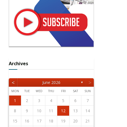
Archives
<
>
June 2026
▼
MON
TUE
WED
THU
FRI
SAT
SUN
3
4
7
5
7
3
6
1
4
6
2
2
5
1
3
6
4
7
2
3
4
7
3
5
1
3
6
2
4
7
2
5
5
1
4
6
2
4
7
3
5
1
3
6
6
2
5
7
3
5
1
4
6
2
4
7
7
3
6
1
4
6
2
5
7
3
5
1
2
5
1
3
6
1
4
7
2
5
7
3
3
6
2
4
7
2
5
1
3
6
1
4
1
2
3
4
5
6
7
10
11
14
12
14
10
13
11
13
12
10
13
11
14
10
11
14
10
12
10
13
11
14
12
12
11
13
11
14
10
12
10
13
13
12
14
10
12
11
13
11
14
14
10
13
11
13
12
14
10
12
12
10
13
11
14
12
14
10
10
13
11
14
12
10
13
11
8
9
9
8
9
8
9
9
8
9
8
9
8
9
8
9
8
9
8
8
9
9
9
8
8
8
9
10
11
12
13
14
17
18
21
19
21
17
20
15
18
20
16
16
19
15
17
20
18
21
16
17
18
21
17
19
15
17
20
16
18
21
16
19
19
15
18
20
16
18
21
17
19
15
17
20
20
16
19
21
17
19
15
18
20
16
18
21
21
17
20
15
18
20
16
19
21
17
19
15
16
19
15
17
20
15
18
21
16
19
21
17
17
20
16
18
21
16
19
15
17
20
15
18
15
16
17
18
19
20
21