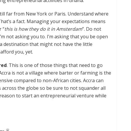
ng entrepreneurial activities in Ghana.
 still far from New York or Paris. Understand where
. That’s a fact. Managing your expectations means
r “
this is how they do it in Amsterdam
”. Do not
’m not asking you to. I’m asking that you be open
a destination that might not have the little
fford you, yet.
red
. This is one of those things that need to go
 Accra is not a village where barter or farming is the
pensive compared to non-African cities. Accra can
s across the globe so be sure to not squander all
 reason to start an entrepreneurial venture while
—- ♕