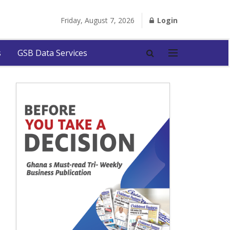
Friday, August 7, 2026
Login
s
GSB Data Services