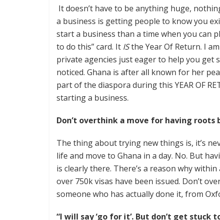
It doesn’t have to be anything huge, nothin
a business is getting people to know you exis
start a business than a time when you can 
to do this” card. It
IS
the Year Of Return. I am 
private agencies just eager to help you get 
noticed. Ghana is after all known for her pe
part of the diaspora during this YEAR OF RE
starting a business.
Don’t overthink a move for having roots 
The thing about trying new things is, it’s ne
life and move to Ghana in a day. No. But hav
is clearly there. There’s a reason why with
over 750k visas have been issued. Don’t over
someone who has actually done it, from Oxfo
“I will say ‘go for it’. But don’t get stuc