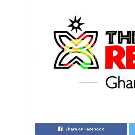
Share on Facebook