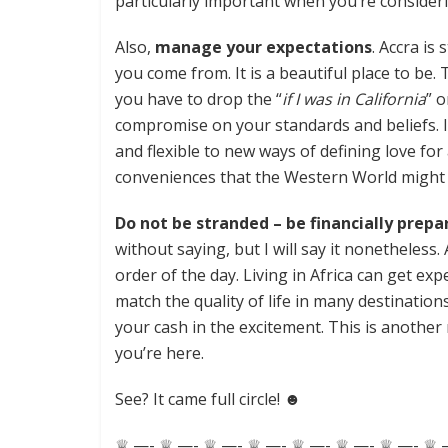
particularly important when you’re consideri
Also,
manage your expectations
. Accra is
you come from. It is a beautiful place to be
you have to drop the “
if I was in California
” o
compromise on your standards and beliefs. I
and flexible to new ways of defining love for 
conveniences that the Western World might a
Do not be stranded – be financially prepa
without saying, but I will say it nonetheless.
order of the day. Living in Africa can get ex
match the quality of life in many destination
your cash in the excitement. This is another
you’re here.
See? It came full circle! ☻
♕ —- ♕ —- ♕ —- ♕ —- ♕ —- ♕ —- ♕ —- ♕ 