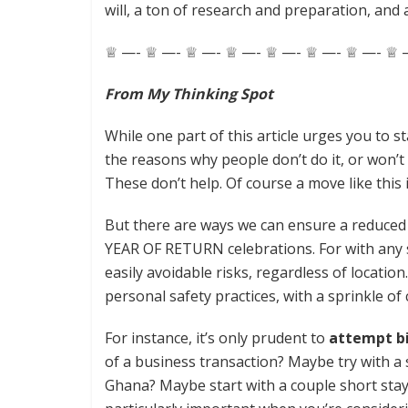
will, a ton of research and preparation, and
♕ —- ♕ —- ♕ —- ♕ —- ♕ —- ♕ —- ♕ —- ♕ 
From My Thinking Spot
While one part of this article urges you to st
the reasons why people don’t do it, or won’t
These don’t help. Of course a move like this i
But there are ways we can ensure a reduced
YEAR OF RETURN celebrations. For with any se
easily avoidable risks, regardless of location
personal safety practices, with a sprinkle 
For instance, it’s only prudent to
attempt bi
of a business transaction? Maybe try with a s
Ghana? Maybe start with a couple short stays