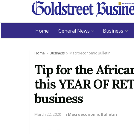
Home
General News
Business
Home
Business
Macroeconomic Bulletin
Tip for the Afric
this YEAR OF RET
business
March 22, 2020
in
Macroeconomic Bulletin