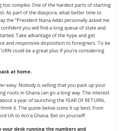
g too complex. One of the hardest parts of starting
t. As part of the diaspora, what better time to
play the “President Nana Addo personally asked me
confident you will find a long queue of state and
started. Take advantage of the hype and get
ace and responsive disposition to foreigners. To be
TURN could be a great plus if you’re considering
back at home.
ver easy. Nobody is selling that you pack up your
ing roots in Ghana can go a long way. The interest
in about a year of launching the YEAR OF RETURN,
think it. The quote below sums it up best, from
rd UK to Accra Ghana. Bet on yourself!
k to your desk running the numbers and