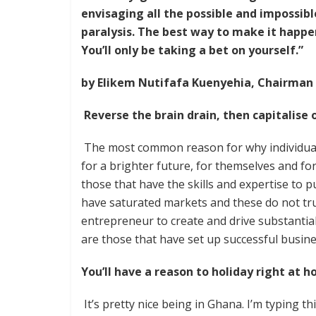
envisaging all the possible and impossibl
paralysis. The best way to make it happe
You’ll only be taking a bet on yourself.”
by Elikem Nutifafa Kuenyehia, Chairman 
Reverse the brain drain, then capitalise o
The most common reason for why individuals
for a brighter future, for themselves and for
those that have the skills and expertise to
have saturated markets and these do not tru
entrepreneur to create and drive substantia
are those that have set up successful busine
You’ll have a reason to holiday right at 
It’s pretty nice being in Ghana. I’m typing t