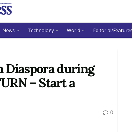
News
Technology
World
Editorial/Feature
an Diaspora during
URN – Start a
0