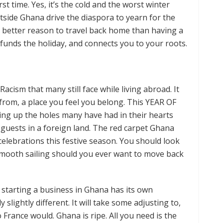
first time. Yes, it’s the cold and the worst winter
utside Ghana drive the diaspora to yearn for the
 better reason to travel back home than having a
 funds the holiday, and connects you to your roots.
acism that many still face while living abroad. It
from, a place you feel you belong. This YEAR OF
illing up the holes many have had in their hearts
 guests in a foreign land. The red carpet Ghana
celebrations this festive season. You should look
 smooth sailing should you ever want to move back
f starting a business in Ghana has its own
slightly different. It will take some adjusting to,
France would. Ghana is ripe. All you need is the