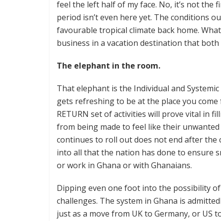
feel the left half of my face. No, it’s not the 
period isn’t even here yet. The conditions o
favourable tropical climate back home. What
business in a vacation destination that both
The elephant in the room.
That elephant is the Individual and Systemic R
gets refreshing to be at the place you come 
RETURN set of activities will prove vital in f
from being made to feel like their unwanted
continues to roll out does not end after the 
into all that the nation has done to ensure
or work in Ghana or with Ghanaians.
Dipping even one foot into the possibility o
challenges. The system in Ghana is admittedly 
just as a move from UK to Germany, or US to 