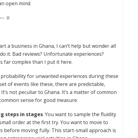
 an open mind.
—- ♕
art a business in Ghana, I can’t help but wonder all
 do it. Bad reviews? Unfortunate experiences?
s far complex than I put it here.
 probability for unwanted experiences during these
t of events like these, there are predictable,
. It’s not peculiar to Ghana. It’s a matter of common
of common sense for good measure.
g steps in stages
. You want to sample the fluidity
mall order at the first try. You want to move to
 before moving fully. This start-small approach is