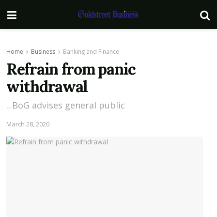
Home
Business
Banking and Finance
Refrain from panic
withdrawal
...BoG advises general public
March 28, 2020