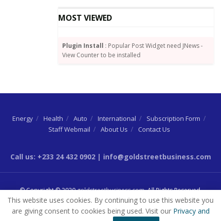
MOST VIEWED
Plugin Install
: Popular Post Widget need JNews -
View Counter to be installed
Energy
Health
Auto
International
Subscription Form
Staff Webmail
About Us
Contact Us
Call us: +233 24 432 0902 | info@goldstreetbusiness.com
© Copyright © 2020
goldstreetbusiness.com
. All Rights Reserved.
This website uses cookies. By continuing to use this website you
are giving consent to cookies being used. Visit our
Privacy and