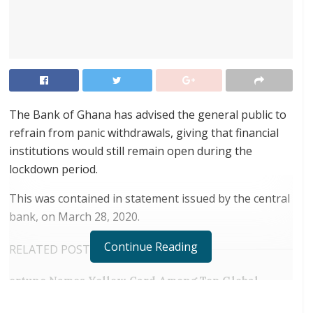
The Bank of Ghana has advised the general public to
refrain from panic withdrawals, giving that financial
institutions would still remain open during the
lockdown period.
This was contained in statement issued by the central
bank, on March 28, 2020.
Continue Reading
RELATED POSTS
ortune Names Yellow Card Among Top Global
Crypto Innovators