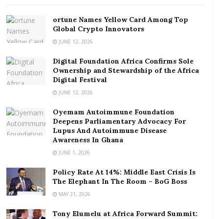
Festival
ortune Names Yellow Card Among Top
Since its inception on Facebook Live on Wednesday,
Global Crypto Innovators
5th August, 2020, the Trust has held two live
JUNE 12, 2026
Facebook interactions on the types of SSNIT benefits
Digital Foundation Africa Confirms Sole
and how to calculate Old Age Pension.
Ownership and Stewardship of the Africa
Digital Festival
SSNIT has noted that its Virtual Infozone comes off
JUNE 12, 2026
the back of the effect of the novel Covid-19 pandemic
Oyemam Autoimmune Foundation
which has impacted the Trust’s approach to business
Deepens Parliamentary Advocacy For
including the delivery of public education.
Lupus And Autoimmune Disease
Awareness In Ghana
In fact, businesses all over the world, are grappling
JUNE 1, 2026
with the negative effects of the Covid-19 pandemic.
Policy Rate At 14%: Middle East Crisis Is
The Corporate Affairs Manager of SSNIT, Ms. Afua
The Elephant In The Room – BoG Boss
Amankwa Sarkodie, notes that it has become
MAY 21, 2026
necessary for the Trust to conduct public education
Tony Elumelu at Africa Forward Summit:
online, through its digital media channels to ensure