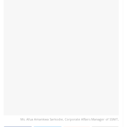
Ms. Afua Amankwa Sarkodie, Corporate Affairs Manager of SSNIT,