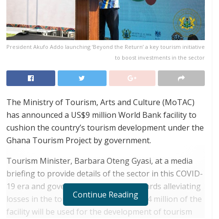
President Akufo Addo launching ‘Beyond the Return’ a key tourism initiative
to boost investments in the sector
The Ministry of Tourism, Arts and Culture (MoTAC)
has announced a US$9 million World Bank facility to
cushion the country’s tourism development under the
Ghana Tourism Project by government.
Tourism Minister, Barbara Oteng Gyasi, at a media
briefing to provide details of the sector in this COVID-
19 era and government initiatives towards alleviating
Continue Reading
losses in the tourism sector, said, US$4 million of the
facility will be used for the development of tourism