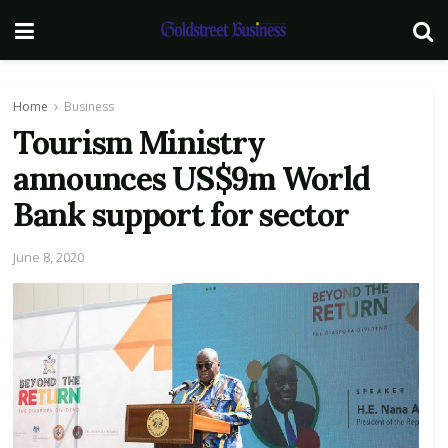
Home
Business
Tourism Ministry
announces US$9m World
Bank support for sector
June 8, 2020