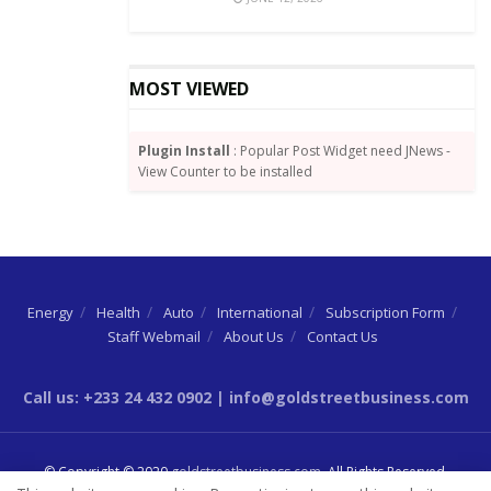
MOST VIEWED
Plugin Install
: Popular Post Widget need JNews -
View Counter to be installed
Energy
Health
Auto
International
Subscription Form
Staff Webmail
About Us
Contact Us
Call us: +233 24 432 0902 | info@goldstreetbusiness.com
© Copyright © 2020
goldstreetbusiness.com
. All Rights Reserved.