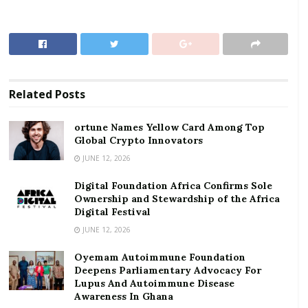
sites and information and US$5 million for tourism
enterprise support.
RELATED POSTS
ortune Names Yellow Card Among Top Global
Related
Posts
Crypto Innovators
Digital Foundation Africa Confirms Sole
ortune Names Yellow Card Among Top
Global Crypto Innovators
Ownership and Stewardship of the Africa Digital
Festival
JUNE 12, 2026
Digital Foundation Africa Confirms Sole
The Minister said, operators in the tourism and
Ownership and Stewardship of the Africa
hospitality industry, could apply for support from the
Digital Festival
GHc600 million government’s stimulus package for
JUNE 12, 2026
micro, small and medium scale enterprises, which is
Oyemam Autoimmune Foundation
being disbursed by the National Board for Small Scale
Deepens Parliamentary Advocacy For
Industries (NBSSI).
Lupus And Autoimmune Disease
Awareness In Ghana