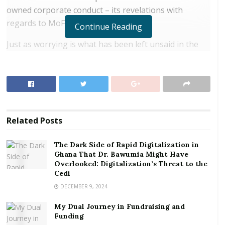
owned corporate conduct – its revelations with
regards to MoF are far more worrying.
Continue Reading
Just as worrying is what has been left unsaid in the
report itself, but which is obvious; the failure of
government’s relevant institutions of state charged
with responsibility to reel in poor financial conduct to
do so. Indeed, it would be easy for government’s
critics – although not necessarily correct – to allege
Related
Posts
that government is engaged in systemic financial
malfeasance.
The Dark Side of Rapid Digitalization in
Ghana That Dr. Bawumia Might Have
RELATED POSTS
Overlooked: Digitalization’s Threat to the
Cedi
The Dark Side of Rapid Digitalization in Ghana
DECEMBER 9, 2024
That Dr. Bawumia Might Have Overlooked:
Digitalization’s Threat to the Cedi
My Dual Journey in Fundraising and
Funding
My Dual Journey in Fundraising and Funding