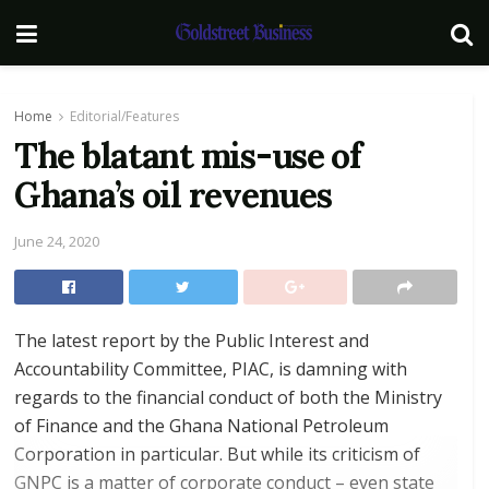
Home
Editorial/Features
The blatant mis-use of
Ghana’s oil revenues
June 24, 2020
The latest report by the Public Interest and
Accountability Committee, PIAC, is damning with
regards to the financial conduct of both the Ministry
of Finance and the Ghana National Petroleum
Corporation in particular. But while its criticism of
GNPC is a matter of corporate conduct – even state