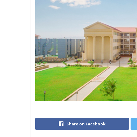
Share on Facebook