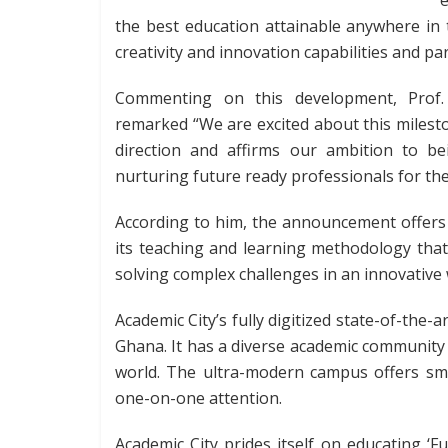
the best education attainable anywhere in 
creativity and innovation capabilities and pa
Commenting on this development, Prof. 
remarked “We are excited about this mileston
direction and affirms our ambition to b
nurturing future ready professionals for the
According to him, the announcement offers 
its teaching and learning methodology that
solving complex challenges in an innovative 
Academic City’s fully digitized state-of-the-
Ghana. It has a diverse academic community o
world. The ultra-modern campus offers sma
one-on-one attention.
Academic City prides itself on educating ‘F