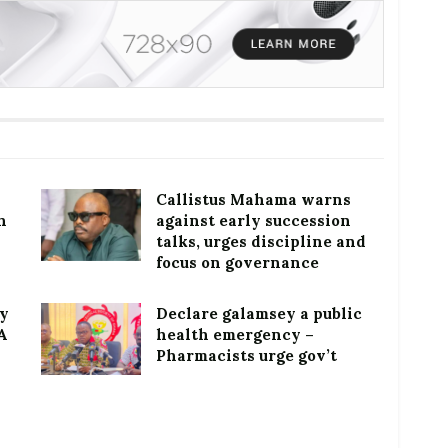
Callistus Mahama warns
h
against early succession
talks, urges discipline and
focus on governance
ry
Declare galamsey a public
A
health emergency –
Pharmacists urge gov’t