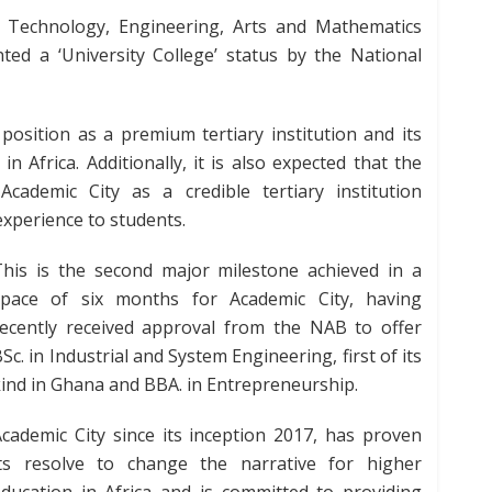
18
19
22
20
22
18
21
16
19
21
17
17
20
16
18
21
19
22
17
18
19
22
18
20
16
18
21
17
19
22
17
20
20
16
19
21
17
19
22
18
20
16
18
21
21
17
20
22
18
20
16
19
21
17
19
22
22
18
21
16
19
21
17
20
22
18
20
16
17
20
16
18
21
16
19
22
17
20
22
18
18
21
17
19
22
17
20
16
18
21
16
19
19
20
23
21
23
19
22
17
20
22
18
18
21
17
19
22
20
23
18
19
20
23
19
21
17
19
22
18
20
23
18
21
21
17
20
22
18
20
23
19
21
17
19
22
22
18
21
23
19
21
17
20
22
18
20
23
23
19
22
17
20
22
18
21
23
19
21
17
18
21
17
19
22
17
20
23
18
21
23
19
19
22
18
20
23
18
21
17
19
22
17
20
20
21
24
22
24
20
23
18
21
23
19
19
22
18
20
23
21
24
19
20
21
24
20
22
18
20
23
19
21
24
19
22
22
18
21
23
19
21
24
20
22
18
20
23
23
19
22
24
20
22
18
21
23
19
21
24
24
20
23
18
21
23
19
22
24
20
22
18
19
22
18
20
23
18
21
24
19
22
24
20
20
23
19
21
24
19
22
18
20
23
18
21
21
22
25
23
25
21
24
19
22
24
20
20
23
19
21
24
22
25
20
21
22
25
21
23
19
21
24
20
22
25
20
23
23
19
22
24
20
22
25
21
23
19
21
24
24
20
23
25
21
23
19
22
24
20
22
25
25
21
24
19
22
24
20
23
25
21
23
19
20
23
19
21
24
19
22
25
20
23
25
21
21
24
20
22
25
20
23
19
21
24
19
22
22
23
26
24
26
22
25
20
23
25
21
21
24
20
22
25
23
26
21
22
23
26
22
24
20
22
25
21
23
26
21
24
24
20
23
25
21
23
26
22
24
20
22
25
25
21
24
26
22
24
20
23
25
21
23
26
26
22
25
20
23
25
21
24
26
22
24
20
21
24
20
22
25
20
23
26
21
24
26
22
22
25
21
23
26
21
24
20
22
25
20
23
23
24
27
25
27
23
26
21
24
26
22
22
25
21
23
26
24
27
22
23
24
27
23
25
21
23
26
22
24
27
22
25
25
21
24
26
22
24
27
23
25
21
23
26
26
22
25
27
23
25
21
24
26
22
24
27
27
23
26
21
24
26
22
25
27
23
25
21
22
25
21
23
26
21
24
27
22
25
27
23
23
26
22
24
27
22
25
21
23
26
21
24
, Technology, Engineering, Arts and Mathematics
ted a ‘University College’ status by the National
25
26
29
27
29
25
28
23
26
28
24
24
27
23
25
28
26
29
24
25
26
29
25
27
23
25
28
24
26
29
24
27
27
23
26
28
24
26
29
25
27
23
25
28
28
24
27
29
25
27
23
26
28
24
26
29
25
28
23
26
28
24
27
29
25
27
23
24
27
23
25
28
23
26
29
24
27
29
25
25
28
24
26
29
24
27
23
25
28
23
26
26
27
30
28
30
26
29
24
27
29
25
25
28
24
26
29
27
30
25
26
27
30
26
28
24
26
29
25
27
30
25
28
28
24
27
29
25
27
30
26
28
24
26
29
25
28
30
26
28
24
27
29
25
27
30
26
29
24
27
29
25
28
30
26
28
24
25
28
24
26
29
24
27
30
25
28
30
26
26
29
25
27
30
25
28
24
26
29
24
27
27
28
31
29
27
30
25
28
30
26
26
29
25
27
30
28
31
26
27
28
31
27
29
25
27
30
26
28
31
26
29
25
28
30
26
28
31
27
29
25
27
30
26
29
27
29
25
28
30
26
28
31
27
30
25
28
30
26
29
27
29
25
26
29
25
27
30
25
28
31
26
29
27
27
30
26
28
31
26
29
25
27
30
25
28
28
29
30
28
31
26
29
27
27
30
26
28
31
29
27
28
29
28
30
26
28
31
27
29
27
30
26
29
27
29
28
30
26
28
31
27
30
28
30
26
29
27
29
28
31
26
29
27
30
28
30
26
27
30
26
28
31
26
29
27
30
28
28
31
27
29
27
30
26
28
31
26
29
29
30
31
29
27
30
28
28
31
27
29
30
28
29
29
27
29
28
30
28
31
27
30
28
30
29
27
29
28
31
29
27
30
28
30
29
27
30
28
31
29
27
28
31
27
29
27
30
28
31
29
28
30
28
31
27
29
27
30
30
31
30
28
31
29
28
30
31
29
30
30
28
30
29
29
28
31
29
30
28
30
29
30
28
31
29
30
28
31
29
30
28
29
28
30
28
31
29
30
29
29
28
30
28
31
30
31
30
30
31
30
31
30
31
30
31
30
31
30
30
30
31
30
30
31
31
31
31
31
31
31
31
position as a premium tertiary institution and its
 Africa. Additionally, it is also expected that the
 Academic City as a credible tertiary institution
experience to students.
This is the second major milestone achieved in a
space of six months for Academic City, having
recently received approval from the NAB to offer
Sc. in Industrial and System Engineering, first of its
ind in Ghana and BBA. in Entrepreneurship.
cademic City since its inception 2017, has proven
its resolve to change the narrative for higher