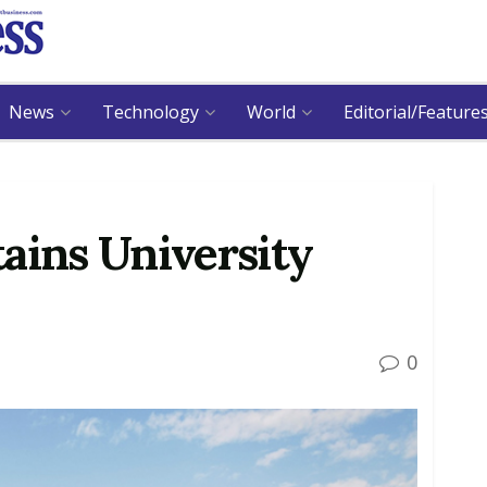
News
Technology
World
Editorial/Feature
ains University
0