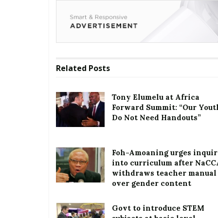
Related
Posts
Tony Elumelu at Africa
Forward Summit: “Our Yout
Do Not Need Handouts”
Foh-Amoaning urges inqui
into curriculum after NaCC
withdraws teacher manual
over gender content
Govt to introduce STEM