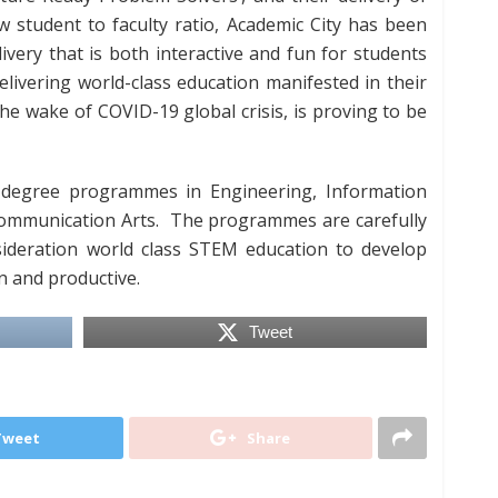
ow student to faculty ratio, Academic City has been
ivery that is both interactive and fun for students
delivering world-class education manifested in their
the wake of COVID-19 global crisis, is proving to be
e degree programmes in Engineering, Information
Communication Arts. The programmes are carefully
nsideration world class STEM education to develop
n and productive.
Tweet
Tweet
Share