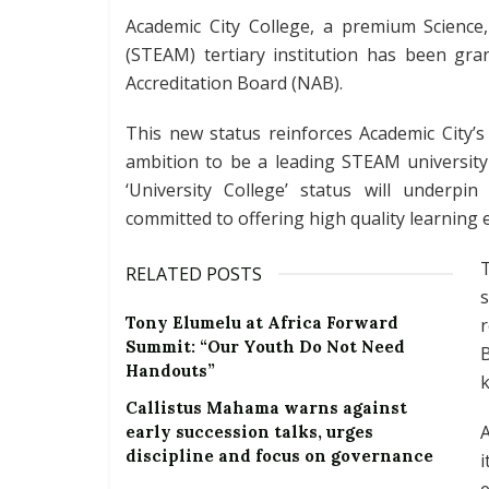
Academic City College, a premium Science
(STEAM) tertiary institution has been gran
Accreditation Board (NAB).
This new status reinforces Academic City’s 
ambition to be a leading STEAM university in
‘University College’ status will underpin
committed to offering high quality learning 
RELATED POSTS
Tony Elumelu at Africa Forward
Summit: “Our Youth Do Not Need
B
Handouts”
k
Callistus Mahama warns against
A
early succession talks, urges
discipline and focus on governance