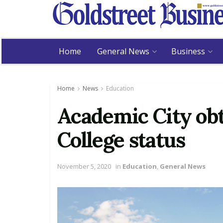
Home
General News
Business
Home
News
Education
Academic City obt
College status
November 5, 2020
in
Education
,
General News