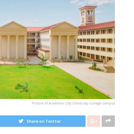
Picture of Academic City University College campus
1
1
1
1
1
1
1
1
1
1
1
1
1
2
2
1
1
1
2
2
1
2
1
2
1
1
2
1
2
2
1
1
2
1
2
2
1
2
1
3
1
3
2
2
1
2
3
3
1
2
3
1
1
2
3
1
2
2
1
3
1
2
3
3
2
2
1
3
1
1
2
3
1
3
2
3
1
2
1
4
2
4
3
1
3
2
3
1
4
1
4
2
3
1
4
2
2
1
3
1
4
2
3
3
2
4
2
1
3
1
4
4
3
1
3
2
4
2
2
3
1
4
2
4
3
1
4
2
3
1
1
2
5
3
5
1
4
2
4
3
1
4
2
5
1
2
5
1
3
1
4
2
5
3
3
2
4
2
5
1
3
1
4
4
3
5
1
3
2
4
2
5
5
1
4
2
4
3
5
1
3
3
1
4
2
5
3
5
1
1
4
2
5
3
1
4
2
2
3
6
4
6
2
5
3
5
1
1
4
2
5
3
6
1
2
3
6
2
4
2
5
1
3
6
1
4
4
3
5
1
3
6
2
4
2
5
5
1
4
6
2
4
3
5
1
3
6
6
2
5
3
5
1
4
6
2
4
1
4
2
5
3
6
1
4
6
2
2
5
1
3
6
1
4
2
5
3
4
5
8
6
8
4
7
2
5
7
3
3
6
2
4
7
5
8
3
4
5
8
4
6
2
4
7
3
5
8
3
6
6
2
5
7
3
5
8
4
6
2
4
7
7
3
6
8
4
6
2
5
7
3
5
8
8
4
7
2
5
7
3
6
8
4
6
2
3
6
2
4
7
2
5
8
3
6
8
4
4
7
3
5
8
3
6
2
4
7
2
5
5
6
9
7
9
5
8
3
6
8
4
4
7
3
5
8
6
9
4
5
6
9
5
7
3
5
8
4
6
9
4
7
7
3
6
8
4
6
9
5
7
3
5
8
8
4
7
9
5
7
3
6
8
4
6
9
9
5
8
3
6
8
4
7
9
5
7
3
4
7
3
5
8
3
6
9
4
7
9
5
5
8
4
6
9
4
7
3
5
8
3
6
10
10
10
10
10
10
10
10
10
10
10
10
10
6
7
8
6
9
4
7
9
5
5
8
4
6
9
7
5
6
7
6
8
4
6
9
5
7
5
8
8
4
7
9
5
7
6
8
4
6
9
9
5
8
6
8
4
7
9
5
7
6
9
4
7
9
5
8
6
8
4
5
8
4
6
9
4
7
5
8
6
6
9
5
7
5
8
4
6
9
4
7
11
11
10
10
10
11
11
10
11
10
11
10
10
11
10
11
11
10
10
11
10
11
11
10
11
10
7
8
9
7
5
8
6
6
9
5
7
8
6
7
8
7
9
5
7
6
8
6
9
9
5
8
6
8
7
9
5
7
6
9
7
9
5
8
6
8
7
5
8
6
9
7
9
5
6
9
5
7
5
8
6
9
7
7
6
8
6
9
5
7
5
8
12
10
12
11
11
10
11
12
12
10
11
12
10
10
11
12
10
11
11
10
12
10
11
12
12
11
11
10
12
10
10
11
12
10
12
11
12
10
11
8
9
8
6
9
7
7
6
8
9
7
8
9
8
6
8
7
9
7
6
9
7
9
8
6
8
7
8
6
9
7
9
8
6
9
7
8
6
7
6
8
6
9
7
8
8
7
9
7
6
8
6
9
10
13
11
13
12
10
12
11
12
10
13
10
13
11
12
10
13
11
11
10
12
10
13
11
12
12
11
13
11
10
12
10
13
13
12
10
12
11
13
11
11
12
10
13
11
13
12
10
13
11
12
10
9
9
7
8
8
7
9
8
9
9
7
9
8
8
7
8
9
7
9
8
9
7
8
9
7
8
9
7
8
7
9
7
8
9
9
8
8
7
9
7
Share on Twitter
11
12
15
13
15
11
14
12
14
10
10
13
11
14
12
15
10
11
12
15
11
13
11
14
10
12
15
10
13
13
12
14
10
12
15
11
13
11
14
14
10
13
15
11
13
12
14
10
12
15
15
11
14
12
14
10
13
15
11
13
10
13
11
14
12
15
10
13
15
11
11
14
10
12
15
10
13
11
14
12
9
9
9
9
9
9
9
9
9
9
9
9
12
13
16
14
16
12
15
10
13
15
11
11
14
10
12
15
13
16
11
12
13
16
12
14
10
12
15
11
13
16
11
14
14
10
13
15
11
13
16
12
14
10
12
15
15
11
14
16
12
14
10
13
15
11
13
16
16
12
15
10
13
15
11
14
16
12
14
10
11
14
10
12
15
10
13
16
11
14
16
12
12
15
11
13
16
11
14
10
12
15
10
13
13
14
17
15
17
13
16
11
14
16
12
12
15
11
13
16
14
17
12
13
14
17
13
15
11
13
16
12
14
17
12
15
15
11
14
16
12
14
17
13
15
11
13
16
16
12
15
17
13
15
11
14
16
12
14
17
17
13
16
11
14
16
12
15
17
13
15
11
12
15
11
13
16
11
14
17
12
15
17
13
13
16
12
14
17
12
15
11
13
16
11
14
14
15
18
16
18
14
17
12
15
17
13
13
16
12
14
17
15
18
13
14
15
18
14
16
12
14
17
13
15
18
13
16
16
12
15
17
13
15
18
14
16
12
14
17
17
13
16
18
14
16
12
15
17
13
15
18
18
14
17
12
15
17
13
16
18
14
16
12
13
16
12
14
17
12
15
18
13
16
18
14
14
17
13
15
18
13
16
12
14
17
12
15
15
16
19
17
19
15
18
13
16
18
14
14
17
13
15
18
16
19
14
15
16
19
15
17
13
15
18
14
16
19
14
17
17
13
16
18
14
16
19
15
17
13
15
18
18
14
17
19
15
17
13
16
18
14
16
19
19
15
18
13
16
18
14
17
19
15
17
13
14
17
13
15
18
13
16
19
14
17
19
15
15
18
14
16
19
14
17
13
15
18
13
16
16
17
20
18
20
16
19
14
17
19
15
15
18
14
16
19
17
20
15
16
17
20
16
18
14
16
19
15
17
20
15
18
18
14
17
19
15
17
20
16
18
14
16
19
19
15
18
20
16
18
14
17
19
15
17
20
20
16
19
14
17
19
15
18
20
16
18
14
15
18
14
16
19
14
17
20
15
18
20
16
16
19
15
17
20
15
18
14
16
19
14
17