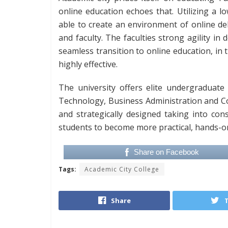
online education echoes that. Utilizing a l
able to create an environment of online del
and faculty. The faculties strong agility in 
seamless transition to online education, in 
highly effective.
The university offers elite undergraduat
Technology, Business Administration and 
and strategically designed taking into co
students to become more practical, hands-o
Share on Facebook
Tags:
Academic City College
Share