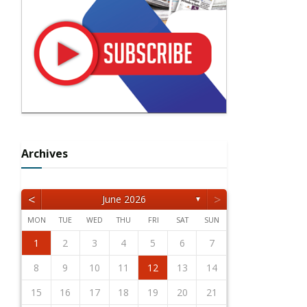
Archives
<
>
June 2026
▼
MON
TUE
WED
THU
FRI
SAT
SUN
3
4
7
5
7
3
6
1
4
6
2
2
5
1
3
6
4
7
2
3
4
7
3
5
1
3
6
2
4
7
2
5
5
1
4
6
2
4
7
3
5
1
3
6
6
2
5
7
3
5
1
4
6
2
4
7
7
3
6
1
4
6
2
5
7
3
5
1
2
5
1
3
6
1
4
7
2
5
7
3
3
6
2
4
7
2
5
1
3
6
1
4
1
2
3
4
5
6
7
10
11
14
12
14
10
13
11
13
12
10
13
11
14
10
11
14
10
12
10
13
11
14
12
12
11
13
11
14
10
12
10
13
13
12
14
10
12
11
13
11
14
14
10
13
11
13
12
14
10
12
12
10
13
11
14
12
14
10
10
13
11
14
12
10
13
11
8
9
9
8
9
8
9
9
8
9
8
9
8
9
8
9
8
9
8
8
9
9
9
8
8
8
9
10
11
12
13
14
17
18
21
19
21
17
20
15
18
20
16
16
19
15
17
20
18
21
16
17
18
21
17
19
15
17
20
16
18
21
16
19
19
15
18
20
16
18
21
17
19
15
17
20
20
16
19
21
17
19
15
18
20
16
18
21
21
17
20
15
18
20
16
19
21
17
19
15
16
19
15
17
20
15
18
21
16
19
21
17
17
20
16
18
21
16
19
15
17
20
15
18
15
16
17
18
19
20
21