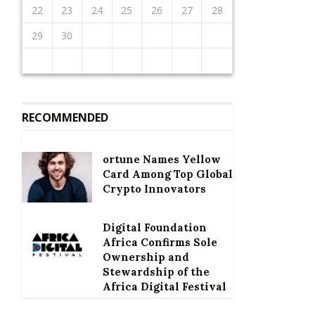
24
25
28
26
28
24
27
22
25
27
23
23
26
22
24
27
25
28
23
24
25
28
24
26
22
24
27
23
25
28
23
26
26
22
25
27
23
25
28
24
26
22
24
27
27
23
26
28
24
26
22
25
27
23
25
28
28
24
27
22
25
27
23
26
28
24
26
22
23
26
22
24
27
22
25
28
23
26
28
24
24
27
23
25
28
23
26
22
24
27
22
25
22
23
24
25
26
27
28
31
31
29
30
29
30
31
31
29
30
30
29
30
31
29
30
31
29
30
31
29
30
31
29
29
29
30
31
30
30
29
29
29
30
RECOMMENDED
ortune Names Yellow
Card Among Top Global
Crypto Innovators
Digital Foundation
Africa Confirms Sole
Ownership and
Stewardship of the
Africa Digital Festival