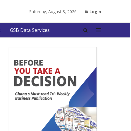
Saturday, August 8, 2026
Login
s
GSB Data Services