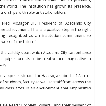
education in Africa and is committed to providing
the world. The institution has grown its presence,
rtnerships with relevant stakeholders.
Fred McBagonluri, President of Academic City
e achievement. This is a positive step in the right
eing recognized as an institution commitment to
 work of the future.”
the validity upon which Academic City can enhance
 equips students to be creative and imaginative in
way.
art campus is situated at Haatso, a suburb of Accra –
f students, faculty as well as staff from across the
ll class sizes in an environment that emphasizes
uture Ready Problem Solvers’, and their delivery of