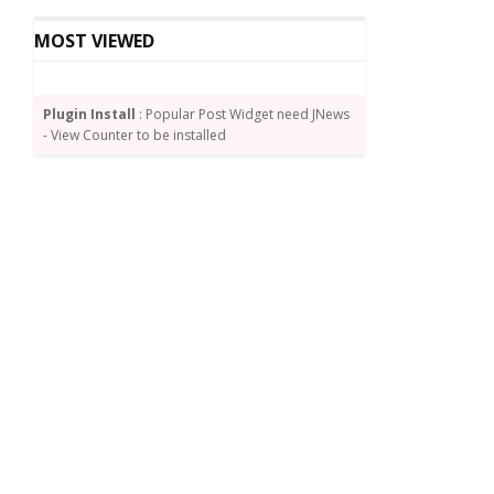
MOST VIEWED
Plugin Install
: Popular Post Widget need JNews
- View Counter to be installed