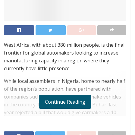
West Africa, with about 380 million people, is the final
frontier for global automakers looking to increase
manufacturing capacity in a region where they
currently have little presence.
While local assemblers in Nigeria, home to nearly half
of the region’s population, have partnered with
companies such as Volkswagen AG to make vehicles
Continue Reading
in the country, President Muhammadu Buhari last
year rejected a bill that would give carmakers a 10-
year tax holiday, dealing a blow to their efforts to
expand manufacturing capabilities there.