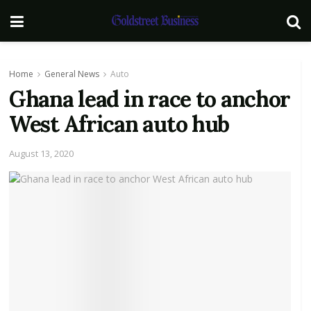
Home
General News
Auto
Ghana lead in race to anchor
West African auto hub
August 13, 2020