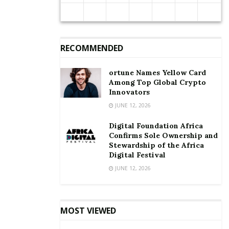
cars are financed by banks, according to the Ghana
Automobile Dealers Association.
Until that is addressed, the auto policy’s success will
RECOMMENDED
remain in question.
ortune Names Yellow Card
Among Top Global Crypto
Innovators
JUNE 12, 2026
Digital Foundation Africa
Confirms Sole Ownership and
Stewardship of the Africa
Digital Festival
JUNE 12, 2026
MOST VIEWED