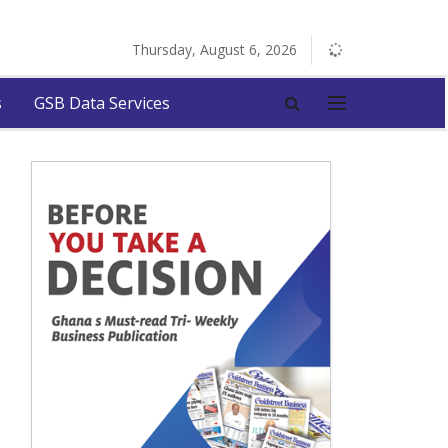
Thursday, August 6, 2026
s
GSB Data Services