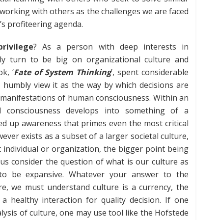
 working with others as the challenges we are faced
’s profiteering agenda.
rivilege
? As a person with deep interests in
lly turn to be big on organizational culture and
k, ‘
Fate of System Thinking
’, spent considerable
I humbly view it as the way by which decisions are
of manifestations of human consciousness. Within an
al consciousness develops into something of a
d up awareness that primes even the most critical
ver exists as a subset of a larger societal culture,
at individual or organization, the bigger point being
t us consider the question of what is our culture as
 to be expansive. Whatever your answer to the
ture, we must understand culture is a currency, the
a healthy interaction for quality decision. If one
lysis of culture, one may use tool like the Hofstede