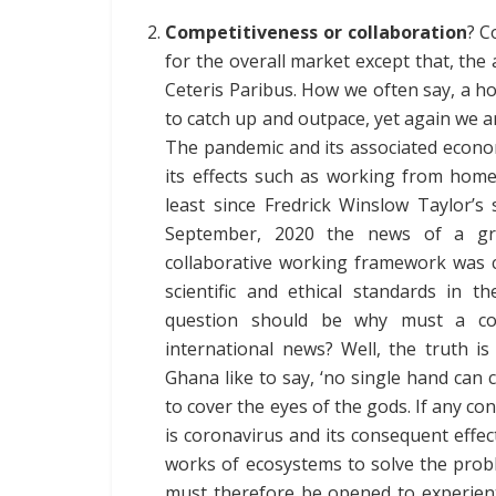
Competitiveness or collaboration
? C
for the overall market except that, th
Ceteris Paribus. How we often say, a h
to catch up and outpace, yet again we a
The pandemic and its associated econom
its effects such as working from hom
least since Fredrick Winslow Taylor’s
September, 2020 the news of a gr
collaborative working framework was ca
scientific and ethical standards in th
question should be why must a co
international news? Well, the truth is
Ghana like to say, ‘no single hand can 
to cover the eyes of the gods. If any cont
is coronavirus and its consequent effect
works of ecosystems to solve the prob
must therefore be opened to experienti