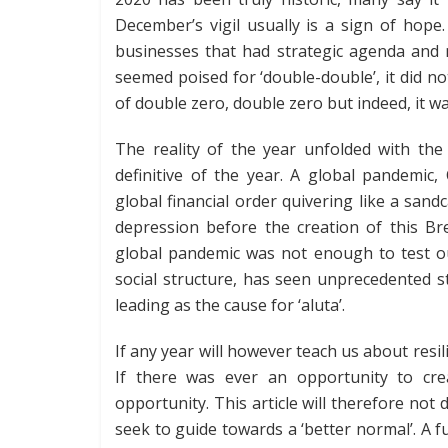
December’s vigil usually is a sign of hope.
businesses that had strategic agenda and 
seemed poised for ‘double-double’, it did no
of double zero, double zero but indeed, it was
The reality of the year unfolded with th
definitive of the year. A global pandemic,
global financial order quivering like a sand
depression before the creation of this B
global pandemic was not enough to test our 
social structure, has seen unprecedented str
leading as the cause for ‘aluta’.
If any year will however teach us about resili
If there was ever an opportunity to cre
opportunity. This article will therefore not 
seek to guide towards a ‘better normal’. A 