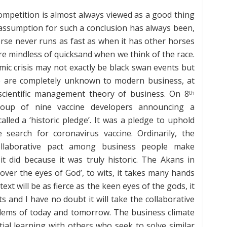
ompetition is almost always viewed as a good thing
e assumption for such a conclusion has always been,
orse never runs as fast as when it has other horses
re mindless of quicksand when we think of the race.
ic crisis may not exactly be black swan events but
e are completely unknown to modern business, at
 scientific management theory of business. On 8
th
oup of nine vaccine developers announcing a
lled a ‘historic pledge’. It was a pledge to uphold
e search for coronavirus vaccine. Ordinarily, the
llaborative pact among business people make
 it did because it was truly historic. The Akans in
cover the eyes of God’, to wits, it takes many hands
ext will be as fierce as the keen eyes of the gods, it
s and I have no doubt it will take the collaborative
lems of today and tomorrow. The business climate
al learning with others who seek to solve similar