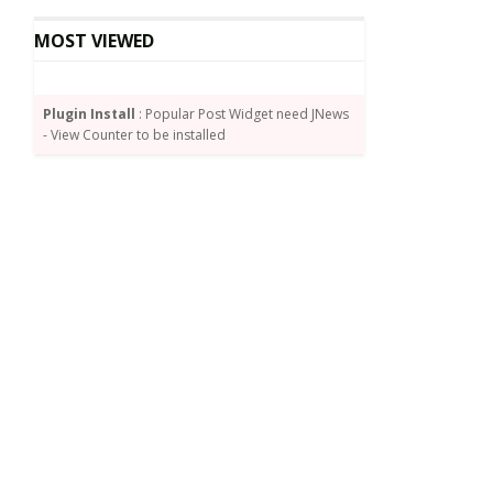
MOST VIEWED
Plugin Install
: Popular Post Widget need JNews
- View Counter to be installed