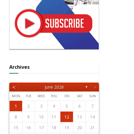
Archives
<
>
June 2026
▼
MON
TUE
WED
THU
FRI
SAT
SUN
3
4
7
5
7
3
6
1
4
6
2
2
5
1
3
6
4
7
2
3
4
7
3
5
1
3
6
2
4
7
2
5
5
1
4
6
2
4
7
3
5
1
3
6
6
2
5
7
3
5
1
4
6
2
4
7
7
3
6
1
4
6
2
5
7
3
5
1
2
5
1
3
6
1
4
7
2
5
7
3
3
6
2
4
7
2
5
1
3
6
1
4
1
2
3
4
5
6
7
10
11
14
12
14
10
13
11
13
12
10
13
11
14
10
11
14
10
12
10
13
11
14
12
12
11
13
11
14
10
12
10
13
13
12
14
10
12
11
13
11
14
14
10
13
11
13
12
14
10
12
12
10
13
11
14
12
14
10
10
13
11
14
12
10
13
11
8
9
9
8
9
8
9
9
8
9
8
9
8
9
8
9
8
9
8
8
9
9
9
8
8
8
9
10
11
12
13
14
17
18
21
19
21
17
20
15
18
20
16
16
19
15
17
20
18
21
16
17
18
21
17
19
15
17
20
16
18
21
16
19
19
15
18
20
16
18
21
17
19
15
17
20
20
16
19
21
17
19
15
18
20
16
18
21
21
17
20
15
18
20
16
19
21
17
19
15
16
19
15
17
20
15
18
21
16
19
21
17
17
20
16
18
21
16
19
15
17
20
15
18
15
16
17
18
19
20
21