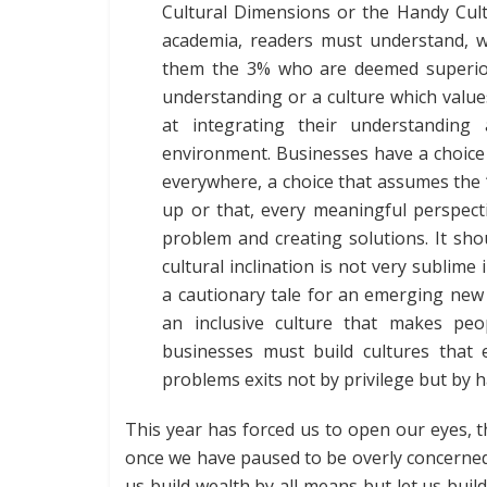
Cultural Dimensions or the Handy Cult
academia, readers must understand, we 
them the 3% who are deemed superior
understanding or a culture which value
at integrating their understanding
environment. Businesses have a choice 
everywhere, a choice that assumes the 
up or that, every meaningful perspect
problem and creating solutions. It sho
cultural inclination is not very sublim
a cautionary tale for an emerging new 
an inclusive culture that makes pe
businesses must build cultures that 
problems exits not by privilege but by h
This year has forced us to open our eyes, 
once we have paused to be overly concerned 
us build wealth by all means but let us build