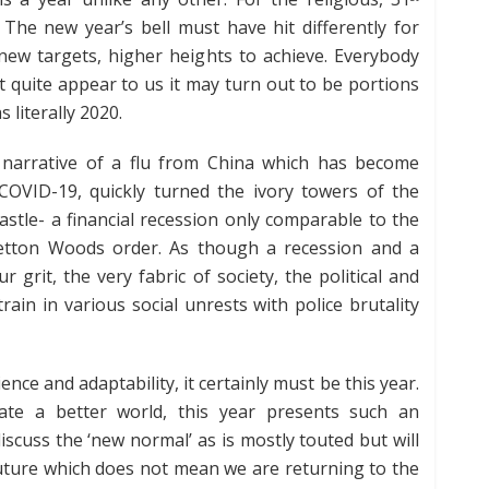
18
19
22
20
22
18
21
16
19
21
17
17
20
16
18
21
19
22
17
18
19
22
18
20
16
18
21
17
19
22
17
20
20
16
19
21
17
19
22
18
20
16
18
21
21
17
20
22
18
20
16
19
21
17
19
22
22
18
21
16
19
21
17
20
22
18
20
16
17
20
16
18
21
16
19
22
17
20
22
18
18
21
17
19
22
17
20
16
18
21
16
19
19
20
23
21
23
19
22
17
20
22
18
18
21
17
19
22
20
23
18
19
20
23
19
21
17
19
22
18
20
23
18
21
21
17
20
22
18
20
23
19
21
17
19
22
22
18
21
23
19
21
17
20
22
18
20
23
23
19
22
17
20
22
18
21
23
19
21
17
18
21
17
19
22
17
20
23
18
21
23
19
19
22
18
20
23
18
21
17
19
22
17
20
20
21
24
22
24
20
23
18
21
23
19
19
22
18
20
23
21
24
19
20
21
24
20
22
18
20
23
19
21
24
19
22
22
18
21
23
19
21
24
20
22
18
20
23
23
19
22
24
20
22
18
21
23
19
21
24
24
20
23
18
21
23
19
22
24
20
22
18
19
22
18
20
23
18
21
24
19
22
24
20
20
23
19
21
24
19
22
18
20
23
18
21
21
22
25
23
25
21
24
19
22
24
20
20
23
19
21
24
22
25
20
21
22
25
21
23
19
21
24
20
22
25
20
23
23
19
22
24
20
22
25
21
23
19
21
24
24
20
23
25
21
23
19
22
24
20
22
25
25
21
24
19
22
24
20
23
25
21
23
19
20
23
19
21
24
19
22
25
20
23
25
21
21
24
20
22
25
20
23
19
21
24
19
22
22
23
26
24
26
22
25
20
23
25
21
21
24
20
22
25
23
26
21
22
23
26
22
24
20
22
25
21
23
26
21
24
24
20
23
25
21
23
26
22
24
20
22
25
25
21
24
26
22
24
20
23
25
21
23
26
26
22
25
20
23
25
21
24
26
22
24
20
21
24
20
22
25
20
23
26
21
24
26
22
22
25
21
23
26
21
24
20
22
25
20
23
23
24
27
25
27
23
26
21
24
26
22
22
25
21
23
26
24
27
22
23
24
27
23
25
21
23
26
22
24
27
22
25
25
21
24
26
22
24
27
23
25
21
23
26
26
22
25
27
23
25
21
24
26
22
24
27
27
23
26
21
24
26
22
25
27
23
25
21
22
25
21
23
26
21
24
27
22
25
27
23
23
26
22
24
27
22
25
21
23
26
21
24
 The new year’s bell must have hit differently for
new targets, higher heights to achieve. Everybody
25
26
29
27
29
25
28
23
26
28
24
24
27
23
25
28
26
29
24
25
26
29
25
27
23
25
28
24
26
29
24
27
27
23
26
28
24
26
29
25
27
23
25
28
28
24
27
29
25
27
23
26
28
24
26
29
25
28
23
26
28
24
27
29
25
27
23
24
27
23
25
28
23
26
29
24
27
29
25
25
28
24
26
29
24
27
23
25
28
23
26
26
27
30
28
30
26
29
24
27
29
25
25
28
24
26
29
27
30
25
26
27
30
26
28
24
26
29
25
27
30
25
28
28
24
27
29
25
27
30
26
28
24
26
29
25
28
30
26
28
24
27
29
25
27
30
26
29
24
27
29
25
28
30
26
28
24
25
28
24
26
29
24
27
30
25
28
30
26
26
29
25
27
30
25
28
24
26
29
24
27
27
28
31
29
27
30
25
28
30
26
26
29
25
27
30
28
31
26
27
28
31
27
29
25
27
30
26
28
31
26
29
25
28
30
26
28
31
27
29
25
27
30
26
29
27
29
25
28
30
26
28
31
27
30
25
28
30
26
29
27
29
25
26
29
25
27
30
25
28
31
26
29
27
27
30
26
28
31
26
29
25
27
30
25
28
28
29
30
28
31
26
29
27
27
30
26
28
31
29
27
28
29
28
30
26
28
31
27
29
27
30
26
29
27
29
28
30
26
28
31
27
30
28
30
26
29
27
29
28
31
26
29
27
30
28
30
26
27
30
26
28
31
26
29
27
30
28
28
31
27
29
27
30
26
28
31
26
29
29
30
31
29
27
30
28
28
31
27
29
30
28
29
29
27
29
28
30
28
31
27
30
28
30
29
27
29
28
31
29
27
30
28
30
29
27
30
28
31
29
27
28
31
27
29
27
30
28
31
29
28
30
28
31
27
29
27
30
30
31
30
28
31
29
28
30
31
29
30
30
28
30
29
29
28
31
29
30
28
30
29
30
28
31
29
30
28
31
29
30
28
29
28
30
28
31
29
30
29
29
28
30
28
31
t quite appear to us it may turn out to be portions
30
31
30
30
31
30
31
30
31
30
31
30
31
30
30
30
31
30
30
31
31
31
31
31
31
31
31
 literally 2020.
e narrative of a flu from China which has become
 COVID-19, quickly turned the ivory towers of the
castle- a financial recession only comparable to the
retton Woods order. As though a recession and a
grit, the very fabric of society, the political and
ain in various social unrests with police brutality
ence and adaptability, it certainly must be this year.
ate a better world, this year presents such an
discuss the ‘new normal’ as is mostly touted but will
future which does not mean we are returning to the