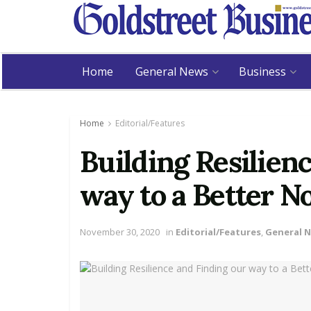
Home
General News
Business
Home
Editorial/Features
Building Resilien
way to a Better N
November 30, 2020
in
Editorial/Features
,
General 