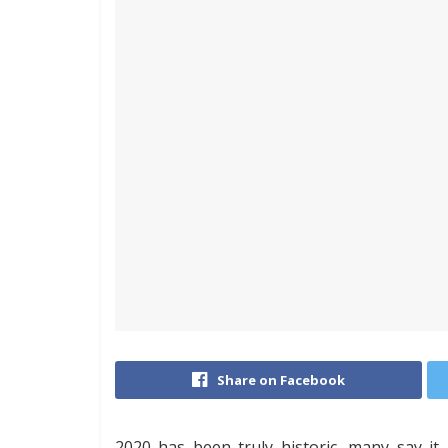
Share on Facebook
2020 has been truly historic, many say it 