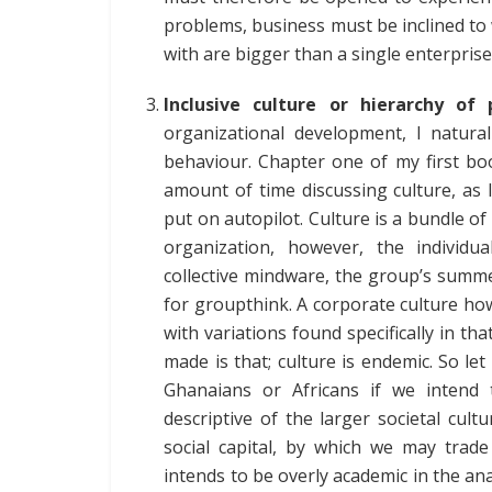
problems, business must be inclined to
with are bigger than a single enterprise
Inclusive culture or hierarchy of p
organizational development, I natura
behaviour. Chapter one of my first boo
amount of time discussing culture, as 
put on autopilot. Culture is a bundle 
organization, however, the individu
collective mindware, the group’s summe
for groupthink. A corporate culture howe
with variations found specifically in th
made is that; culture is endemic. So le
Ghanaians or Africans if we intend
descriptive of the larger societal cul
social capital, by which we may trade 
intends to be overly academic in the ana