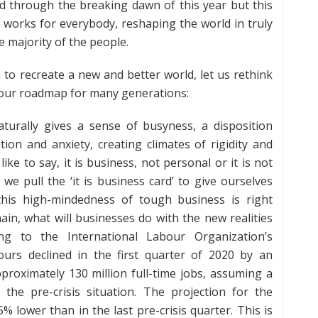
ed through the breaking dawn of this year but this
h works for everybody, reshaping the world in truly
e majority of the people.
n to recreate a new and better world, let us rethink
 our roadmap for many generations:
aturally gives a sense of busyness, a disposition
tion and anxiety, creating climates of rigidity and
e to say, it is business, not personal or it is not
we pull the ‘it is business card’ to give ourselves
his high-mindedness of tough business is right
ain, what will businesses do with the new realities
g to the International Labour Organization’s
urs declined in the first quarter of 2020 by an
pproximately 130 million full-time jobs, assuming a
he pre-crisis situation. The projection for the
 lower than in the last pre-crisis quarter. This is