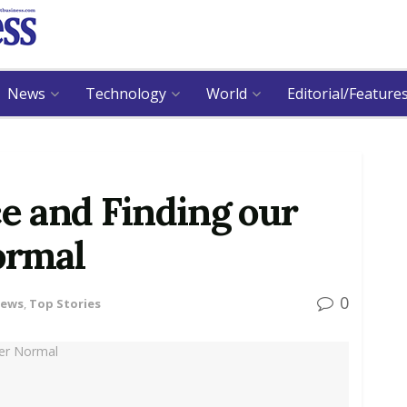
News
Technology
World
Editorial/Feature
ce and Finding our
ormal
0
News
,
Top Stories