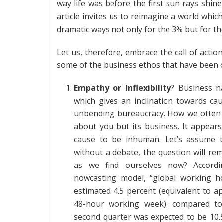
way life was before the first sun rays shin
article invites us to reimagine a world whic
dramatic ways not only for the 3% but for th
Let us, therefore, embrace the call of actio
some of the business ethos that have been
Empathy or Inflexibility
? Business n
which gives an inclination towards cau
unbending bureaucracy. How we often lik
about you but its business. It appears 
cause to be inhuman. Let’s assume t
without a debate, the question will rem
as we find ourselves now? Accordin
nowcasting model, “global working ho
estimated 4.5 percent (equivalent to a
48-hour working week), compared to t
second quarter was expected to be 10.5%