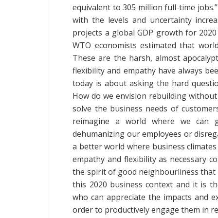
equivalent to 305 million full-time job
with the levels and uncertainty incr
projects a global GDP growth for 2020 t
WTO economists estimated that world
These are the harsh, almost apocalyptic
flexibility and empathy have always be
today is about asking the hard questio
How do we envision rebuilding without 
solve the business needs of customers a
reimagine a world where we can g
dehumanizing our employees or disregard
a better world where business climates 
empathy and flexibility as necessary co
the spirit of good neighbourliness tha
this 2020 business context and it is 
who can appreciate the impacts and ext
order to productively engage them in r