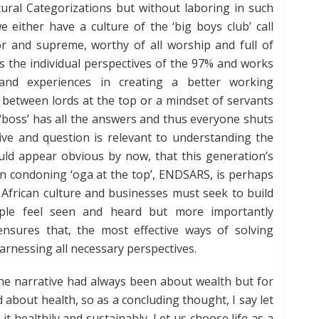
ural Categorizations but without laboring in such
either have a culture of the ‘big boys club’ call
 and supreme, worthy of all worship and full of
s the individual perspectives of the 97% and works
 and experiences in creating a better working
between lords at the top or a mindset of servants
‘boss’ has all the answers and thus everyone shuts
ive and question is relevant to understanding the
uld appear obvious by now, that this generation’s
e in condoning ‘oga at the top’, ENDSARS, is perhaps
African culture and businesses must seek to build
ople feel seen and heard but more importantly
ensures that, the most effective ways of solving
arnessing all necessary perspectives.
the narrative had always been about wealth but for
about health, so as a concluding thought, I say let
 it healthily and sustainably. Let us choose life as a