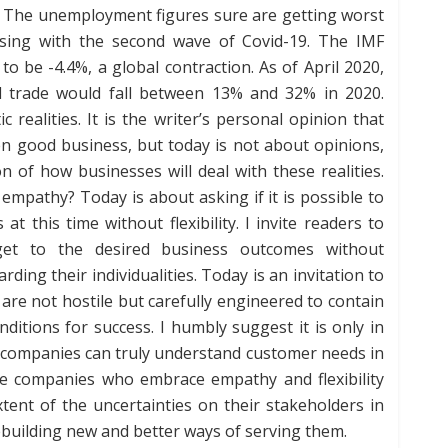
s.” The unemployment figures sure are getting worst
easing with the second wave of Covid-19. The IMF
o be -4.4%, a global contraction. As of April 2020,
 trade would fall between 13% and 32% in 2020.
 realities. It is the writer’s personal opinion that
en good business, but today is not about opinions,
n of how businesses will deal with these realities.
empathy? Today is about asking if it is possible to
t this time without flexibility. I invite readers to
et to the desired business outcomes without
ing their individualities. Today is an invitation to
are not hostile but carefully engineered to contain
nditions for success. I humbly suggest it is only in
t companies can truly understand customer needs in
the companies who embrace empathy and flexibility
ent of the uncertainties on their stakeholders in
ebuilding new and better ways of serving them.