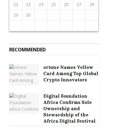
24
25
28
26
28
24
27
22
25
27
23
23
26
22
24
27
25
28
23
24
25
28
24
26
22
24
27
23
25
28
23
26
26
22
25
27
23
25
28
24
26
22
24
27
27
23
26
28
24
26
22
25
27
23
25
28
28
24
27
22
25
27
23
26
28
24
26
22
23
26
22
24
27
22
25
28
23
26
28
24
24
27
23
25
28
23
26
22
24
27
22
25
22
23
24
25
26
27
28
31
31
29
30
29
30
31
31
29
30
30
29
30
31
29
30
31
29
30
31
29
30
31
29
29
29
30
31
30
30
29
29
29
30
RECOMMENDED
ortune Names Yellow
Card Among Top Global
Crypto Innovators
Digital Foundation
Africa Confirms Sole
Ownership and
Stewardship of the
Africa Digital Festival