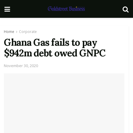
Home
Corporate
Ghana Gas fails to pay
$942m debt owed GNPC
November 30, 2020