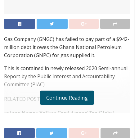
Gas Company (GNGC) has failed to pay part of a $942-
million debt it owes the Ghana National Petroleum
Corporation (GNPC) for gas supplied it.
This is contained in newly released 2020 Semi-annual
Report by the Public Interest and Accountability
Committee (PIAC).
Continue Reading
RELATED POSTS
ortune Names Yellow Card Among Top Global
Crypto Innovators
Tony Elumelu at Africa Forward Summit: “Our
Youth Do Not Need Handouts”