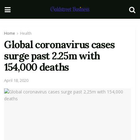
Home
Health
Global coronavirus cases
surge past 2.25m with
154,000 deaths
April 18, 2020