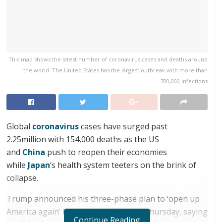
This map shows the latest number of coronavirus cases and deaths around
the world. The United States has the largest outbreak with more than
700,000 infections
Global
coronavirus
cases have surged past
2.25million with 154,000 deaths as the US
and
China
push to reopen their economies
while
Japan
‘s health system teeters on the brink of
collapse.
Trump announced his three-phase plan to ‘open up
America again’ in a press briefing on Thursday, saying
Continue Reading